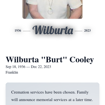
Wilburta
1936
2023
Wilburta "Burt" Cooley
Sep 18, 1936 — Dec 22, 2023
Franklin
Cremation services have been chosen. Family
will announce memorial services at a later time.