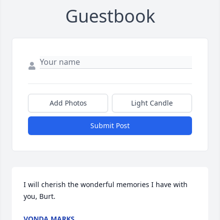
Guestbook
Add Photos
Light Candle
Submit Post
I will cherish the wonderful memories I have with 
you, Burt.
VONDA MARKS