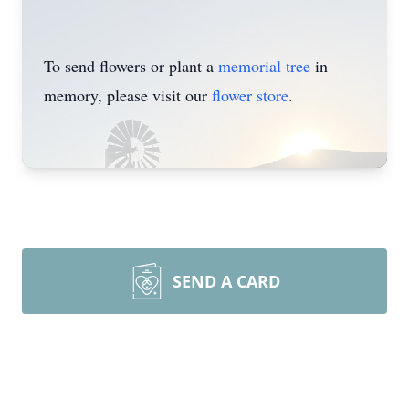
To send flowers or plant a
memorial tree
in
memory, please visit our
flower store
.
SEND A CARD