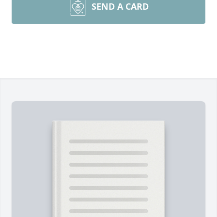
SEND A CARD