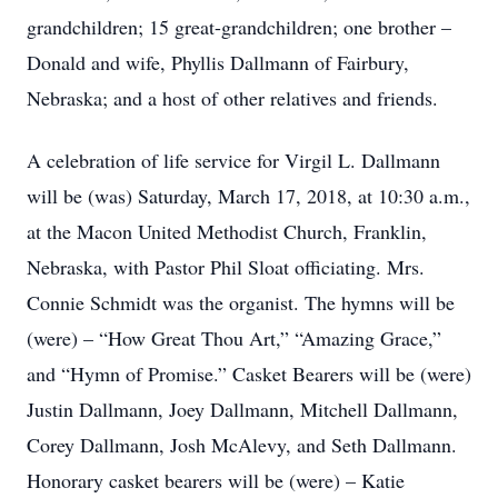
grandchildren; 15 great-grandchildren; one brother –
Donald and wife, Phyllis Dallmann of Fairbury,
Nebraska; and a host of other relatives and friends.
A celebration of life service for Virgil L. Dallmann
will be (was) Saturday, March 17, 2018, at 10:30 a.m.,
at the Macon United Methodist Church, Franklin,
Nebraska, with Pastor Phil Sloat officiating. Mrs.
Connie Schmidt was the organist. The hymns will be
(were) – “How Great Thou Art,” “Amazing Grace,”
and “Hymn of Promise.” Casket Bearers will be (were)
Justin Dallmann, Joey Dallmann, Mitchell Dallmann,
Corey Dallmann, Josh McAlevy, and Seth Dallmann.
Honorary casket bearers will be (were) – Katie