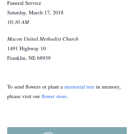
Funeral Service
Saturday, March 17, 2018
10:30 AM
Macon United Methodist Church
1491 Highway 10
Franklin, NE 68939
To send flowers or plant a
memorial tree
in memory,
please visit our
flower store
.