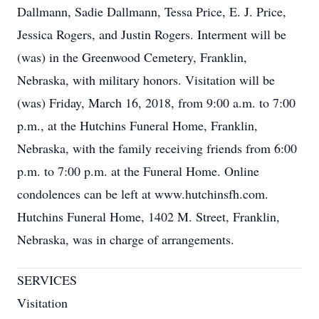
Dallmann, Sadie Dallmann, Tessa Price, E. J. Price,
Jessica Rogers, and Justin Rogers. Interment will be
(was) in the Greenwood Cemetery, Franklin,
Nebraska, with military honors. Visitation will be
(was) Friday, March 16, 2018, from 9:00 a.m. to 7:00
p.m., at the Hutchins Funeral Home, Franklin,
Nebraska, with the family receiving friends from 6:00
p.m. to 7:00 p.m. at the Funeral Home. Online
condolences can be left at www.hutchinsfh.com.
Hutchins Funeral Home, 1402 M. Street, Franklin,
Nebraska, was in charge of arrangements.
SERVICES
Visitation