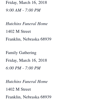
Friday, March 16, 2018
9:00 AM - 7:00 PM
Hutchins Funeral Home
1402 M Street
Franklin, Nebraska 68939
Family Gathering
Friday, March 16, 2018
6:00 PM - 7:00 PM
Hutchins Funeral Home
1402 M Street
Franklin, Nebraska 68939