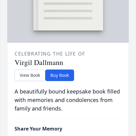
CELEBRATING THE LIFE OF
Virgil Dallmann
View Book
Buy Book
A beautifully bound keepsake book filled
with memories and condolences from
family and friends.
Share Your Memory