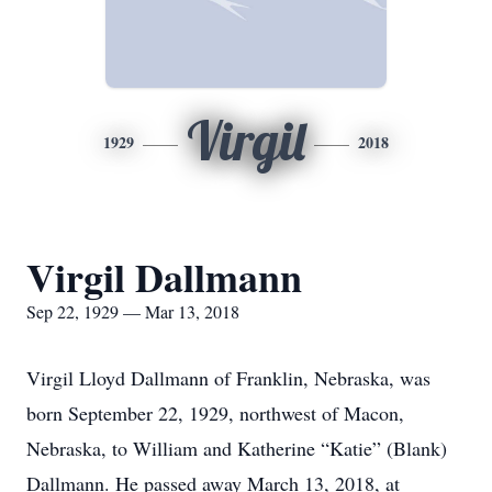
Virgil
1929
2018
Virgil Dallmann
Sep 22, 1929 — Mar 13, 2018
Virgil Lloyd Dallmann of Franklin, Nebraska, was
born September 22, 1929, northwest of Macon,
Nebraska, to William and Katherine “Katie” (Blank)
Dallmann. He passed away March 13, 2018, at