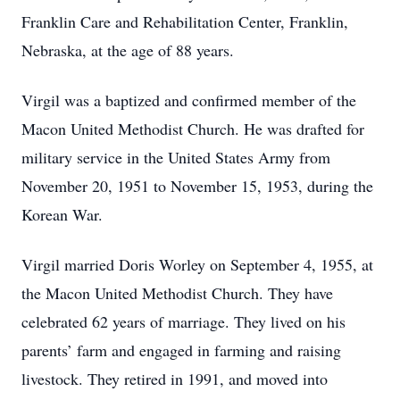
Franklin Care and Rehabilitation Center, Franklin,
Nebraska, at the age of 88 years.
Virgil was a baptized and confirmed member of the
Macon United Methodist Church. He was drafted for
military service in the United States Army from
November 20, 1951 to November 15, 1953, during the
Korean War.
Virgil married Doris Worley on September 4, 1955, at
the Macon United Methodist Church. They have
celebrated 62 years of marriage. They lived on his
parents’ farm and engaged in farming and raising
livestock. They retired in 1991, and moved into