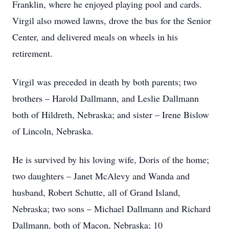
Franklin, where he enjoyed playing pool and cards.
Virgil also mowed lawns, drove the bus for the Senior
Center, and delivered meals on wheels in his
retirement.
Virgil was preceded in death by both parents; two
brothers – Harold Dallmann, and Leslie Dallmann
both of Hildreth, Nebraska; and sister – Irene Bislow
of Lincoln, Nebraska.
He is survived by his loving wife, Doris of the home;
two daughters – Janet McAlevy and Wanda and
husband, Robert Schutte, all of Grand Island,
Nebraska; two sons – Michael Dallmann and Richard
Dallmann, both of Macon, Nebraska; 10