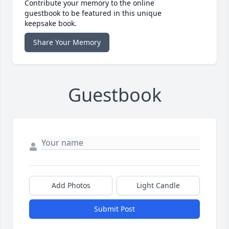
Contribute your memory to the online
guestbook to be featured in this unique
keepsake book.
Share Your Memory
Guestbook
Add Photos
Light Candle
Submit Post