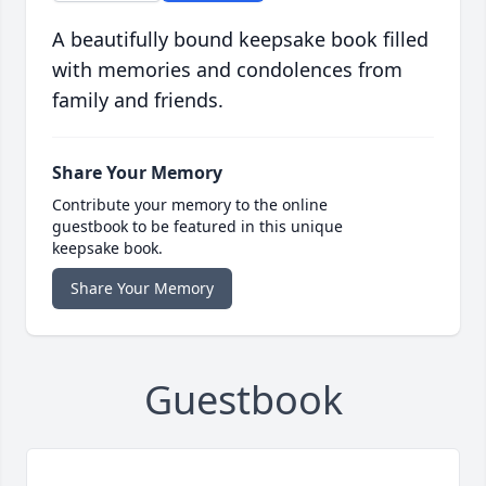
A beautifully bound keepsake book filled
with memories and condolences from
family and friends.
Share Your Memory
Contribute your memory to the online
guestbook to be featured in this unique
keepsake book.
Share Your Memory
Guestbook