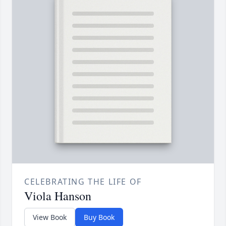
CELEBRATING THE LIFE OF
Viola Hanson
View Book
Buy Book