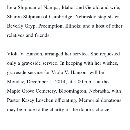
Leta Shipman of Nampa, Idaho, and Gerald and wife,
Sharon Shipman of Cambridge, Nebraska; step-sister -
Beverly Gryp, Preemption, Illinois; and a host of other
relatives and friends.
Viola V. Hanson, arranged her service. She requested
only a graveside service. In keeping with her wishes,
graveside service for Viola V. Hanson, will be
Monday, December 1, 2014, at 1:00 p.m., at the
Maple Grove Cemetery, Bloomington, Nebraska, with
Pastor Kasey Loschen officiating. Memorial donations
may be made to the charity of the donor's choice