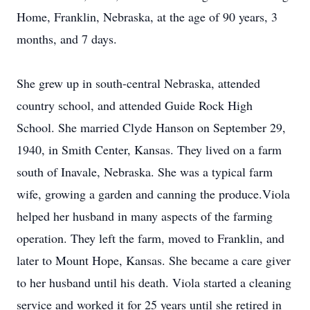
Home, Franklin, Nebraska, at the age of 90 years, 3
months, and 7 days.
She grew up in south-central Nebraska, attended
country school, and attended Guide Rock High
School. She married Clyde Hanson on September 29,
1940, in Smith Center, Kansas. They lived on a farm
south of Inavale, Nebraska. She was a typical farm
wife, growing a garden and canning the produce.Viola
helped her husband in many aspects of the farming
operation. They left the farm, moved to Franklin, and
later to Mount Hope, Kansas. She became a care giver
to her husband until his death. Viola started a cleaning
service and worked it for 25 years until she retired in