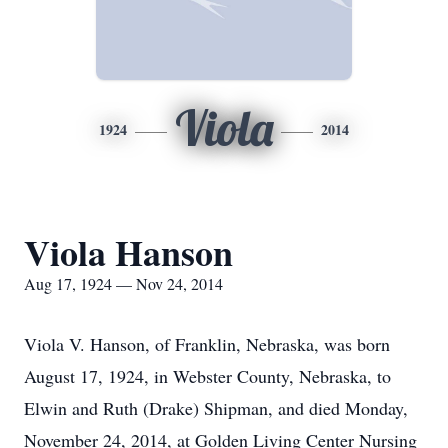
Viola
1924
2014
Viola Hanson
Aug 17, 1924 — Nov 24, 2014
Viola V. Hanson, of Franklin, Nebraska, was born
August 17, 1924, in Webster County, Nebraska, to
Elwin and Ruth (Drake) Shipman, and died Monday,
November 24, 2014, at Golden Living Center Nursing