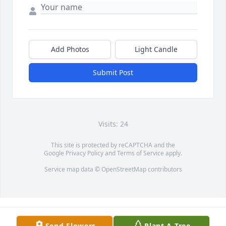
Add Photos
Light Candle
Submit Post
Visits: 24
This site is protected by reCAPTCHA and the
Google
Privacy Policy
and
Terms of Service
apply.
Service map data ©
OpenStreetMap
contributors
Send Flowers
Plant A Tree