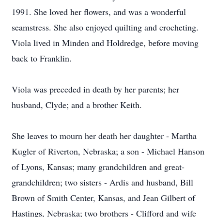
1991. She loved her flowers, and was a wonderful
seamstress. She also enjoyed quilting and crocheting.
Viola lived in Minden and Holdredge, before moving
back to Franklin.
Viola was preceded in death by her parents; her
husband, Clyde; and a brother Keith.
She leaves to mourn her death her daughter - Martha
Kugler of Riverton, Nebraska; a son - Michael Hanson
of Lyons, Kansas; many grandchildren and great-
grandchildren; two sisters - Ardis and husband, Bill
Brown of Smith Center, Kansas, and Jean Gilbert of
Hastings, Nebraska; two brothers - Clifford and wife