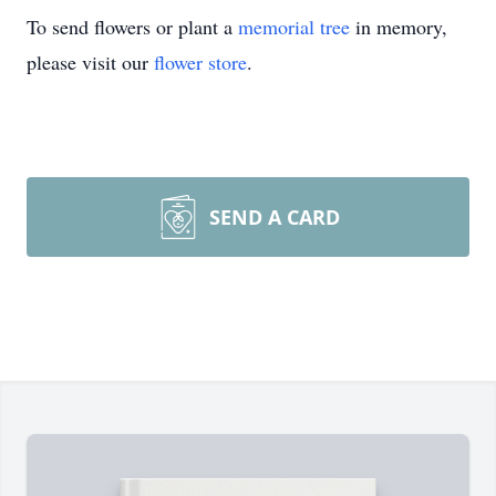
To send flowers or plant a
memorial tree
in memory,
please visit our
flower store
.
SEND A CARD