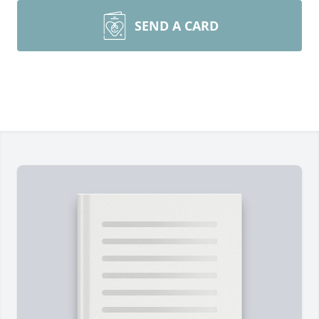
SEND A CARD