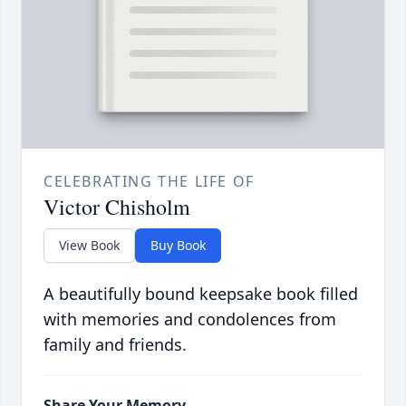
CELEBRATING THE LIFE OF
Victor Chisholm
View Book
Buy Book
A beautifully bound keepsake book filled
with memories and condolences from
family and friends.
Share Your Memory