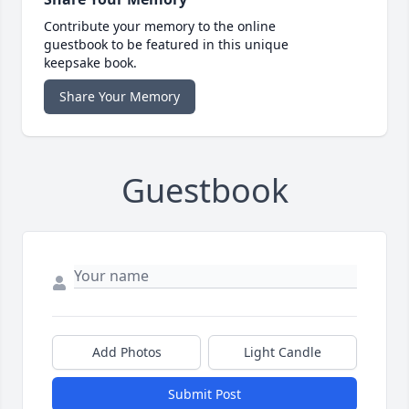
Contribute your memory to the online
guestbook to be featured in this unique
keepsake book.
Share Your Memory
Guestbook
Add Photos
Light Candle
Submit Post