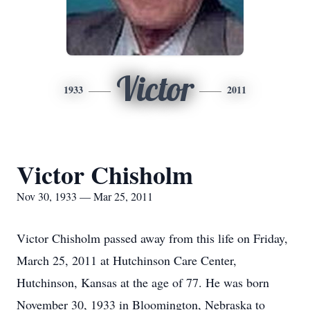
Victor
1933
2011
Victor Chisholm
Nov 30, 1933 — Mar 25, 2011
Victor Chisholm passed away from this life on Friday,
March 25, 2011 at Hutchinson Care Center,
Hutchinson, Kansas at the age of 77. He was born
November 30, 1933 in Bloomington, Nebraska to