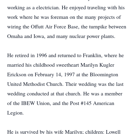
working as a electrician. He enjoyed traveling with his
work where he was foreman on the many projects of
wiring the Offutt Air Force Base, the turnpike between
Omaha and Iowa, and many nuclear power plants.
He retired in 1996 and returned to Franklin, where he
married his childhood sweetheart Marilyn Kugler
Erickson on February 14, 1997 at the Bloomington
United Methodist Church. Their wedding was the last
wedding conducted at that church. He was a member
of the IBEW Union, and the Post #145 American
Legion.
He is survived by his wife Marilyn; children: Lowell