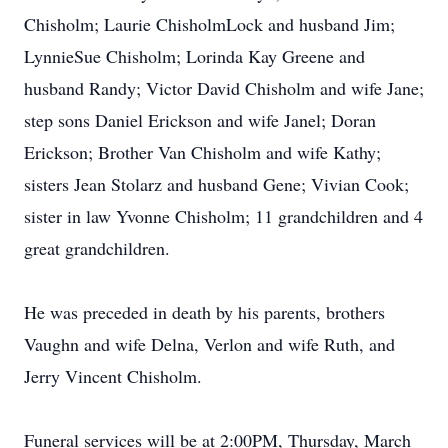
Chisholm; Laurie ChisholmLock and husband Jim;
LynnieSue Chisholm; Lorinda Kay Greene and
husband Randy; Victor David Chisholm and wife Jane;
step sons Daniel Erickson and wife Janel; Doran
Erickson; Brother Van Chisholm and wife Kathy;
sisters Jean Stolarz and husband Gene; Vivian Cook;
sister in law Yvonne Chisholm; 11 grandchildren and 4
great grandchildren.
He was preceded in death by his parents, brothers
Vaughn and wife Delna, Verlon and wife Ruth, and
Jerry Vincent Chisholm.
Funeral services will be at 2:00PM, Thursday, March