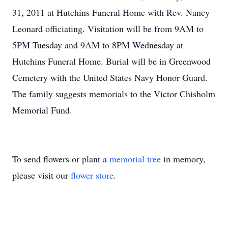
31, 2011 at Hutchins Funeral Home with Rev. Nancy
Leonard officiating. Visitation will be from 9AM to
5PM Tuesday and 9AM to 8PM Wednesday at
Hutchins Funeral Home. Burial will be in Greenwood
Cemetery with the United States Navy Honor Guard.
The family suggests memorials to the Victor Chisholm
Memorial Fund.
To send flowers or plant a
memorial tree
in memory,
please visit our
flower store
.