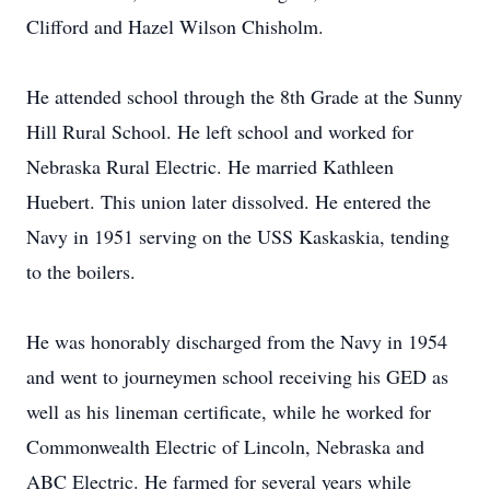
Clifford and Hazel Wilson Chisholm.
He attended school through the 8th Grade at the Sunny
Hill Rural School. He left school and worked for
Nebraska Rural Electric. He married Kathleen
Huebert. This union later dissolved. He entered the
Navy in 1951 serving on the USS Kaskaskia, tending
to the boilers.
He was honorably discharged from the Navy in 1954
and went to journeymen school receiving his GED as
well as his lineman certificate, while he worked for
Commonwealth Electric of Lincoln, Nebraska and
ABC Electric. He farmed for several years while