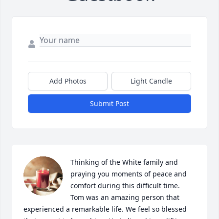
Add Photos
Light Candle
Submit Post
Thinking of the White family and 
praying you moments of peace and 
comfort during this difficult time.  
Tom was an amazing person that 
experienced a remarkable life. We feel so blessed 