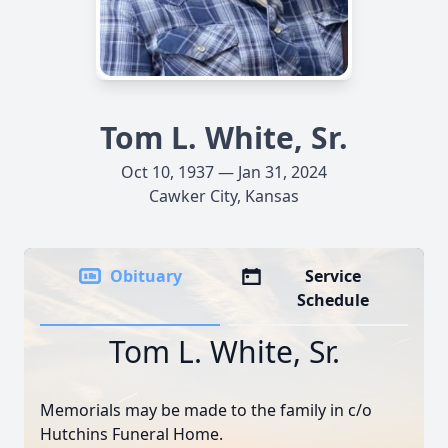
Tom L. White, Sr.
Oct 10, 1937 — Jan 31, 2024
Cawker City, Kansas
Obituary
Service
Schedule
Tom L. White, Sr.
Memorials may be made to the family in c/o
Hutchins Funeral Home.