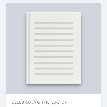
CELEBRATING THE LIFE OF