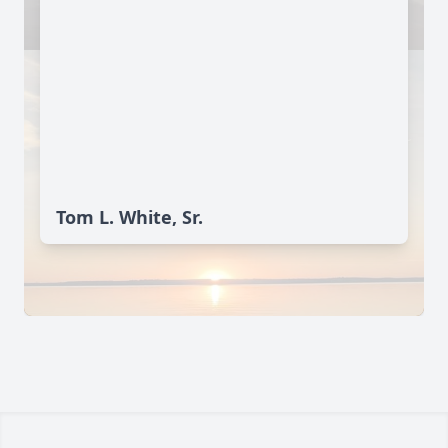
Tom L. White, Sr.