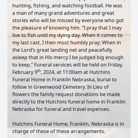
hunting, fishing, and watching football. He was
a man of many grand adventures and great
stories who will be missed by everyone who got
the pleasure of knowing him. “I pray that I may
live to fish until my dying day. When it comes to
my last cast, I then most humbly pray; When in
the Lord’s great landing net and peacefully
asleep that in His mercy I be judged big enough
to keep.” Funeral services will be held on Friday,
th
February 9
, 2024, at 11:00am at Hutchins
Funeral Home in Franklin Nebraska, burial to
follow in Greenwood Cemetery. In Lieu of
flowers the family request donations be made
directly to the Hutchins funeral home in Franklin
Nebraska for funeral and travel expenses.
Hutchins Funeral Home, Franklin, Nebraska is in
charge of these of these arrangements.