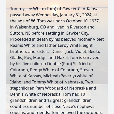
Tommy Lee White (Tom) of Cawker City, Kansas
passed away Wednesday, January 31, 2024, at
the age of 86. Tom was born October 10, 1937,
in Walsenburg, CO and lived in Riverton and
Sutton, NE before settling in Cawker City.
Proceeded in death by his beloved mother Violet
Reams White and father Leroy White, eight
brothers and sisters, Daniel, Jack, Violet, Beula,
Gladis, Roy, Madge, and Hazel. Tom is survived
by his five children Debbie (Ron) Seifried of
Colorado, Peggy White of Colorado, Steven
White of Kansas, Micheal (Beverly) white of
Idaho, and Tommy White of Nebraska, Two
stepchildren Pam Woodard of Nebraska and
Dennis White of Nebraska. Tom had 10
grandchildren and 12 great grandchildren,
countless number of close Neice’s nephews,
cousins, and friends. Tom enjoyed the outdoors,