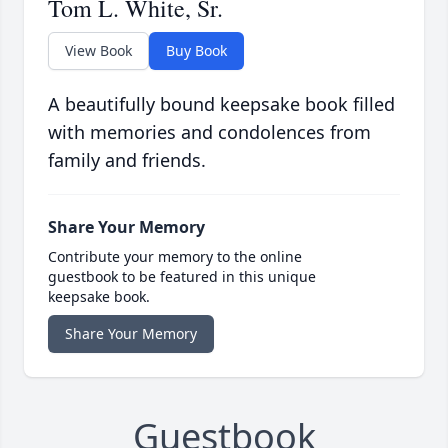
Tom L. White, Sr.
View Book
Buy Book
A beautifully bound keepsake book filled
with memories and condolences from
family and friends.
Share Your Memory
Contribute your memory to the online
guestbook to be featured in this unique
keepsake book.
Share Your Memory
Guestbook