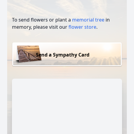
To send flowers or plant a
memorial tree
in
memory, please visit our
flower store
.
Send a Sympathy Card