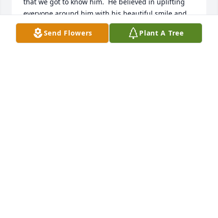
that we got to know him.  He believed in uplifting 
everyone around him with his beautiful smile and 
his tender heart.  He  will be truly missed by many.

Send Flowers
Plant A Tree
God Bless each and every one of you.

Deepest Condolences,

Ray and Peggy Mortenson
RAY AND PEGGY MORTENSON
Feb 09, 2024
My deepest sympathy goes to the family of Tom 
White.  Tom was a loved and valued friend of my 
family.  He and my dad spent a lot of time fishing, 
and we may never know what else they were up to.  
So many fond memories of Tom. He always had a 
smile on his face and his laughter lit up the room.  
He will be greatly missed by so many.  Thoughts 