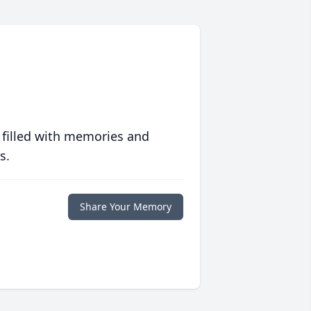
 filled with memories and
s.
Share Your Memory