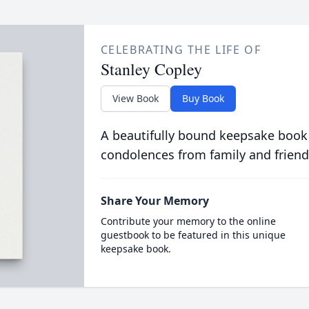
CELEBRATING THE LIFE OF
Stanley Copley
View Book
Buy Book
A beautifully bound keepsake book
condolences from family and friend
Share Your Memory
Contribute your memory to the online
guestbook to be featured in this unique
keepsake book.