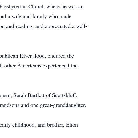
 Presbyterian Church where he was an
, and a wife and family who made
ion and reading, and appreciated a well-
publican River flood, endured the
th other Americans experienced the
in; Sarah Bartlett of Scottsbluff,
randsons and one great-granddaughter.
early childhood, and brother, Elton