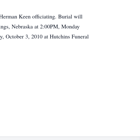
erman Keen officiating. Burial will
astings, Nebraska at 2:00PM, Monday
y, October 3, 2010 at Hutchins Funeral