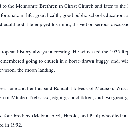
to the Mennonite Brethren in Christ Church and later to the
 fortunate in life: good health, good public school education
led adulthood. He enjoyed his mind, thrived on serious discuss
European history always interesting. He witnessed the 1935 Re
 remembered going to church in a horse-drawn buggy, and, wi
evision, the moon landing.
ters Jane and her husband Randall Holveck of Madison, Wiscons
n of Minden, Nebraska; eight grandchildren; and two great-g
, four brothers (Melvin, Acel, Harold, and Paul) who died in 
ed in 1992.