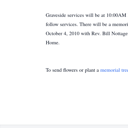
Graveside services will be at 10:00AM
follow services. There will be a memor
October 4, 2010 with Rev. Bill Nottage
Home.
To send flowers or plant a
memorial tre