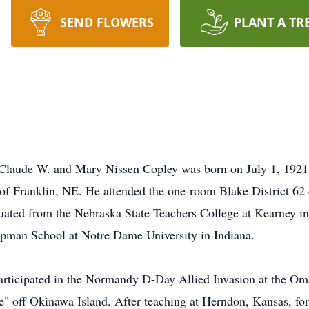
SEND FLOWERS
PLANT A TR
 Claude W. and Mary Nissen Copley was born on July 1, 1921, 
of Franklin, NE. He attended the one-room Blake District 62
uated from the Nebraska State Teachers College at Kearney i
ipman School at Notre Dame University in Indiana.
articipated in the Normandy D-Day Allied Invasion at the Om
e" off Okinawa Island. After teaching at Herndon, Kansas, fo