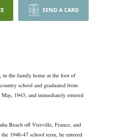
EE
SEND A CARD
in the family home at the foot of
 country school and graduated from
n May, 1943, and immediately entered
aha Beach off Vierville, France, and
r the 1946-47 school term, he entered