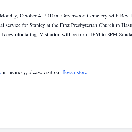
 Monday, October 4, 2010 at Greenwood Cemetery with Rev. H
ial service for Stanley at the First Presbyterian Church in H
-Tacey officiating. Visitation will be from 1PM to 8PM Sunda
e
in memory, please visit our
flower store
.