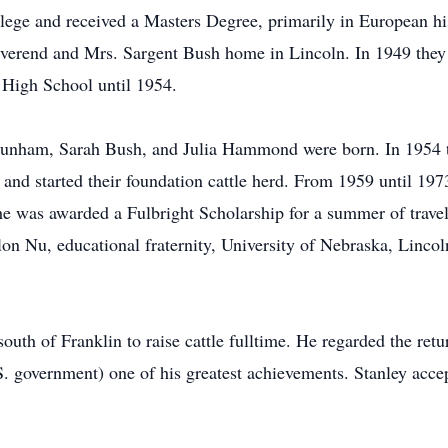
llege and received a Masters Degree, primarily in European h
rend and Mrs. Sargent Bush home in Lincoln. In 1949 they m
 High School until 1954.
 Dunham, Sarah Bush, and Julia Hammond were born. In 1954 t
 and started their foundation cattle herd. From 1959 until 197
 was awarded a Fulbright Scholarship for a summer of travel a
ilon Nu, educational fraternity, University of Nebraska, Lin
uth of Franklin to raise cattle fulltime. He regarded the retur
S. government) one of his greatest achievements. Stanley acce