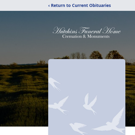
‹ Return to Current Obituaries