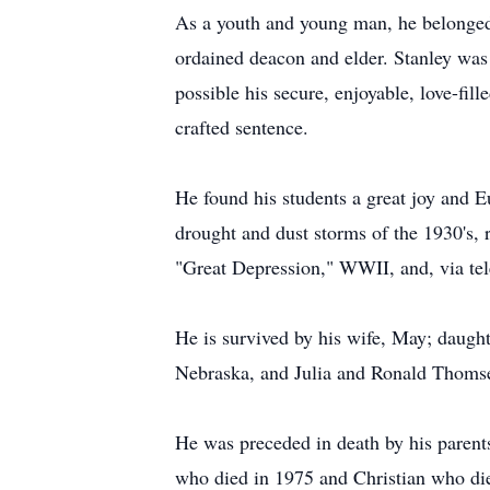
As a youth and young man, he belonged 
ordained deacon and elder. Stanley was
possible his secure, enjoyable, love-fil
crafted sentence.
He found his students a great joy and 
drought and dust storms of the 1930's,
"Great Depression," WWII, and, via tel
He is survived by his wife, May; daugh
Nebraska, and Julia and Ronald Thomse
He was preceded in death by his parents
who died in 1975 and Christian who di