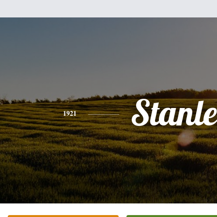
Stanl
1921