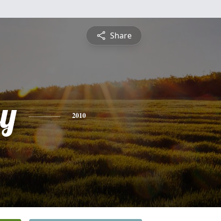
Share
ey
2010