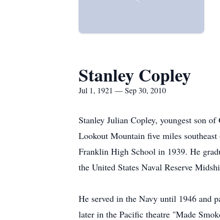
Stanley Copley
Jul 1, 1921 — Sep 30, 2010
Stanley Julian Copley, youngest son of
Lookout Mountain five miles southeast 
Franklin High School in 1939. He grad
the United States Naval Reserve Midsh
He served in the Navy until 1946 and p
later in the Pacific theatre "Made Smok