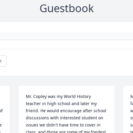
Guestbook
e
Mr. Copley was my World History 
M
teacher in high school and later my 
f
f 
friend. He would encourage after school 
w
 
discussions with interested student on 
o
 
issues we didn't have time to cover in 
s
 
class, and those are some of my fondest 
t