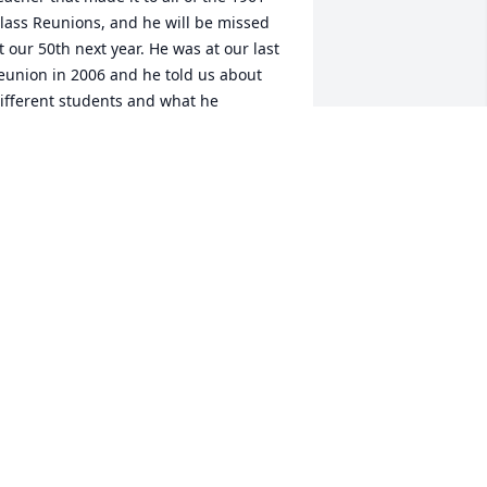
lass Reunions, and he will be missed 
t our 50th next year. He was at our last 
eunion in 2006 and he told us about 
ifferent students and what he 
emembered about us. He had a terrific 
emory and he had us laughing. He 
ill be missed.
EGGY DOERING MCMEEN
ct 05, 2010
ay, My sincere condolences for your 
oss of Stan. I am Janet and Oliver 
ierman's daughter, and I came to 
ollege View to see the two of you in the 
ummer of '09. I was in the last class 