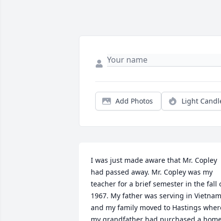
Add Photos
Light Candl
I was just made aware that Mr. Copley 
had passed away. Mr. Copley was my 
teacher for a brief semester in the fall o
1967. My father was serving in Vietnam
and my family moved to Hastings where
my grandfather had purchased a home