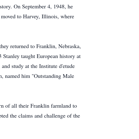
istory. On September 4, 1948, he
oved to Harvey, Illinois, where
hey returned to Franklin, Nebraska,
3 Stanley taught European history at
nd study at the Institute d'etude
coln, named him "Outstanding Male
n of all their Franklin farmland to
pted the claims and challenge of the