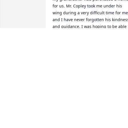
for us. Mr. Copley took me under his 
wing during a very difficult time for me 
and I have never forgotten his kindness
and guidance. I was hoping to be able 
to see him again but I waited too long. 
His students were all blessed to have 
him as their teacher.
MICHAEL DWYER
Mar 10, 2011
Although I did not know Stanley, I 
wanted to take a moment to extend my 
sympathy. So many have experienced 
the loss of a loved one and so I am 
writing to share a few words of 