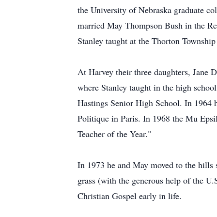
the University of Nebraska graduate co
married May Thompson Bush in the Reve
Stanley taught at the Thorton Township
At Harvey their three daughters, Jane
where Stanley taught in the high school
Hastings Senior High School. In 1964 he
Politique in Paris. In 1968 the Mu Eps
Teacher of the Year."
In 1973 he and May moved to the hills so
grass (with the generous help of the U.
Christian Gospel early in life.