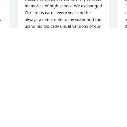
memories of high school. We exchanged 
C
Christmas cards every year and he 
a
 
always wrote a note to my sister and me 
r
using his typically unual versions of our 
d
names, which always made us feel 
r
special. I will miss him, but always be 
m
grateful for my memories of my favorite 
w
teacher! Karen Torghele (Anderson)
P
O
KAREN TORGHELE
Oct 10, 2010
M
Sarah, Julia and Elizabeth: We are so 
l
very sorry to hear of your 
B
father/grandfather's passing. I know it 
C
has been very difficult for all the family. 
s