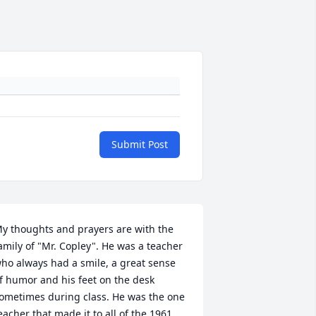
Submit Post
y thoughts and prayers are with the 
amily of "Mr. Copley". He was a teacher 
ho always had a smile, a great sense 
f humor and his feet on the desk 
ometimes during class. He was the one 
eacher that made it to all of the 1961 