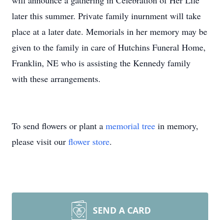
will announce a gathering in Celebration of Her Life
later this summer. Private family inurnment will take
place at a later date. Memorials in her memory may be
given to the family in care of Hutchins Funeral Home,
Franklin, NE who is assisting the Kennedy family
with these arrangements.
To send flowers or plant a
memorial tree
in memory,
please visit our
flower store
.
SEND A CARD