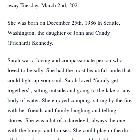
away Tuesday, March 2nd, 2021.
She was born on December 25th, 1986 in Seattle,
Washington, the daughter of John and Candy
(Prichard) Kennedy.
Sarah was a loving and compassionate person who
loved to be silly. She had the most beautiful smile that
could light up your soul. Sarah loved “family get
togethers”, sitting outside and going to the lake or any
body of water. She enjoyed camping, sitting by the fire
with her friends and family laughing and telling
stories. She was a bit of a daredevil, always the one
with the bumps and bruises. She could play in the dirt