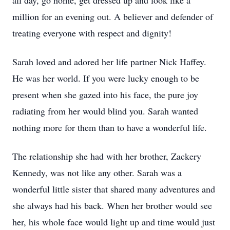
all day, go home, get dressed up and look like a
million for an evening out. A believer and defender of
treating everyone with respect and dignity!
Sarah loved and adored her life partner Nick Haffey.
He was her world. If you were lucky enough to be
present when she gazed into his face, the pure joy
radiating from her would blind you. Sarah wanted
nothing more for them than to have a wonderful life.
The relationship she had with her brother, Zackery
Kennedy, was not like any other. Sarah was a
wonderful little sister that shared many adventures and
she always had his back. When her brother would see
her, his whole face would light up and time would just