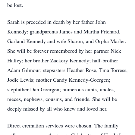
be lost.
Sarah is preceded in death by her father John
Kennedy; grandparents James and Martha Prichard,
Garland Kennedy and wife Sharon, and Orpha Marler.
She will be forever remembered by her partner Nick
Haffey; her brother Zackery Kennedy; half-brother
Adam Gilmour; stepsisters Heather Rose, Tina Torress,
Jodie Lewis; mother Candy Kennedy-Goergen;
stepfather Dan Goergen; numerous aunts, uncles,
nieces, nephews, cousins, and friends. She will be
deeply missed by all who knew and loved her.
Direct cremation services were chosen. The family