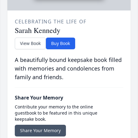
CELEBRATING THE LIFE OF
Sarah Kennedy
View Book
Buy Book
A beautifully bound keepsake book filled
with memories and condolences from
family and friends.
Share Your Memory
Contribute your memory to the online
guestbook to be featured in this unique
keepsake book.
Share Your Memory