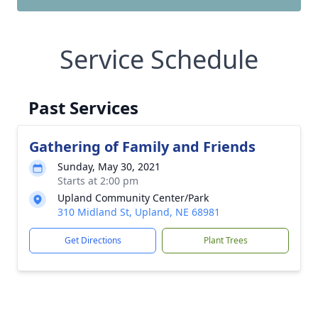
Service Schedule
Past Services
Gathering of Family and Friends
Sunday, May 30, 2021
Starts at 2:00 pm
Upland Community Center/Park
310 Midland St, Upland, NE 68981
Get Directions
Plant Trees