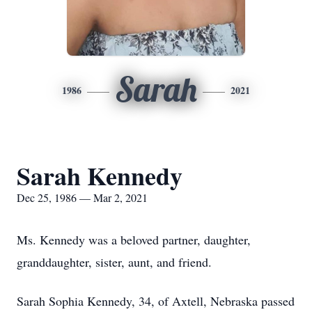
Sarah
1986
2021
Sarah Kennedy
Dec 25, 1986 — Mar 2, 2021
Ms. Kennedy was a beloved partner, daughter,
granddaughter, sister, aunt, and friend.
Sarah Sophia Kennedy, 34, of Axtell, Nebraska passed