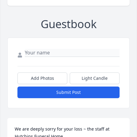
Guestbook
Add Photos
Light Candle
Submit Post
We are deeply sorry for your loss ~ the staff at 
Hutchins Funeral Home
