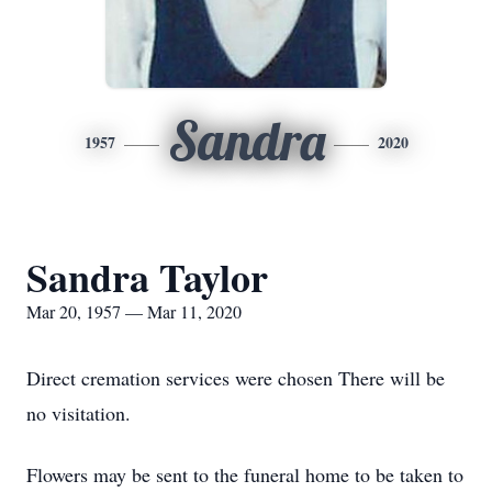
Sandra
1957
2020
Sandra Taylor
Mar 20, 1957 — Mar 11, 2020
Direct cremation services were chosen There will be
no visitation.
Flowers may be sent to the funeral home to be taken to