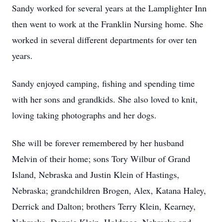
Sandy worked for several years at the Lamplighter Inn
then went to work at the Franklin Nursing home. She
worked in several different departments for over ten
years.
Sandy enjoyed camping, fishing and spending time
with her sons and grandkids. She also loved to knit,
loving taking photographs and her dogs.
She will be forever remembered by her husband
Melvin of their home; sons Tory Wilbur of Grand
Island, Nebraska and Justin Klein of Hastings,
Nebraska; grandchildren Brogen, Alex, Katana Haley,
Derrick and Dalton; brothers Terry Klein, Kearney,