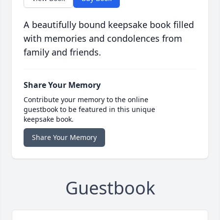
A beautifully bound keepsake book filled
with memories and condolences from
family and friends.
Share Your Memory
Contribute your memory to the online
guestbook to be featured in this unique
keepsake book.
Share Your Memory
Guestbook