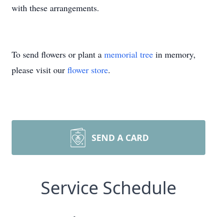
with these arrangements.
To send flowers or plant a
memorial tree
in memory,
please visit our
flower store
.
SEND A CARD
Service Schedule