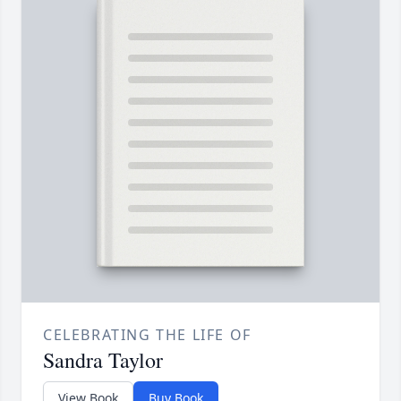
CELEBRATING THE LIFE OF
Sandra Taylor
View Book
Buy Book