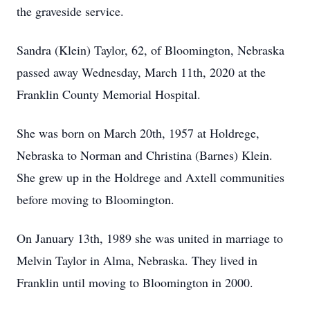
the graveside service.
Sandra (Klein) Taylor, 62, of Bloomington, Nebraska
passed away Wednesday, March 11th, 2020 at the
Franklin County Memorial Hospital.
She was born on March 20th, 1957 at Holdrege,
Nebraska to Norman and Christina (Barnes) Klein.
She grew up in the Holdrege and Axtell communities
before moving to Bloomington.
On January 13th, 1989 she was united in marriage to
Melvin Taylor in Alma, Nebraska. They lived in
Franklin until moving to Bloomington in 2000.