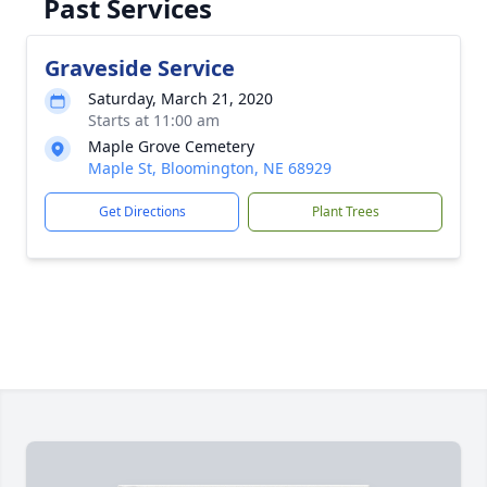
Past Services
Graveside Service
Saturday, March 21, 2020
Starts at 11:00 am
Maple Grove Cemetery
Maple St, Bloomington, NE 68929
Get Directions
Plant Trees