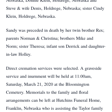
Nebraska, Donnie Klein, Holdrege, Nebraska and
Steve & wife Denis, Holdrege, Nebraska; sister Cindy
Klein, Holdrege, Nebraska.
Sandy was preceded in death by her twin brother Rex;
parents Norman & Christina; brothers Mike and
Norm; sister Theresa; infant son Derrick and daughter-
in-law Holley.
Direct cremation services were selected. A graveside
service and inurnment will be held at 11:00am,
Saturday, March 21, 2020 at the Bloomington
Cemetery. Memorials to the family and floral
arrangements can be left at Hutchins Funeral Home,
Franklin, Nebraska who is assisting the Taylor family