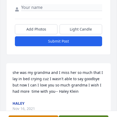
Add Photos
Light Candle
Submit Post
she was my grandma and I miss her so much that I 
lay in bed crying cuz I wasn't able to say goodbye 
but now I can I love you so much grandma I wish I 
had more  time with you-- Haley Klein
HALEY
Nov 16, 2021