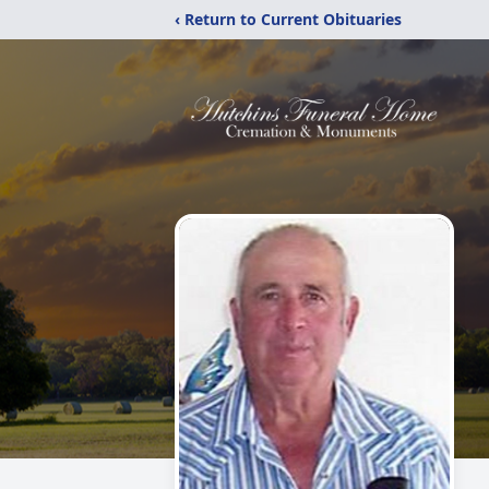
‹ Return to Current Obituaries