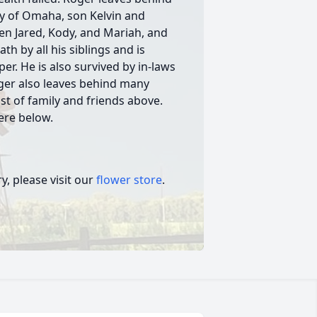
ry of Omaha, son Kelvin and
en Jared, Kody, and Mariah, and
th by all his siblings and is
er. He is also survived by in-laws
oger also leaves behind many
st of family and friends above.
here below.
, please visit our
flower store
.