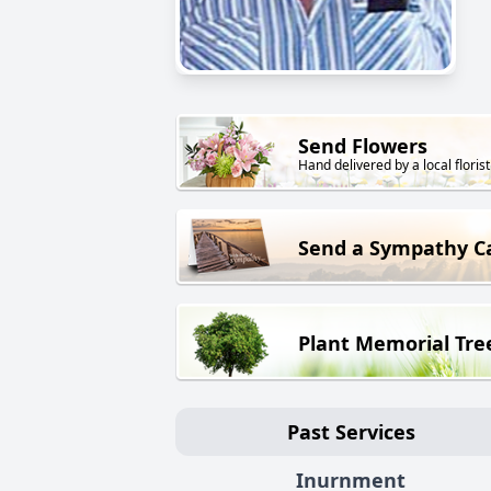
Send Flowers
Hand delivered by a local florist
Send a Sympathy C
Plant Memorial Tre
Past Services
Inurnment