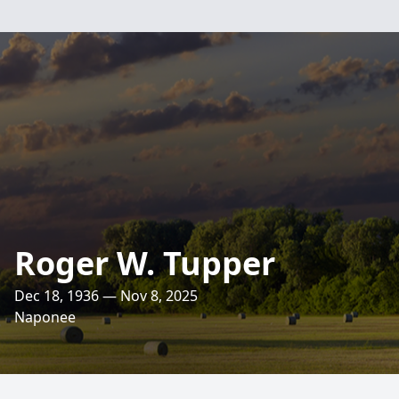
Roger W. Tupper
Dec 18, 1936 — Nov 8, 2025
Naponee