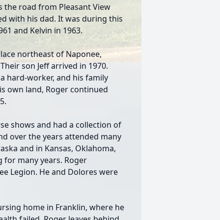
s the road from Pleasant View
 with his dad. It was during this
1961 and Kelvin in 1963.
lace northeast of Naponee,
heir son Jeff arrived in 1970.
 hard-worker, and his family
his own land, Roger continued
5.
se shows and had a collection of
and over the years attended many
braska and in Kansas, Oklahoma,
g for many years. Roger
ee Legion. He and Dolores were
rsing home in Franklin, where he
health failed. Roger leaves behind