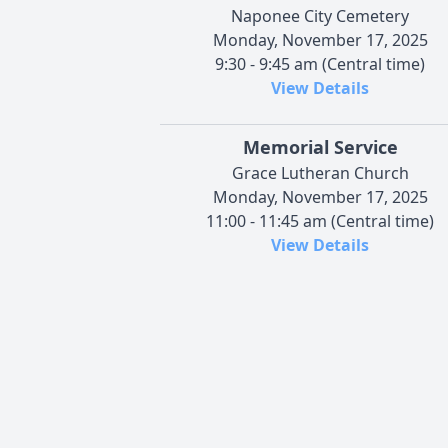
Naponee City Cemetery
Monday, November 17, 2025
9:30 - 9:45 am (Central time)
View Details
Memorial Service
Grace Lutheran Church
Monday, November 17, 2025
11:00 - 11:45 am (Central time)
View Details