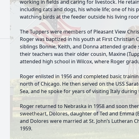
working in fields and caring for livestock. He retai
including cats and dogs, his whole life; one of his 
watching birds at the feeder outside his living ro
The Tuppers were members of Pleasant View Chris
Roger was baptized in his youth at First Christian
siblings Bonnie, Keith, and Donna attended grade 
their teachers was their older cousin, Maxine (Tu
attended high school in Wilcox, where Roger gradu
Roger enlisted in 1956 and completed basic trainin
north of Chicago. He then served on the USS Sarat
Sea, and he spoke for years of visiting Italy during 
Roger returned to Nebraska in 1958 and soon ther
sweetheart, Dolores, daughter of Ted and Emma (B
and Dolores were married at St. John’s Lutheran C
1959.