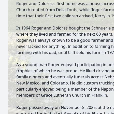
Roger and Dolores’s first home was a house acros
Church rented from Delia Fouts, while Roger farmed
time that their first two children arrived, Kerry in 
In 1964 Roger and Dolores bought the Schnuerle p
where they lived and farmed for the next 60 years. T
Roger was always known to be a good farmer and a
never lacked for anything. In addition to farming 
farming with his dad, until Cliff sold his farm in 197
As a young man Roger enjoyed participating in hor
trophies of which he was proud. He liked driving 
family dinners and eventually funerals across Ne
New Mexico, and Colorado. He did custom truckin
particularly enjoyed being a member of the Napon
members of Grace Lutheran Church in Franklin.
Roger passed away on November 8, 2025, at the nu
was cared for in the last 3 weeks of his life as his 