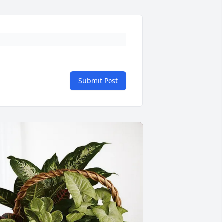
Submit Post