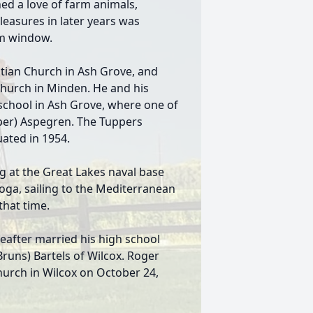
ned a love of farm animals,
pleasures in later years was
om window.
tian Church in Ash Grove, and
 Church in Minden. He and his
school in Ash Grove, where one of
pper) Aspegren. The Tuppers
ated in 1954.
g at the Great Lakes naval base
oga, sailing to the Mediterranean
that time.
eafter married his high school
runs) Bartels of Wilcox. Roger
hurch in Wilcox on October 24,