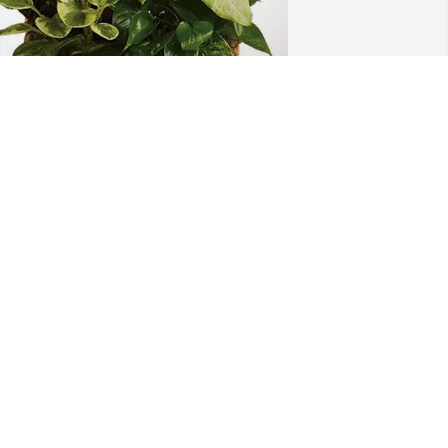
lay and Jan (Tupper) Speas purchased 
ympathy Garden for Roger Tupper
LAY AND JAN (TUPPER) SPEAS
ov 11, 2025
'm sorry for your loss my prayers for 
he family
AVID SHOEMAKER
ov 10, 2025