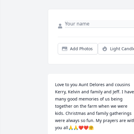
Add Photos
Light Candl
Love to you Aunt Delores and cousins 
Kerry, Kelvin and family and Jeff. I have 
many good memories of us being 
together on the farm when we were 
kids. Christmas and family gatherings 
were always so fun. My prayers are with
you all🙏🙏❤️❤️🤗