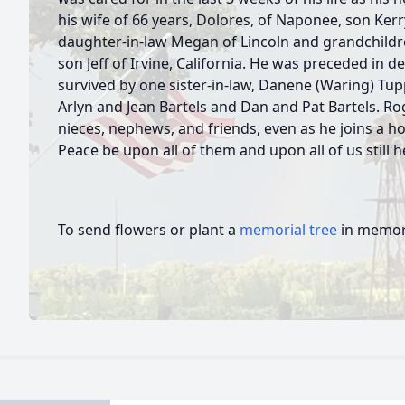
his wife of 66 years, Dolores, of Naponee, son Ker
daughter-in-law Megan of Lincoln and grandchildr
son Jeff of Irvine, California. He was preceded in dea
survived by one sister-in-law, Danene (Waring) Tupp
Arlyn and Jean Bartels and Dan and Pat Bartels. R
nieces, nephews, and friends, even as he joins a ho
Peace be upon all of them and upon all of us still 
To send flowers or plant a
memorial tree
in memory