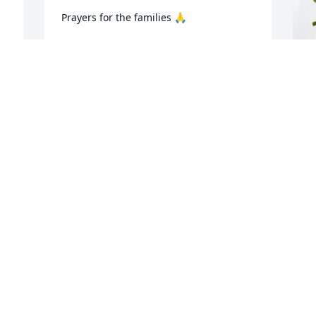
Prayers for the families 🙏
VICKI LUTJEHARMS
Nov 11, 2025
 
C
S
C
N
I
t
D
N