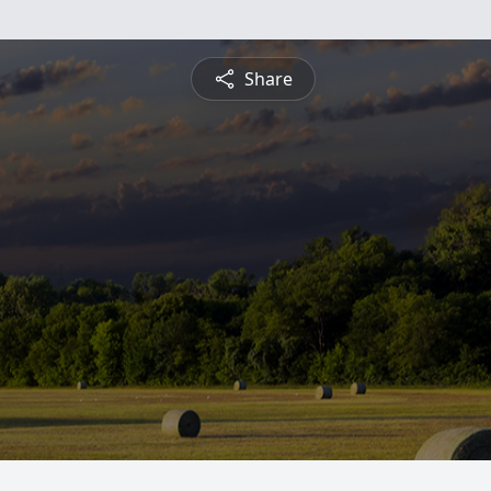
Share