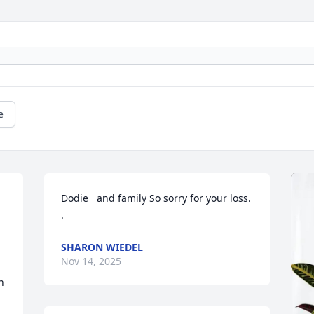
e
Dodie   and family So sorry for your loss.

.
SHARON WIEDEL
Nov 14, 2025
 