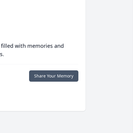
 filled with memories and
s.
Share Your Memory