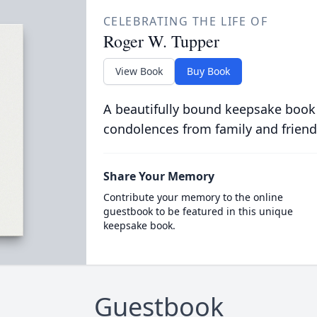
CELEBRATING THE LIFE OF
Roger W. Tupper
View Book
Buy Book
A beautifully bound keepsake book
condolences from family and friend
Share Your Memory
Contribute your memory to the online
guestbook to be featured in this unique
keepsake book.
Guestbook