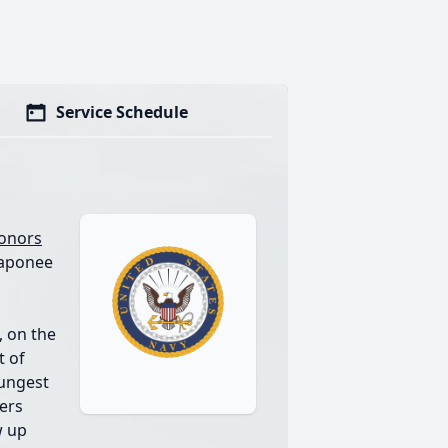
Service Schedule
Honors
Naponee
 on the
t of
ungest
pers
w up