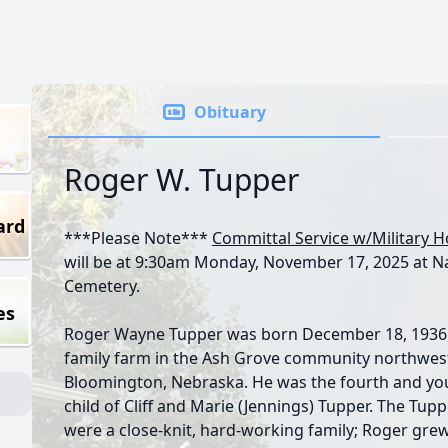
Obituary
Roger W. Tupper
ard
***Please Note***
Committal Service w/Military 
will be at 9:30am Monday, November 17, 2025 at 
Cemetery.
es
Roger Wayne Tupper was born December 18, 1936,
family farm in the Ash Grove community northwes
Bloomington, Nebraska. He was the fourth and yo
child of Cliff and Marie (Jennings) Tupper. The Tup
were a close-knit, hard-working family; Roger gre