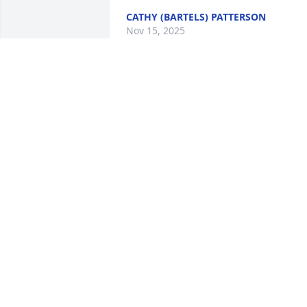
CATHY (BARTELS) PATTERSON
Nov 15, 2025
Kerry, I'm sorry for the loss of your dad.
Our thoughts and prayers are with you 
all.
CANDI RANDALL
Nov 11, 2025