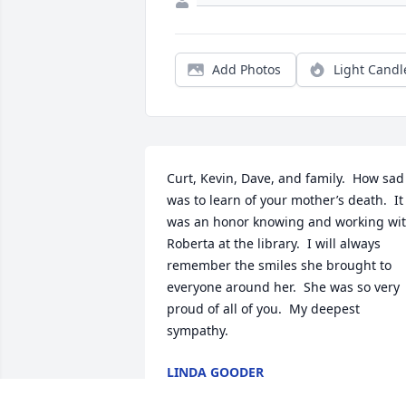
Add Photos
Light Candl
Curt, Kevin, Dave, and family.  How sad 
was to learn of your mother’s death.  It 
was an honor knowing and working wit
Roberta at the library.  I will always 
remember the smiles she brought to 
everyone around her.  She was so very 
proud of all of you.  My deepest 
sympathy.
LINDA GOODER
Jan 09, 2021