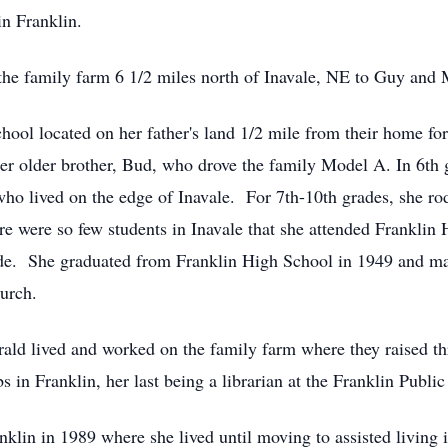
n Franklin.
he family farm 6 1/2 miles north of Inavale, NE to Guy and 
hool located on her father's land 1/2 mile from their home fo
her older brother, Bud, who drove the family Model A. In 6th g
o lived on the edge of Inavale. For 7th-10th grades, she ro
e were so few students in Inavale that she attended Franklin
rade. She graduated from Franklin High School in 1949 and m
urch.
ald lived and worked on the family farm where they raised t
s in Franklin, her last being a librarian at the Franklin Public
nklin in 1989 where she lived until moving to assisted living 