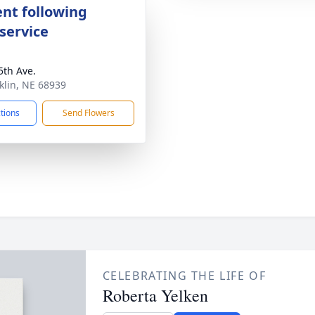
nt following
service
5th Ave.
nklin, NE 68939
ctions
Send Flowers
CELEBRATING THE LIFE OF
Roberta Yelken