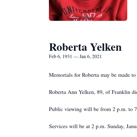
Roberta Yelken
Feb 6, 1931 — Jan 6, 2021
Memorials for Roberta may be made to
Roberta Ann Yelken, 89, of Franklin d
Public viewing will be from 2 p.m. to 
Services will be at 2 p.m. Sunday, Jan