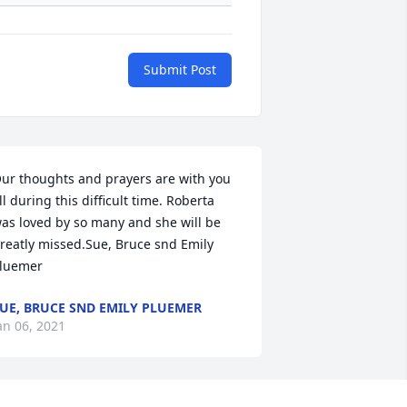
Submit Post
ur thoughts and prayers are with you 
ll during this difficult time. Roberta 
as loved by so many and she will be 
reatly missed.Sue, Bruce snd Emily 
luemer
UE, BRUCE SND EMILY PLUEMER
an 06, 2021