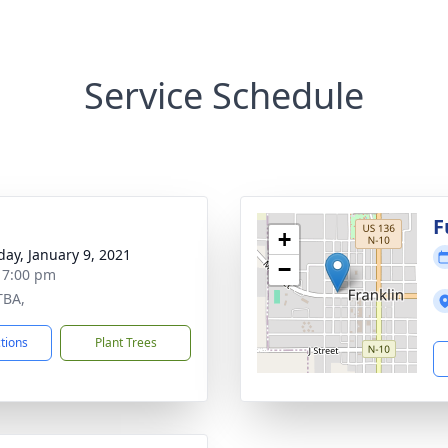
Service Schedule
g
F
+
day, January 9, 2021
−
- 7:00 pm
TBA,
ctions
Plant Trees