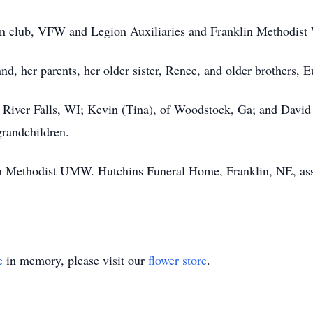
sion club, VFW and Legion Auxiliaries and Franklin Methodis
d, her parents, her older sister, Renee, and older brothers, 
f River Falls, WI; Kevin (Tina), of Woodstock, Ga; and David
grandchildren.
 Methodist UMW. Hutchins Funeral Home, Franklin, NE, assi
e
in memory, please visit our
flower store
.