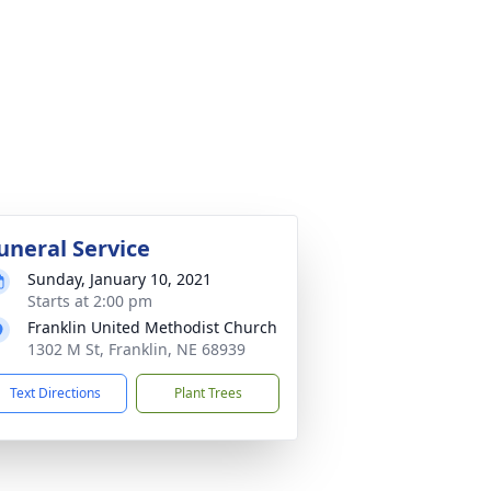
uneral Service
Sunday, January 10, 2021
Starts at 2:00 pm
Franklin United Methodist Church
1302 M St, Franklin, NE 68939
Text Directions
Plant Trees