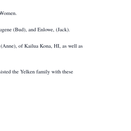
t Women.
Eugene (Bud), and Enlowe, (Jack).
 (Anne), of Kailua Kona, HI, as well as
sted the Yelken family with these