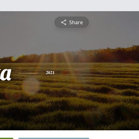
Share
ta
2021