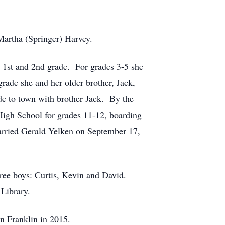
Martha (Springer) Harvey.
r 1st and 2nd grade. For grades 3-5 she
rade she and her older brother, Jack,
de to town with brother Jack. By the
 High School for grades 11-12, boarding
arried Gerald Yelken on September 17,
hree boys: Curtis, Kevin and David.
 Library.
in Franklin in 2015.