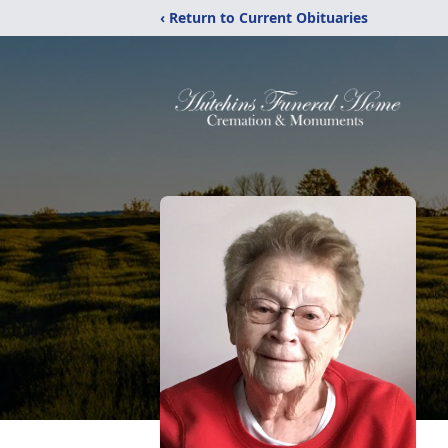
‹ Return to Current Obituaries