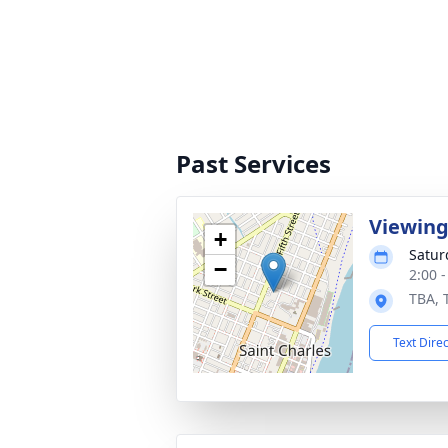
Past Services
Viewin
+
Satur
−
2:00 
TBA, 
Text Dire