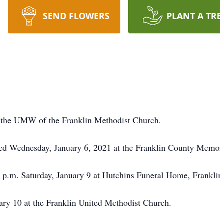
SEND FLOWERS
PLANT A TR
 the UMW of the Franklin Methodist Church.
ied Wednesday, January 6, 2021 at the Franklin County Memor
7 p.m. Saturday, January 9 at Hutchins Funeral Home, Frankli
uary 10 at the Franklin United Methodist Church.