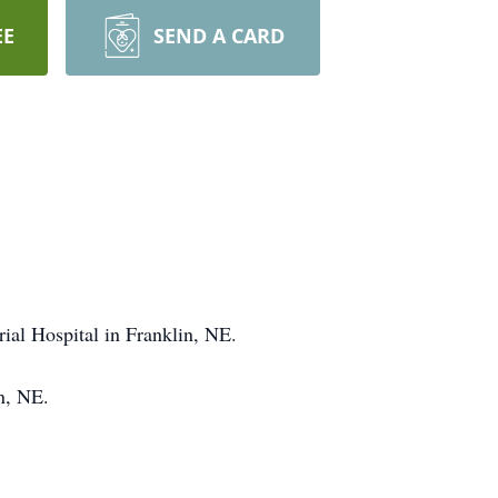
EE
SEND A CARD
ial Hospital in Franklin, NE.
n, NE.