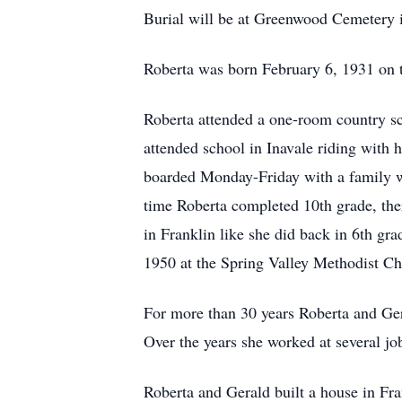
Burial will be at Greenwood Cemetery i
Roberta was born February 6, 1931 on t
Roberta attended a one-room country sc
attended school in Inavale riding with 
boarded Monday-Friday with a family wh
time Roberta completed 10th grade, ther
in Franklin like she did back in 6th g
1950 at the Spring Valley Methodist Ch
For more than 30 years Roberta and Ger
Over the years she worked at several job
Roberta and Gerald built a house in Fra