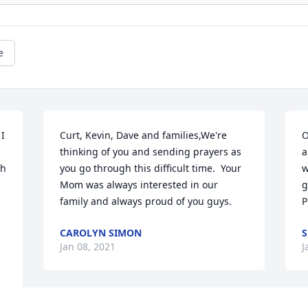
e
I 
Curt, Kevin, Dave and families,We're 
O
thinking of you and sending prayers as 
a
h 
you go through this difficult time.  Your 
w
Mom was always interested in our 
g
family and always proud of you guys.
P
CAROLYN SIMON
S
Jan 08, 2021
J