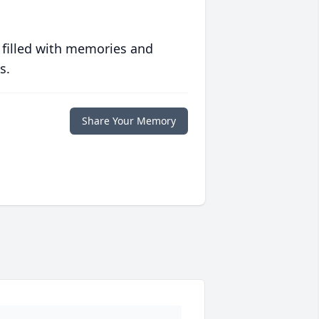
 filled with memories and
s.
Share Your Memory