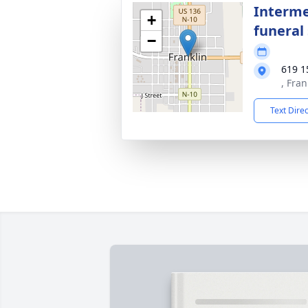
Interme
+
funeral 
−
619 1
, Fra
Text Dire