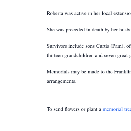
Roberta was active in her local exten
She was preceded in death by her husban
Survivors include sons Curtis (Pam), o
thirteen grandchildren and seven great 
Memorials may be made to the Franklin
arrangements.
To send flowers or plant a
memorial tre