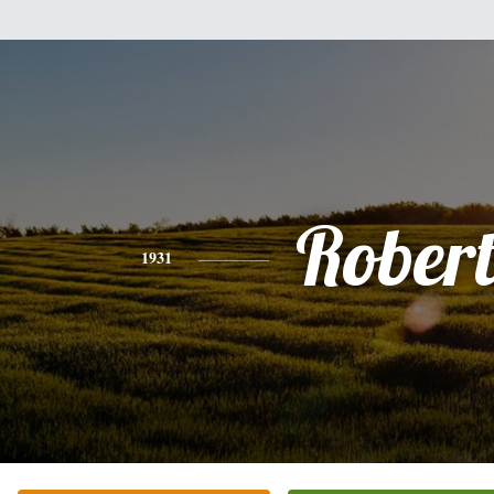
Rober
1931