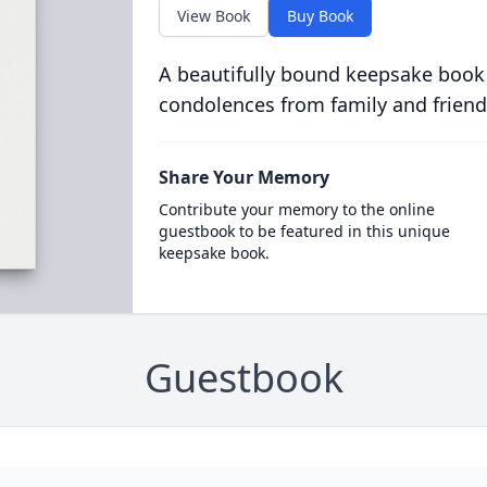
View Book
Buy Book
A beautifully bound keepsake book
condolences from family and friend
Share Your Memory
Contribute your memory to the online
guestbook to be featured in this unique
keepsake book.
Guestbook