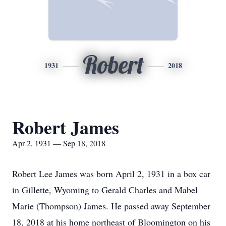
Robert
1931
2018
Robert James
Apr 2, 1931 — Sep 18, 2018
Robert Lee James was born April 2, 1931 in a box car
in Gillette, Wyoming to Gerald Charles and Mabel
Marie (Thompson) James. He passed away September
18, 2018 at his home northeast of Bloomington on his