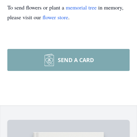
To send flowers or plant a
memorial tree
in memory,
please visit our
flower store
.
SEND A CARD