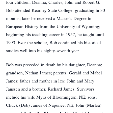
four children, Deanna, Charles, John and Robert G.
Bob attended Kearney State College, graduating in 30
months; later he received a Master’s Degree in
European History from the University of Wyoming;
beginning his teaching career in 1957, he taught until
1993. Ever the scholar, Bob continued his historical
studies well into his eighty-seventh year.
Bob was preceded in death by his daughter, Deanna;
grandson, Nathan James; parents, Gerald and Mabel
James; father and mother in law, John and Mary
Janssen and a brother, Richard James. Survivors
include his wife Myra of Bloomington, NE; sons,
Chuck (Deb) James of Naponee, NE; John (Marlea)