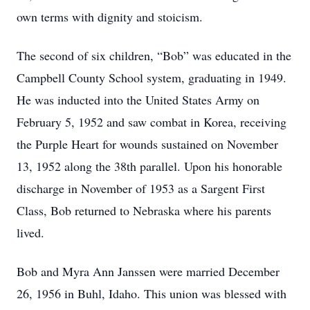
own terms with dignity and stoicism.
The second of six children, “Bob” was educated in the
Campbell County School system, graduating in 1949.
He was inducted into the United States Army on
February 5, 1952 and saw combat in Korea, receiving
the Purple Heart for wounds sustained on November
13, 1952 along the 38th parallel. Upon his honorable
discharge in November of 1953 as a Sargent First
Class, Bob returned to Nebraska where his parents
lived.
Bob and Myra Ann Janssen were married December
26, 1956 in Buhl, Idaho. This union was blessed with