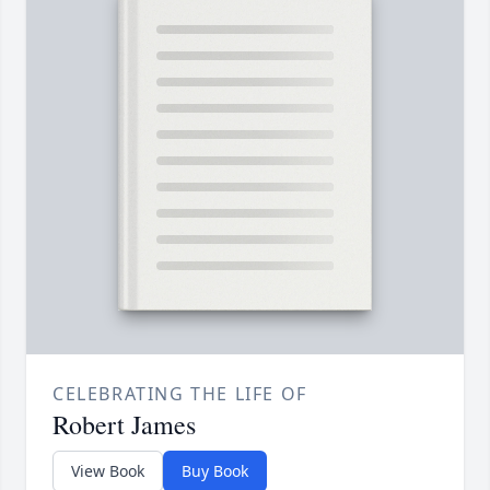
CELEBRATING THE LIFE OF
Robert James
View Book
Buy Book