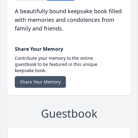
A beautifully bound keepsake book filled
with memories and condolences from
family and friends.
Share Your Memory
Contribute your memory to the online
guestbook to be featured in this unique
keepsake book.
Share Your Memory
Guestbook