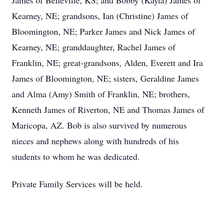
James of Belleville, KS; and Bobby (Kayla) James of
Kearney, NE; grandsons, Ian (Christine) James of
Bloomington, NE; Parker James and Nick James of
Kearney, NE; granddaughter, Rachel James of
Franklin, NE; great-grandsons, Alden, Everett and Ira
James of Bloomington, NE; sisters, Geraldine James
and Alma (Amy) Smith of Franklin, NE; brothers,
Kenneth James of Riverton, NE and Thomas James of
Maricopa, AZ. Bob is also survived by numerous
nieces and nephews along with hundreds of his
students to whom he was dedicated.
Private Family Services will be held.