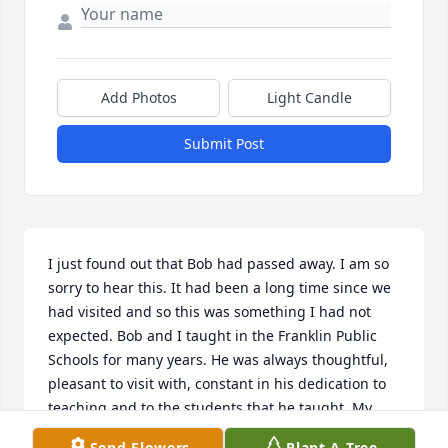
Add Photos
Light Candle
Submit Post
I just found out that Bob had passed away. I am so 
sorry to hear this. It had been a long time since we 
had visited and so this was something I had not 
expected. Bob and I taught in the Franklin Public 
Schools for many years. He was always thoughtful, 
pleasant to visit with, constant in his dedication to 
teaching and to the students that he taught. My 
memories of him, even if a few years removed, are 
Send Flowers
Plant A Tree