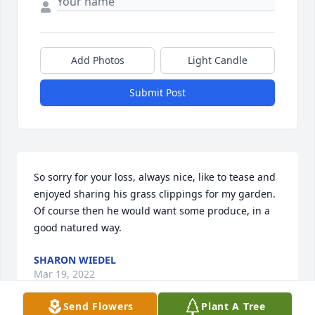
Add Photos
Light Candle
Submit Post
So sorry for your loss, always nice, like to tease and 
enjoyed sharing his grass clippings for my garden. 
Of course then he would want some produce, in a 
good natured way.
SHARON WIEDEL
Mar 19, 2022
Send Flowers
Plant A Tree