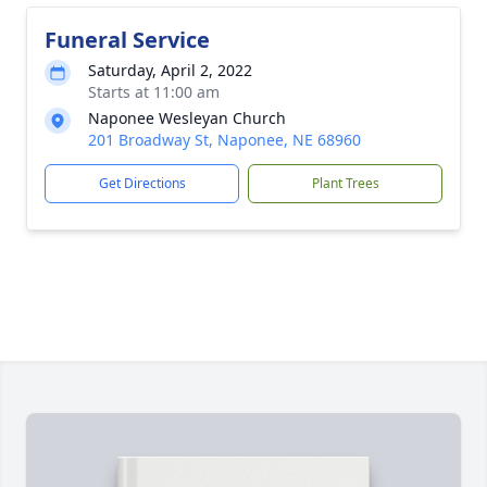
Funeral Service
Saturday, April 2, 2022
Starts at 11:00 am
Naponee Wesleyan Church
201 Broadway St, Naponee, NE 68960
Get Directions
Plant Trees