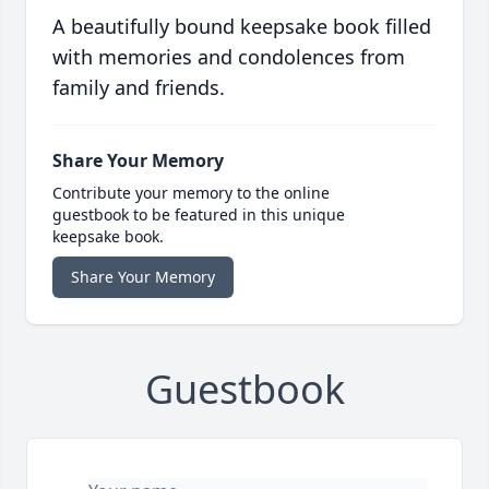
A beautifully bound keepsake book filled
with memories and condolences from
family and friends.
Share Your Memory
Contribute your memory to the online
guestbook to be featured in this unique
keepsake book.
Share Your Memory
Guestbook