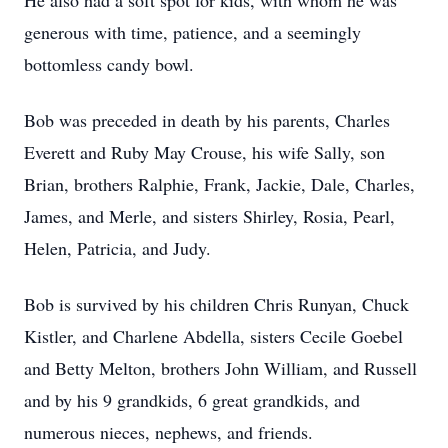
He also had a soft spot for kids, with whom he was
generous with time, patience, and a seemingly
bottomless candy bowl.
Bob was preceded in death by his parents, Charles
Everett and Ruby May Crouse, his wife Sally, son
Brian, brothers Ralphie, Frank, Jackie, Dale, Charles,
James, and Merle, and sisters Shirley, Rosia, Pearl,
Helen, Patricia, and Judy.
Bob is survived by his children Chris Runyan, Chuck
Kistler, and Charlene Abdella, sisters Cecile Goebel
and Betty Melton, brothers John William, and Russell
and by his 9 grandkids, 6 great grandkids, and
numerous nieces, nephews, and friends.