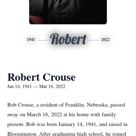
Robert
1941
2022
Robert Crouse
Jan 14, 1941 — Mar 16, 2022
Bob Crouse, a resident of Franklin, Nebraska, passed
away on March 16, 2022 at his home with family
present. Bob was born January 14, 1941, and raised in
Bloomington. After graduating high school, he joined