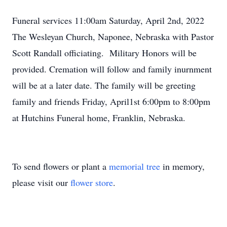
Funeral services 11:00am Saturday, April 2nd, 2022
The Wesleyan Church, Naponee, Nebraska with Pastor
Scott Randall officiating. Military Honors will be
provided. Cremation will follow and family inurnment
will be at a later date. The family will be greeting
family and friends Friday, April1st 6:00pm to 8:00pm
at Hutchins Funeral home, Franklin, Nebraska.
To send flowers or plant a
memorial tree
in memory,
please visit our
flower store
.