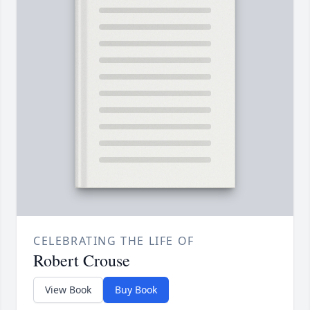
CELEBRATING THE LIFE OF
Robert Crouse
View Book
Buy Book