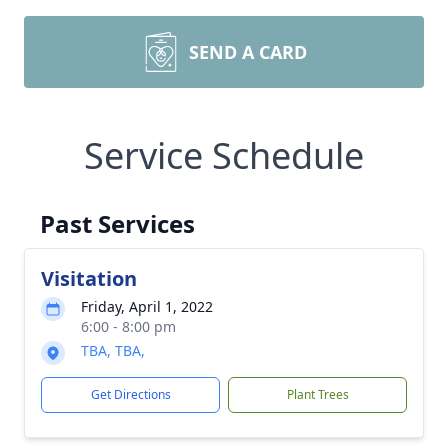
SEND A CARD
Service Schedule
Past Services
Visitation
Friday, April 1, 2022
6:00 - 8:00 pm
TBA, TBA,
Get Directions
Plant Trees