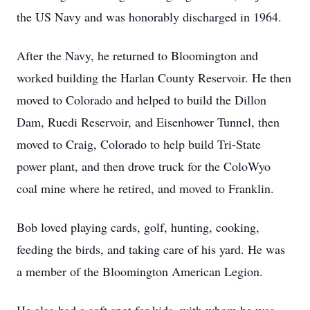
the US Navy and was honorably discharged in 1964.
After the Navy, he returned to Bloomington and
worked building the Harlan County Reservoir. He then
moved to Colorado and helped to build the Dillon
Dam, Ruedi Reservoir, and Eisenhower Tunnel, then
moved to Craig, Colorado to help build Tri-State
power plant, and then drove truck for the ColoWyo
coal mine where he retired, and moved to Franklin.
Bob loved playing cards, golf, hunting, cooking,
feeding the birds, and taking care of his yard. He was
a member of the Bloomington American Legion.