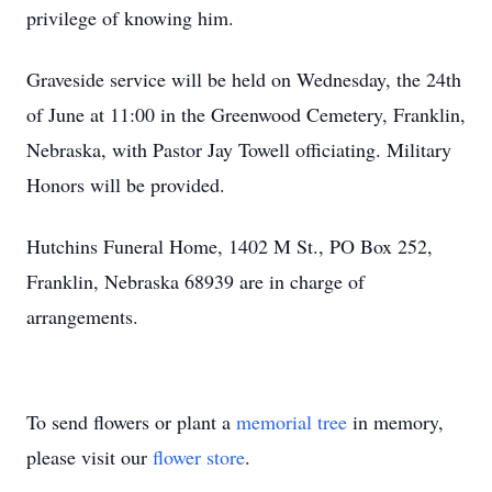
privilege of knowing him.
Graveside service will be held on Wednesday, the 24th
of June at 11:00 in the Greenwood Cemetery, Franklin,
Nebraska, with Pastor Jay Towell officiating. Military
Honors will be provided.
Hutchins Funeral Home, 1402 M St., PO Box 252,
Franklin, Nebraska 68939 are in charge of
arrangements.
To send flowers or plant a
memorial tree
in memory,
please visit our
flower store
.