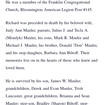
He was a member of the Franklin Congregational
Church, Bloomington American Legion Post #145.
Richard was preceded in death by his beloved wife,
Judy Ann Mauler, parents, Julius J. and Tecla A.
(Mendyk) Mauler, his sons, Mark R. Mauler and
Michael J. Mauler, his brother, Donald "Don" Mauler,
and his step-daughter, Barbara Ann Biltoff. Their
memories live on in the hearts of those who knew and
loved them.
He is survived by his son, James W. Mauler;
grandchildren, Derek and Evan Mauler, Trish
Lancaster, great grandchildren, Brianna and Sean
Mauler; step-son, Bradley (Sharon) Biltoff; step-