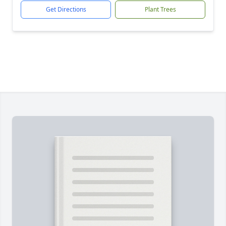
Get Directions
Plant Trees