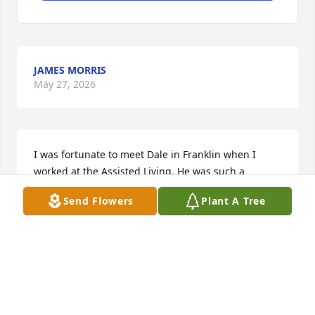
JAMES MORRIS
May 27, 2026
I was fortunate to meet Dale in Franklin when I 
worked at the Assisted Living. He was such a 
genuine and kind man, always interested in 
Send Flowers
Plant A Tree
hearing stories about my crazy cat Darryl and 
hearing my fish stories. I'm sorry I lost touch with 
him when the ALF closed, and I offer my deep 
condolences knowing of his passing. Rest in 
Paradise friend.
LORI VAN HOUTAN