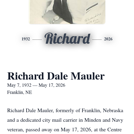
Richard
1932
2026
Richard Dale Mauler
May 7, 1932 — May 17, 2026
Franklin, NE
Richard Dale Mauler, formerly of Franklin, Nebraska
and a dedicated city mail carrier in Minden and Navy
veteran, passed away on May 17, 2026, at the Centre