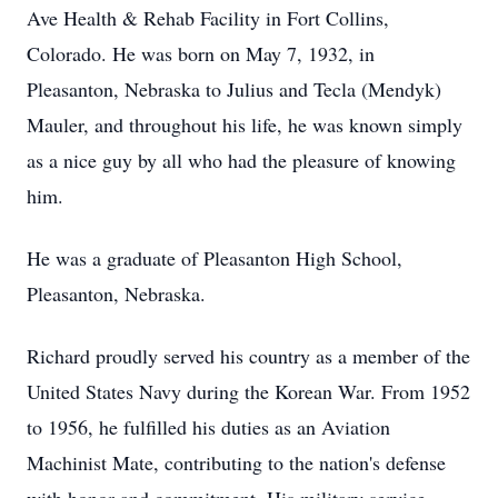
Ave Health & Rehab Facility in Fort Collins,
Colorado. He was born on May 7, 1932, in
Pleasanton, Nebraska to Julius and Tecla (Mendyk)
Mauler, and throughout his life, he was known simply
as a nice guy by all who had the pleasure of knowing
him.
He was a graduate of Pleasanton High School,
Pleasanton, Nebraska.
Richard proudly served his country as a member of the
United States Navy during the Korean War. From 1952
to 1956, he fulfilled his duties as an Aviation
Machinist Mate, contributing to the nation's defense