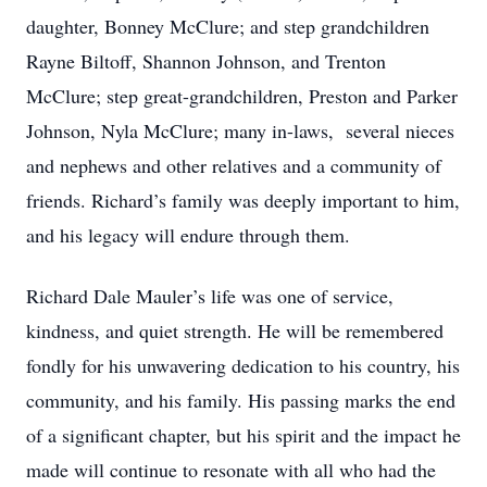
daughter, Bonney McClure; and step grandchildren
Rayne Biltoff, Shannon Johnson, and Trenton
McClure; step great-grandchildren, Preston and Parker
Johnson, Nyla McClure; many in-laws, several nieces
and nephews and other relatives and a community of
friends. Richard’s family was deeply important to him,
and his legacy will endure through them.
Richard Dale Mauler’s life was one of service,
kindness, and quiet strength. He will be remembered
fondly for his unwavering dedication to his country, his
community, and his family. His passing marks the end
of a significant chapter, but his spirit and the impact he
made will continue to resonate with all who had the