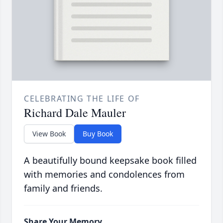
CELEBRATING THE LIFE OF
Richard Dale Mauler
View Book
Buy Book
A beautifully bound keepsake book filled
with memories and condolences from
family and friends.
Share Your Memory