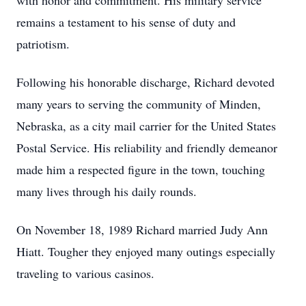
with honor and commitment. His military service
remains a testament to his sense of duty and
patriotism.
Following his honorable discharge, Richard devoted
many years to serving the community of Minden,
Nebraska, as a city mail carrier for the United States
Postal Service. His reliability and friendly demeanor
made him a respected figure in the town, touching
many lives through his daily rounds.
On November 18, 1989 Richard married Judy Ann
Hiatt. Tougher they enjoyed many outings especially
traveling to various casinos.