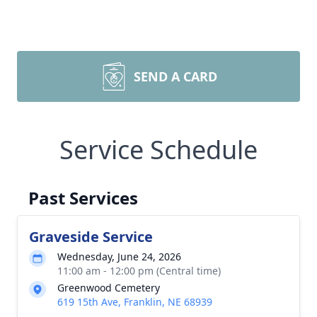
SEND A CARD
Service Schedule
Past Services
Graveside Service
Wednesday, June 24, 2026
11:00 am - 12:00 pm (Central time)
Greenwood Cemetery
619 15th Ave, Franklin, NE 68939