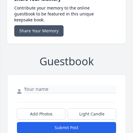
Contribute your memory to the online
guestbook to be featured in this unique
keepsake book.
Share Your Memory
Guestbook
Add Photos
Light Candle
Submit Post