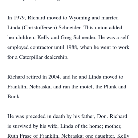
In 1979, Richard moved to Wyoming and married
Linda (Christoffersen) Schneider. This union added
her children: Kelly and Greg Schneider. He was a self
employed contractor until 1988, when he went to work
for a Caterpillar dealership.
Richard retired in 2004, and he and Linda moved to
Franklin, Nebraska, and ran the motel, the Plunk and
Bunk.
He was preceded in death by his father, Don. Richard
is survived by his wife, Linda of the home; mother,
Ruth Frase of Franklin, Nebraska; one daughter, Kelly