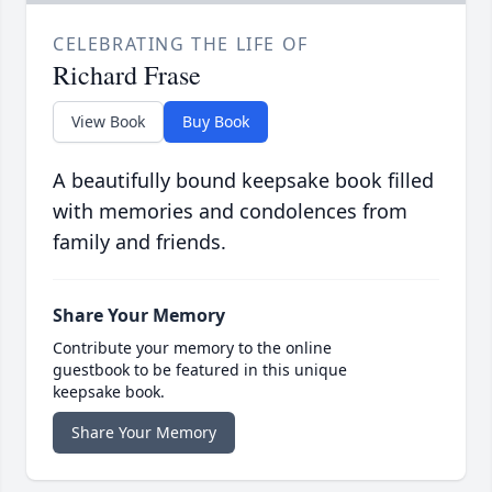
CELEBRATING THE LIFE OF
Richard Frase
View Book
Buy Book
A beautifully bound keepsake book filled
with memories and condolences from
family and friends.
Share Your Memory
Contribute your memory to the online
guestbook to be featured in this unique
keepsake book.
Share Your Memory