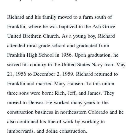
Richard and his family moved to a farm south of
Franklin, where he was baptized in the Ash Grove
United Brethren Church. As a young boy, Richard
attended rural grade school and graduated from
Franklin High School in 1956. Upon graduation, he
served his country in the United States Navy from May
21, 1956 to December 2, 1959. Richard returned to
Franklin and married Mary Hansen. To this union
three sons were born: Rich, Jeff, and James. They
moved to Denver. He worked many years in the
construction business in northeastern Colorado and he
also continued his line of work by working in
lumberyards, and doing construction.