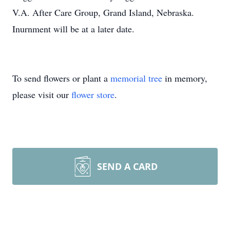
V.A. After Care Group, Grand Island, Nebraska.
Inurnment will be at a later date.
To send flowers or plant a
memorial tree
in memory,
please visit our
flower store
.
SEND A CARD