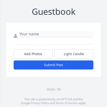
Guestbook
Add Photos
Light Candle
Submit Post
Visits: 56
This site is protected by reCAPTCHA and the
Google
Privacy Policy
and
Terms of Service
apply.