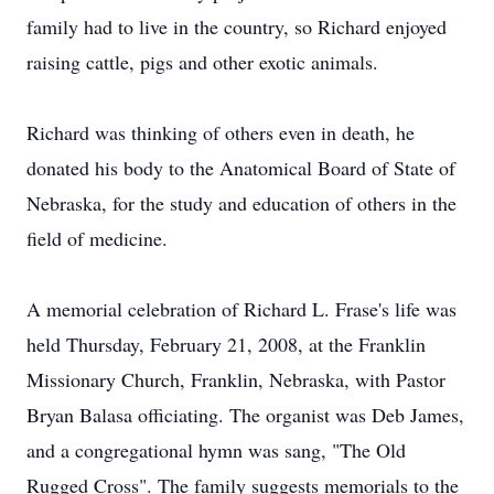
family had to live in the country, so Richard enjoyed
raising cattle, pigs and other exotic animals.
Richard was thinking of others even in death, he
donated his body to the Anatomical Board of State of
Nebraska, for the study and education of others in the
field of medicine.
A memorial celebration of Richard L. Frase's life was
held Thursday, February 21, 2008, at the Franklin
Missionary Church, Franklin, Nebraska, with Pastor
Bryan Balasa officiating. The organist was Deb James,
and a congregational hymn was sang, "The Old
Rugged Cross". The family suggests memorials to the