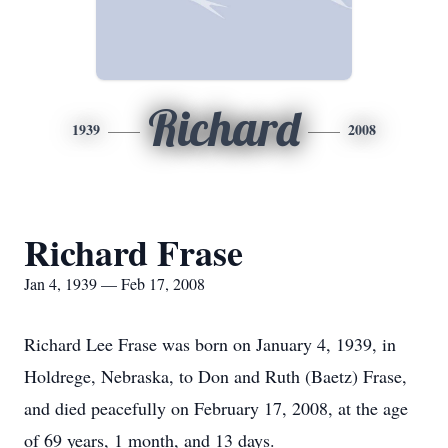
Richard
1939
2008
Richard Frase
Jan 4, 1939 — Feb 17, 2008
Richard Lee Frase was born on January 4, 1939, in
Holdrege, Nebraska, to Don and Ruth (Baetz) Frase,
and died peacefully on February 17, 2008, at the age
of 69 years, 1 month, and 13 days.