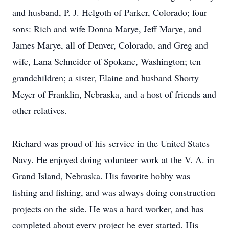
and husband, P. J. Helgoth of Parker, Colorado; four
sons: Rich and wife Donna Marye, Jeff Marye, and
James Marye, all of Denver, Colorado, and Greg and
wife, Lana Schneider of Spokane, Washington; ten
grandchildren; a sister, Elaine and husband Shorty
Meyer of Franklin, Nebraska, and a host of friends and
other relatives.
Richard was proud of his service in the United States
Navy. He enjoyed doing volunteer work at the V. A. in
Grand Island, Nebraska. His favorite hobby was
fishing and fishing, and was always doing construction
projects on the side. He was a hard worker, and has
completed about every project he ever started. His