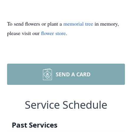
To send flowers or plant a
memorial tree
in memory,
please visit our
flower store
.
SEND A CARD
Service Schedule
Past Services