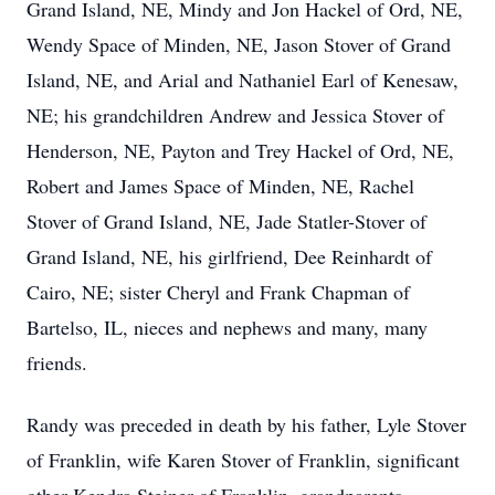
Grand Island, NE, Mindy and Jon Hackel of Ord, NE,
Wendy Space of Minden, NE, Jason Stover of Grand
Island, NE, and Arial and Nathaniel Earl of Kenesaw,
NE; his grandchildren Andrew and Jessica Stover of
Henderson, NE, Payton and Trey Hackel of Ord, NE,
Robert and James Space of Minden, NE, Rachel
Stover of Grand Island, NE, Jade Statler-Stover of
Grand Island, NE, his girlfriend, Dee Reinhardt of
Cairo, NE; sister Cheryl and Frank Chapman of
Bartelso, IL, nieces and nephews and many, many
friends.
Randy was preceded in death by his father, Lyle Stover
of Franklin, wife Karen Stover of Franklin, significant