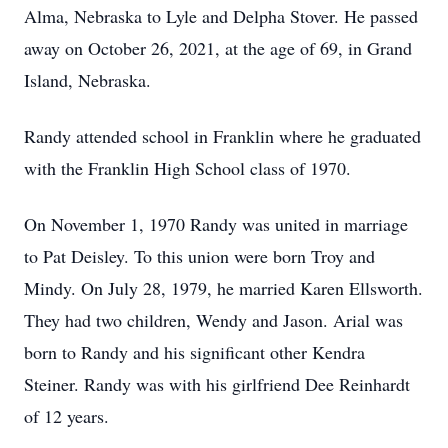
Alma, Nebraska to Lyle and Delpha Stover. He passed
away on October 26, 2021, at the age of 69, in Grand
Island, Nebraska.
Randy attended school in Franklin where he graduated
with the Franklin High School class of 1970.
On November 1, 1970 Randy was united in marriage
to Pat Deisley. To this union were born Troy and
Mindy. On July 28, 1979, he married Karen Ellsworth.
They had two children, Wendy and Jason. Arial was
born to Randy and his significant other Kendra
Steiner. Randy was with his girlfriend Dee Reinhardt
of 12 years.