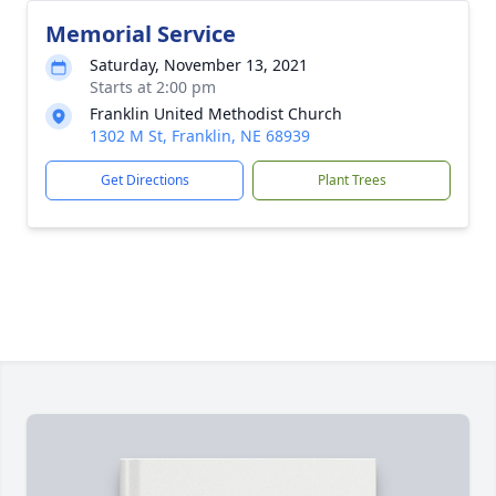
Memorial Service
Saturday, November 13, 2021
Starts at 2:00 pm
Franklin United Methodist Church
1302 M St, Franklin, NE 68939
Get Directions
Plant Trees