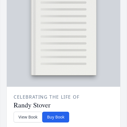
CELEBRATING THE LIFE OF
Randy Stover
View Book
Buy Book