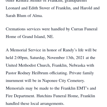
other Kendra Steiner of Franklin, grandparents
Leonard and Edith Stover of Franklin, and Harold and
Sarah Blum of Alma.
Cremations services were handled by Curran Funeral
Home of Grand Island, NE.
A Memorial Service in honor of Randy’s life will be
held 2:00pm, Saturday, November 13th, 2021 at the
United Methodist Church, Franklin, Nebraska with
Pastor Rodney Heilbrum officiating. Private family
inurnment will be in Naponee City Cemetery.
Memorials may be made to the Franklin EMT’s and
Fire Department. Hutchins Funeral Home, Franklin
handled these local arrangements.