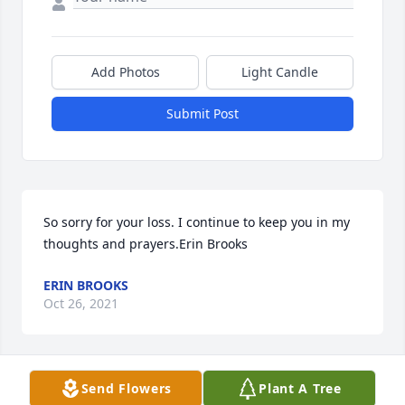
Add Photos
Light Candle
Submit Post
So sorry for your loss. I continue to keep you in my 
thoughts and prayers.Erin Brooks
ERIN BROOKS
Oct 26, 2021
Send Flowers
Plant A Tree
We are deeply sorry for your loss ~ the staff at 