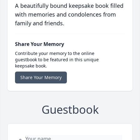
A beautifully bound keepsake book filled
with memories and condolences from
family and friends.
Share Your Memory
Contribute your memory to the online
guestbook to be featured in this unique
keepsake book.
Share Your Memory
Guestbook