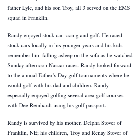
father Lyle, and his son Troy, all 3 served on the EMS
squad in Franklin.
Randy enjoyed stock car racing and golf. He raced
stock cars locally in his younger years and his kids
remember him falling asleep on the sofa as he watched
Sunday afternoon Nascar races. Randy looked forward
to the annual Father’s Day golf tournaments where he
would golf with his dad and children. Randy
especially enjoyed golfing several area golf courses
with Dee Reinhardt using his golf passport.
Randy is survived by his mother, Delpha Stover of
Franklin, NE; his children, Troy and Renay Stover of