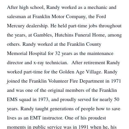
After high school, Randy worked as a mechanic and
salesman at Franklin Motor Company, the Ford
Mercury dealership. He held part-time jobs throughout
the years, at Gambles, Hutchins Funeral Home, among
others. Randy worked at the Franklin County
Memorial Hospital for 32 years as the maintenance
director and x-ray technician. After retirement Randy
worked part-time for the Golden Age Village. Randy
joined the Franklin Volunteer Fire Department in 1971
and was one of the original members of the Franklin
EMS squad in 1973, and proudly served for nearly 50
years. Randy taught generations of people how to save
lives as an EMT instructor. One of his proudest
moments in public service was in 1991 when he, his