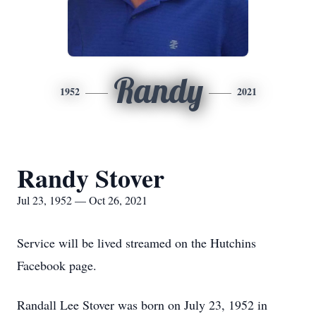
Randy
1952
2021
Randy Stover
Jul 23, 1952 — Oct 26, 2021
Service will be lived streamed on the Hutchins
Facebook page.
Randall Lee Stover was born on July 23, 1952 in