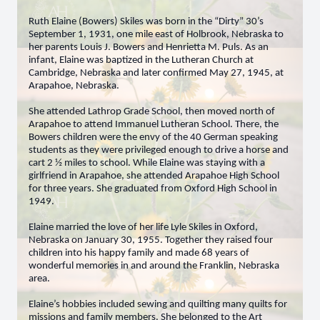
Ruth Elaine (Bowers) Skiles was born in the “Dirty” 30’s
September 1, 1931, one mile east of Holbrook, Nebraska to
her parents Louis J. Bowers and Henrietta M. Puls. As an
infant, Elaine was baptized in the Lutheran Church at
Cambridge, Nebraska and later confirmed May 27, 1945, at
Arapahoe, Nebraska.
She attended Lathrop Grade School, then moved north of
Arapahoe to attend Immanuel Lutheran School. There, the
Bowers children were the envy of the 40 German speaking
students as they were privileged enough to drive a horse and
cart 2 ½ miles to school. While Elaine was staying with a
girlfriend in Arapahoe, she attended Arapahoe High School
for three years. She graduated from Oxford High School in
1949.
Elaine married the love of her life Lyle Skiles in Oxford,
Nebraska on January 30, 1955. Together they raised four
children into his happy family and made 68 years of
wonderful memories in and around the Franklin, Nebraska
area.
Elaine’s hobbies included sewing and quilting many quilts for
missions and family members. She belonged to the Art