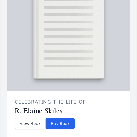
CELEBRATING THE LIFE OF
R. Elaine Skiles
View Book
Buy Book