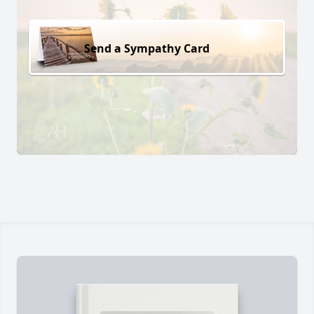
Send a Sympathy Card