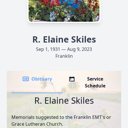
R. Elaine Skiles
Sep 1, 1931 — Aug 9, 2023
Franklin
Obituary
Service
Schedule
R. Elaine Skiles
Memorials suggested to the Franklin EMT's or
Grace Lutheran Church.