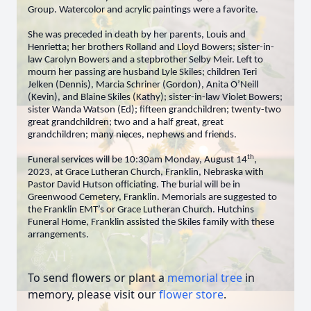
Group. Watercolor and acrylic paintings were a favorite.
She was preceded in death by her parents, Louis and
Henrietta; her brothers Rolland and Lloyd Bowers; sister-in-
law Carolyn Bowers and a stepbrother Selby Meir. Left to
mourn her passing are husband Lyle Skiles; children Teri
Jelken (Dennis), Marcia Schriner (Gordon), Anita O’Neill
(Kevin), and Blaine Skiles (Kathy); sister-in-law Violet Bowers;
sister Wanda Watson (Ed); fifteen grandchildren; twenty-two
great grandchildren; two and a half great, great
grandchildren; many nieces, nephews and friends.
th
Funeral services will be 10:30am Monday, August 14
,
2023, at Grace Lutheran Church, Franklin, Nebraska with
Pastor David Hutson officiating. The burial will be in
Greenwood Cemetery, Franklin. Memorials are suggested to
the Franklin EMT’s or Grace Lutheran Church. Hutchins
Funeral Home, Franklin assisted the Skiles family with these
arrangements.
To send flowers or plant a
memorial tree
in
memory, please visit our
flower store
.