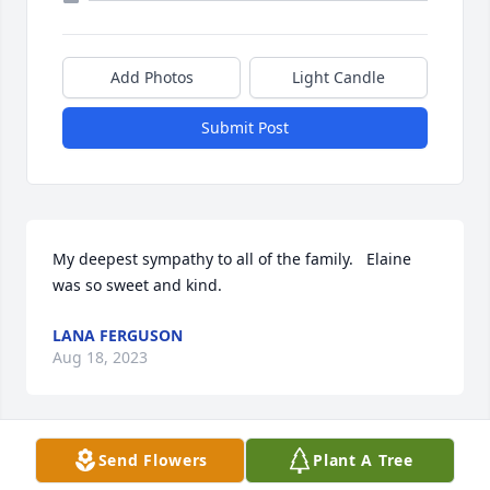
Add Photos
Light Candle
Submit Post
My deepest sympathy to all of the family.   Elaine 
was so sweet and kind.
LANA FERGUSON
Aug 18, 2023
Send Flowers
Plant A Tree
So sorry for your loss. My parents enjoyed going to 