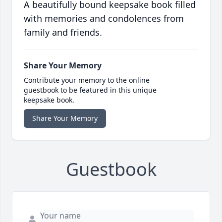
A beautifully bound keepsake book filled
with memories and condolences from
family and friends.
Share Your Memory
Contribute your memory to the online
guestbook to be featured in this unique
keepsake book.
Share Your Memory
Guestbook