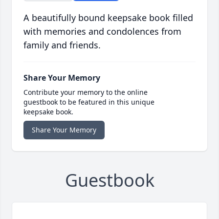
A beautifully bound keepsake book filled
with memories and condolences from
family and friends.
Share Your Memory
Contribute your memory to the online
guestbook to be featured in this unique
keepsake book.
Share Your Memory
Guestbook