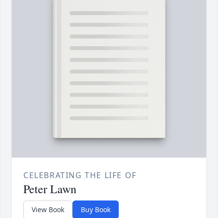
CELEBRATING THE LIFE OF
Peter Lawn
View Book
Buy Book