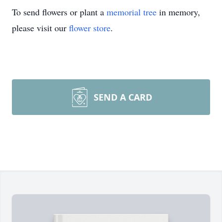
To send flowers or plant a
memorial tree
in memory,
please visit our
flower store
.
SEND A CARD