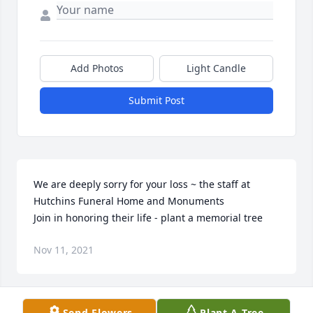
Add Photos
Light Candle
Submit Post
We are deeply sorry for your loss ~ the staff at 
Hutchins Funeral Home and Monuments

Join in honoring their life - plant a memorial tree
Nov 11, 2021
Visits: 41
Send Flowers
Plant A Tree