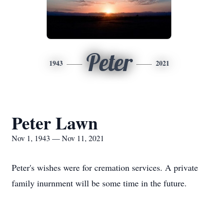
Peter
1943
2021
Peter Lawn
Nov 1, 1943 — Nov 11, 2021
Peter's wishes were for cremation services. A private
family inurnment will be some time in the future.