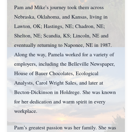
Pam and Mike’s journey took them across
Nebraska, Oklahoma, and Kansas, living in
Lawton, OK; Hastings, NE; Chadron, NE;
Shelton, NE; Scandia, KS; Lincoln, NE and
eventually returning to Naponee, NE in 1987.
Along the way, Pamela worked for a variety of
employers, including the Belleville Newspaper,
House of Bauer Chocolates, Ecological
Analysts, Carol Wright Sales, and later at
Becton-Dickinson in Holdrege. She was known
for her dedication and warm spirit in every
workplace.
Pam’s greatest passion was her family. She was