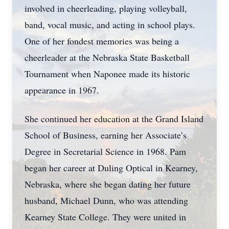
involved in cheerleading, playing volleyball,
band, vocal music, and acting in school plays.
One of her fondest memories was being a
cheerleader at the Nebraska State Basketball
Tournament when Naponee made its historic
appearance in 1967.
She continued her education at the Grand Island
School of Business, earning her Associate’s
Degree in Secretarial Science in 1968. Pam
began her career at Duling Optical in Kearney,
Nebraska, where she began dating her future
husband, Michael Dunn, who was attending
Kearney State College. They were united in