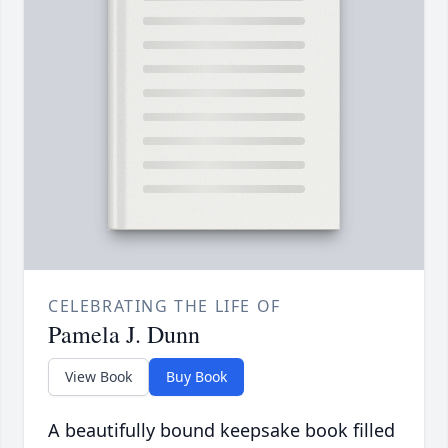
CELEBRATING THE LIFE OF
Pamela J. Dunn
View Book
Buy Book
A beautifully bound keepsake book filled