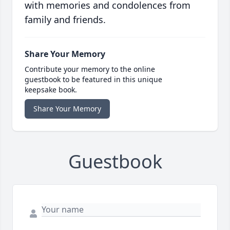
with memories and condolences from
family and friends.
Share Your Memory
Contribute your memory to the online
guestbook to be featured in this unique
keepsake book.
Share Your Memory
Guestbook