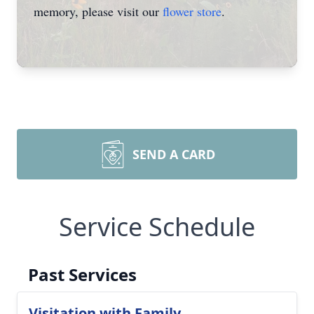
memory, please visit our
flower store
.
SEND A CARD
Service Schedule
Past Services
Visitation with Family