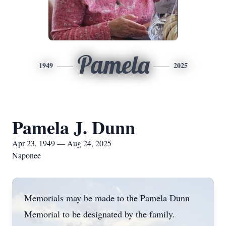
Pamela
1949
2025
Pamela J. Dunn
Apr 23, 1949 — Aug 24, 2025
Naponee
Memorials may be made to the Pamela Dunn
Memorial to be designated by the family.