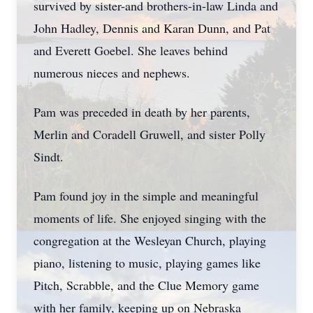
survived by sister-and brothers-in-law Linda and
John Hadley, Dennis and Karan Dunn, and Pat
and Everett Goebel. She leaves behind
numerous nieces and nephews.
Pam was preceded in death by her parents,
Merlin and Coradell Gruwell, and sister Polly
Sindt.
Pam found joy in the simple and meaningful
moments of life. She enjoyed singing with the
congregation at the Wesleyan Church, playing
piano, listening to music, playing games like
Pitch, Scrabble, and the Clue Memory game
with her family, keeping up on Nebraska