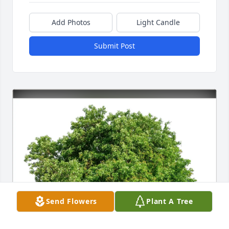
Add Photos
Light Candle
Submit Post
Send Flowers
Plant A Tree