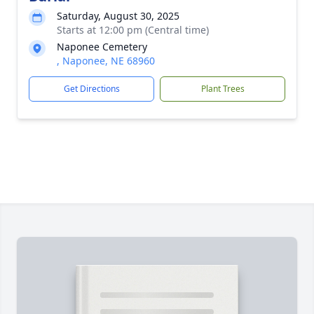
Saturday, August 30, 2025
Starts at 12:00 pm (Central time)
Naponee Cemetery
, Naponee, NE 68960
Get Directions
Plant Trees