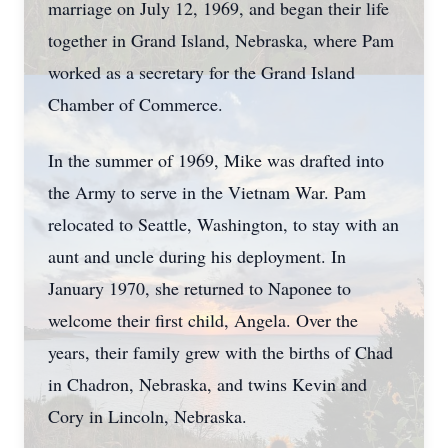
marriage on July 12, 1969, and began their life
together in Grand Island, Nebraska, where Pam
worked as a secretary for the Grand Island
Chamber of Commerce.
In the summer of 1969, Mike was drafted into
the Army to serve in the Vietnam War. Pam
relocated to Seattle, Washington, to stay with an
aunt and uncle during his deployment. In
January 1970, she returned to Naponee to
welcome their first child, Angela. Over the
years, their family grew with the births of Chad
in Chadron, Nebraska, and twins Kevin and
Cory in Lincoln, Nebraska.