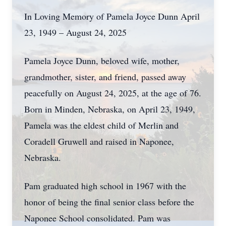
In Loving Memory of Pamela Joyce Dunn April
23, 1949 – August 24, 2025
Pamela Joyce Dunn, beloved wife, mother,
grandmother, sister, and friend, passed away
peacefully on August 24, 2025, at the age of 76.
Born in Minden, Nebraska, on April 23, 1949,
Pamela was the eldest child of Merlin and
Coradell Gruwell and raised in Naponee,
Nebraska.
Pam graduated high school in 1967 with the
honor of being the final senior class before the
Naponee School consolidated. Pam was