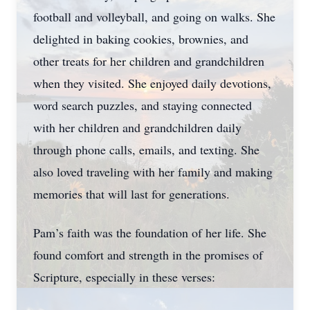
football and volleyball, and going on walks. She
delighted in baking cookies, brownies, and
other treats for her children and grandchildren
when they visited. She enjoyed daily devotions,
word search puzzles, and staying connected
with her children and grandchildren daily
through phone calls, emails, and texting. She
also loved traveling with her family and making
memories that will last for generations.
Pam’s faith was the foundation of her life. She
found comfort and strength in the promises of
Scripture, especially in these verses: