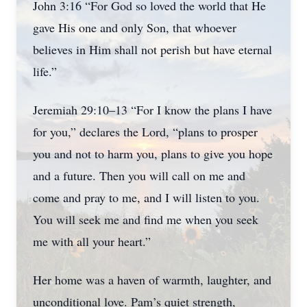
John 3:16 “For God so loved the world that He
gave His one and only Son, that whoever
believes in Him shall not perish but have eternal
life.”
Jeremiah 29:10–13 “For I know the plans I have
for you,” declares the Lord, “plans to prosper
you and not to harm you, plans to give you hope
and a future. Then you will call on me and
come and pray to me, and I will listen to you.
You will seek me and find me when you seek
me with all your heart.”
Her home was a haven of warmth, laughter, and
unconditional love. Pam’s quiet strength,