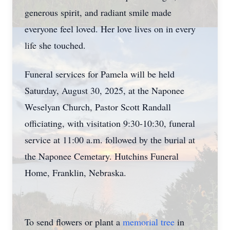
generous spirit, and radiant smile made
everyone feel loved. Her love lives on in every
life she touched.
Funeral services for Pamela will be held
Saturday, August 30, 2025, at the Naponee
Weselyan Church, Pastor Scott Randall
officiating, with visitation 9:30-10:30, funeral
service at 11:00 a.m. followed by the burial at
the Naponee Cemetary. Hutchins Funeral
Home, Franklin, Nebraska.
To send flowers or plant a
memorial tree
in