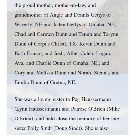
the proud mother, mother-in-law, and
grandmother of Angie and Dennis Gettys of
Waverly, NE and Jaden Gettys of Omaha, NE;
Chad and Carmen Dunn and Tatum and Tarynn
Dunn of Corpus Christi, TX; Kevin Dunn and
Barb Franco, and Josh, Allie, Caleb, Logan,
Ava, and Charlie Dunn of Omaha, NE; and
Cory and Melissa Dunn and Norah, Sienna, and
Emilia Dunn of Gretna, NE.
She was a loving sister to Peg Haussermann
(Lynn Haussermann) and Patrese O'Brien (Mike
O'Brien), and held close the memory of her late
sister Polly Sindt (Doug Sindt). She is also