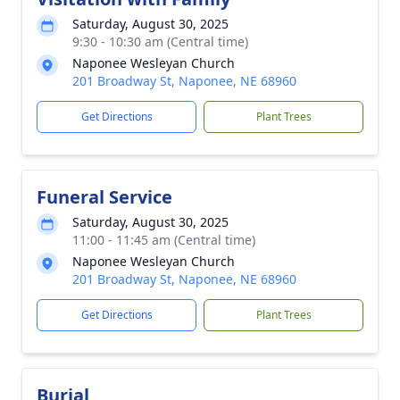
Saturday, August 30, 2025
9:30 - 10:30 am (Central time)
Naponee Wesleyan Church
201 Broadway St, Naponee, NE 68960
Get Directions
Plant Trees
Funeral Service
Saturday, August 30, 2025
11:00 - 11:45 am (Central time)
Naponee Wesleyan Church
201 Broadway St, Naponee, NE 68960
Get Directions
Plant Trees
Burial