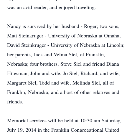
was an avid reader, and enjoyed traveling.
Nancy is survived by her husband - Roger; two sons,
Matt Steinkruger - University of Nebraska at Omaha,
David Steinkruger - University of Nebraska at Lincoln;
her parents, Jack and Velma Siel, of Franklin,
Nebraska; four brothers, Steve Siel and friend Diana
Hitesman, John and wife, Jo Siel, Richard, and wife,
Margaret Siel, Todd and wife, Melinda Siel, all of
Franklin, Nebraska; and a host of other relatives and
friends.
Memorial services will be held at 10:30 am Saturday,
July 19, 2014 in the Franklin Congregational United