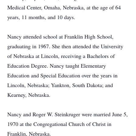
Medical Center, Omaha, Nebraska, at the age of 64
years, 11 months, and 10 days.
Nancy attended school at Franklin High School,
graduating in 1967. She then attended the University
of Nebraska at Lincoln, receiving a Bachelors of
Education Degree. Nancy taught Elementary
Education and Special Education over the years in
Lincoln, Nebraska; Yankton, South Dakota; and
Kearney, Nebraska.
Nancy and Roger W. Steinkruger were married June 5,
1970 at the Congregational Church of Christ in
Franklin, Nebraska.