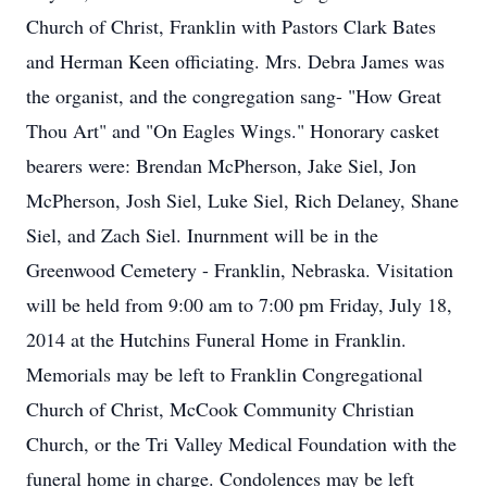
Church of Christ, Franklin with Pastors Clark Bates
and Herman Keen officiating. Mrs. Debra James was
the organist, and the congregation sang- "How Great
Thou Art" and "On Eagles Wings." Honorary casket
bearers were: Brendan McPherson, Jake Siel, Jon
McPherson, Josh Siel, Luke Siel, Rich Delaney, Shane
Siel, and Zach Siel. Inurnment will be in the
Greenwood Cemetery - Franklin, Nebraska. Visitation
will be held from 9:00 am to 7:00 pm Friday, July 18,
2014 at the Hutchins Funeral Home in Franklin.
Memorials may be left to Franklin Congregational
Church of Christ, McCook Community Christian
Church, or the Tri Valley Medical Foundation with the
funeral home in charge. Condolences may be left