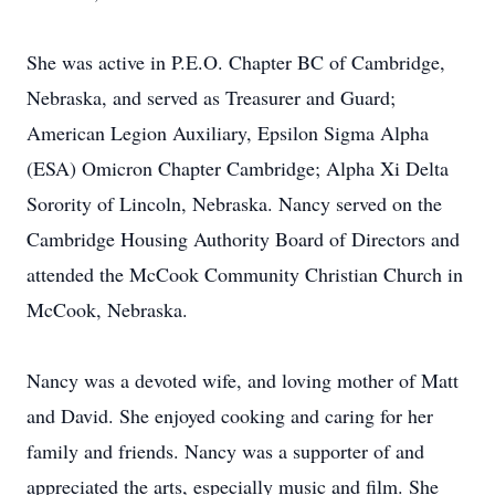
She was active in P.E.O. Chapter BC of Cambridge,
Nebraska, and served as Treasurer and Guard;
American Legion Auxiliary, Epsilon Sigma Alpha
(ESA) Omicron Chapter Cambridge; Alpha Xi Delta
Sorority of Lincoln, Nebraska. Nancy served on the
Cambridge Housing Authority Board of Directors and
attended the McCook Community Christian Church in
McCook, Nebraska.
Nancy was a devoted wife, and loving mother of Matt
and David. She enjoyed cooking and caring for her
family and friends. Nancy was a supporter of and
appreciated the arts, especially music and film. She