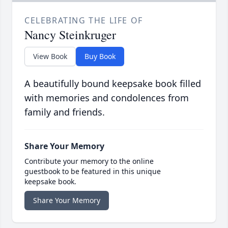
CELEBRATING THE LIFE OF
Nancy Steinkruger
View Book
Buy Book
A beautifully bound keepsake book filled
with memories and condolences from
family and friends.
Share Your Memory
Contribute your memory to the online
guestbook to be featured in this unique
keepsake book.
Share Your Memory