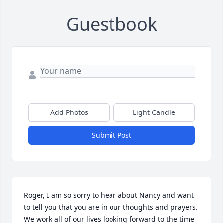
Guestbook
Add Photos
Light Candle
Submit Post
Roger, I am so sorry to hear about Nancy and want 
to tell you that you are in our thoughts and prayers. 
We work all of our lives looking forward to the time 