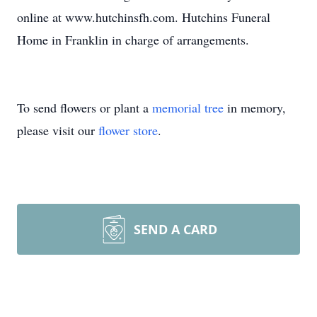
online at www.hutchinsfh.com. Hutchins Funeral
Home in Franklin in charge of arrangements.
To send flowers or plant a
memorial tree
in memory,
please visit our
flower store
.
SEND A CARD