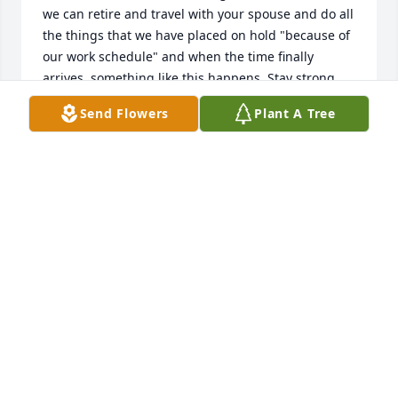
we can retire and travel with your spouse and do all 
the things that we have placed on hold "because of 
our work schedule" and when the time finally 
arrives, something like this happens. Stay strong, 
she will be with you in memories and in your heart 
Send Flowers
Plant A Tree
until you see her again. If you are ever out this way, 
please stop or at the very least, stay in touch. Bob 
Houser, your old Nashville buddy.
BOB HOUSER
Aug 28, 2014
Graduated with Nancy. Lost touch but remember 
her as a very kind person. Sorry for your loss.
MARG BOLLE BEESON
Aug 02, 2014