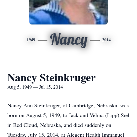
Nancy
1949
2014
Nancy Steinkruger
Aug 5, 1949 — Jul 15, 2014
Nancy Ann Steinkruger, of Cambridge, Nebraska, was
born on August 5, 1949, to Jack and Velma (Lipp) Siel
in Red Cloud, Nebraska, and died suddenly on
Tuesday, July 15, 2014, at Alegent Health Immanuel