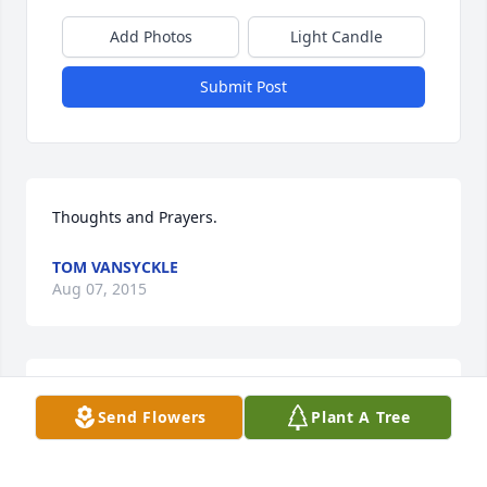
Add Photos
Light Candle
Submit Post
Thoughts and Prayers.
TOM VANSYCKLE
Aug 07, 2015
Our sympathy and condolences to Lorraine's family 
Send Flowers
Plant A Tree
and friends on the loss of this beautiful lady.
TOM AND LINDA JAMES