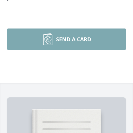
SEND A CARD