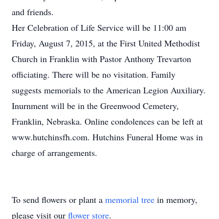
and friends.
Her Celebration of Life Service will be 11:00 am
Friday, August 7, 2015, at the First United Methodist
Church in Franklin with Pastor Anthony Trevarton
officiating. There will be no visitation. Family
suggests memorials to the American Legion Auxiliary.
Inurnment will be in the Greenwood Cemetery,
Franklin, Nebraska. Online condolences can be left at
www.hutchinsfh.com. Hutchins Funeral Home was in
charge of arrangements.
To send flowers or plant a
memorial tree
in memory,
please visit our
flower store
.