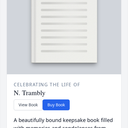
CELEBRATING THE LIFE OF
N. Trambly
View Book
Buy Book
A beautifully bound keepsake book filled