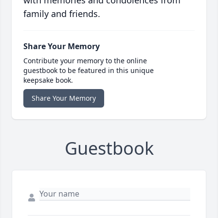
with memories and condolences from
family and friends.
Share Your Memory
Contribute your memory to the online
guestbook to be featured in this unique
keepsake book.
Share Your Memory
Guestbook