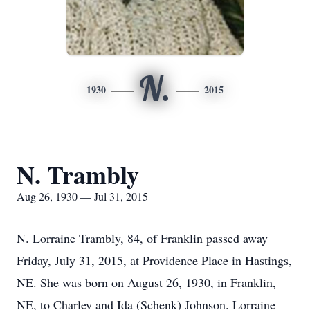
N.
1930
2015
N. Trambly
Aug 26, 1930 — Jul 31, 2015
N. Lorraine Trambly, 84, of Franklin passed away
Friday, July 31, 2015, at Providence Place in Hastings,
NE. She was born on August 26, 1930, in Franklin,
NE, to Charley and Ida (Schenk) Johnson. Lorraine