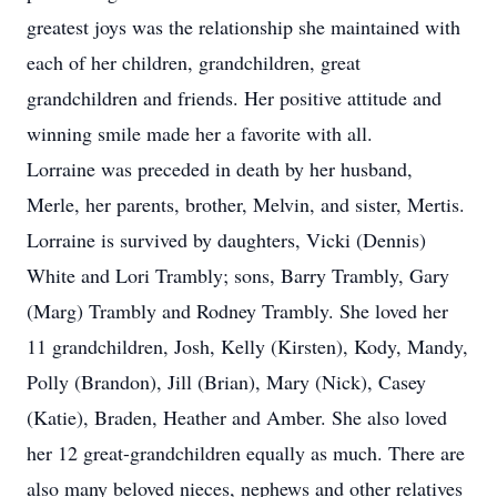
greatest joys was the relationship she maintained with
each of her children, grandchildren, great
grandchildren and friends. Her positive attitude and
winning smile made her a favorite with all.
Lorraine was preceded in death by her husband,
Merle, her parents, brother, Melvin, and sister, Mertis.
Lorraine is survived by daughters, Vicki (Dennis)
White and Lori Trambly; sons, Barry Trambly, Gary
(Marg) Trambly and Rodney Trambly. She loved her
11 grandchildren, Josh, Kelly (Kirsten), Kody, Mandy,
Polly (Brandon), Jill (Brian), Mary (Nick), Casey
(Katie), Braden, Heather and Amber. She also loved
her 12 great-grandchildren equally as much. There are
also many beloved nieces, nephews and other relatives