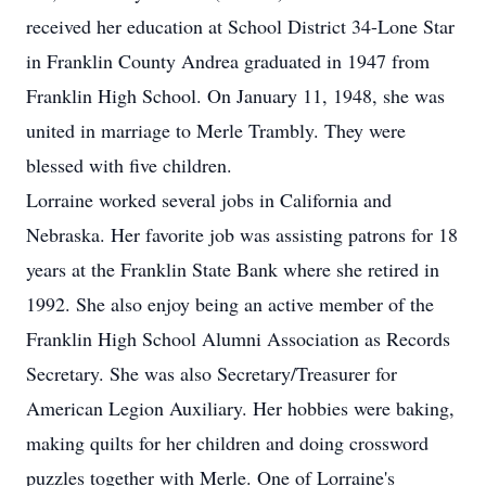
received her education at School District 34-Lone Star
in Franklin County Andrea graduated in 1947 from
Franklin High School. On January 11, 1948, she was
united in marriage to Merle Trambly. They were
blessed with five children.
Lorraine worked several jobs in California and
Nebraska. Her favorite job was assisting patrons for 18
years at the Franklin State Bank where she retired in
1992. She also enjoy being an active member of the
Franklin High School Alumni Association as Records
Secretary. She was also Secretary/Treasurer for
American Legion Auxiliary. Her hobbies were baking,
making quilts for her children and doing crossword
puzzles together with Merle. One of Lorraine's