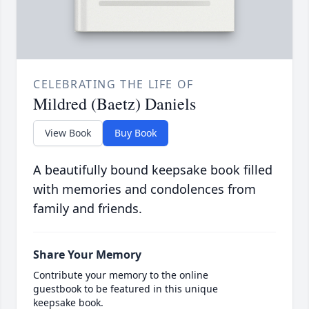
CELEBRATING THE LIFE OF
Mildred (Baetz) Daniels
View Book
Buy Book
A beautifully bound keepsake book filled
with memories and condolences from
family and friends.
Share Your Memory
Contribute your memory to the online
guestbook to be featured in this unique
keepsake book.