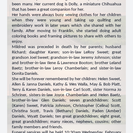
been many. Her current dog is Dolly, a miniature Chihuahua
that has been a great companion for her.
Her hands were always busy sewing clothes for her children
when they were young and taking up quilting and
embroidery work in later years which she shared with her
family. After moving to Franklin, she started doing adult
coloring books and framing pictures to share with others to
enjoy.
Mildred was preceded in death by her parents; husband
Richard; daughter Karen; son-in-law LeRoy Sweet; great
grandson Joel Sweet; grandson-in-law Jeremy Johnson; sister
and brother-in-law Ilene & Lawrence Booton; brother Leland
Baetz; brother-in-law Leroy Chamberlain; and sister-in-law
Donita Daniels.
She will be forever remembered by her children: Helen Sweet,
Allen & Janna Daniels, Kathy & Wes Walla, May & Bob Platt,
Terry & Karen Daniels, son-in-law Carl Scott, sister Norma Jo
Schriner, sisters-in-law Joyce Chamberlain and Helen Baetz,
brother-in-law Glen Daniels; seven grandchildren: Scott
(Karen) Sweet, Patricia Johnson, Christopher (Celina) Scott,
Christina Scott, Travis (Bethany) Daniels, Paden (Amber)
Daniels, Wyatt Daniels; ten great grandchildren; eight great,
great grandchildren; many nieces, nephews, cousins; other
family members and friends.
Funeral services will be held 10:30am Wednesday, February