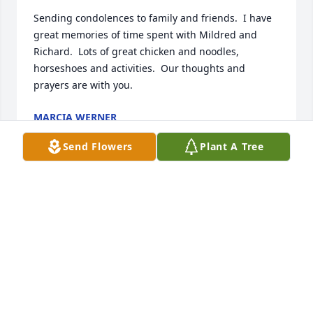
Sending condolences to family and friends.  I have 
great memories of time spent with Mildred and 
Richard.  Lots of great chicken and noodles, 
horseshoes and activities.  Our thoughts and 
prayers are with you.
MARCIA WERNER
Feb 01, 2023
Send Flowers
Plant A Tree
Scott Karen Matthew Shyann has purchased Eco-
Friendly Memorial Trees for Mildred Daniels
SCOTT KAREN MATTHEW SHYANN
Feb 01, 2023