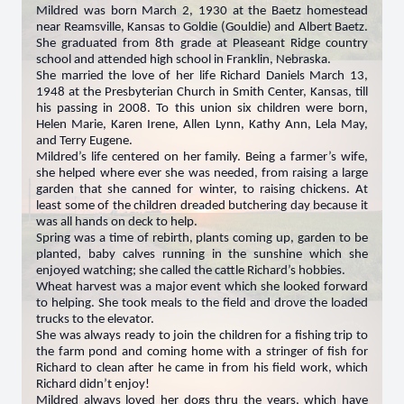
Mildred was born March 2, 1930 at the Baetz homestead
near Reamsville, Kansas to Goldie (Gouldie) and Albert Baetz.
She graduated from 8th grade at Pleaseant Ridge country
school and attended high school in Franklin, Nebraska.
She married the love of her life Richard Daniels March 13,
1948 at the Presbyterian Church in Smith Center, Kansas, till
his passing in 2008. To this union six children were born,
Helen Marie, Karen Irene, Allen Lynn, Kathy Ann, Lela May,
and Terry Eugene.
Mildred’s life centered on her family. Being a farmer’s wife,
she helped where ever she was needed, from raising a large
garden that she canned for winter, to raising chickens. At
least some of the children dreaded butchering day because it
was all hands on deck to help.
Spring was a time of rebirth, plants coming up, garden to be
planted, baby calves running in the sunshine which she
enjoyed watching; she called the cattle Richard’s hobbies.
Wheat harvest was a major event which she looked forward
to helping. She took meals to the field and drove the loaded
trucks to the elevator.
She was always ready to join the children for a fishing trip to
the farm pond and coming home with a stringer of fish for
Richard to clean after he came in from his field work, which
Richard didn’t enjoy!
Mildred always loved her dogs thru the years, which have