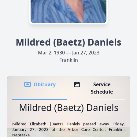
Mildred (Baetz) Daniels
Mar 2, 1930 — Jan 27, 2023
Franklin
Obituary
Service
Schedule
Mildred (Baetz) Daniels
Mildred Elizabeth (Baetz) Daniels passed away Friday,
January 27, 2023 at the Arbor Care Center, Franklin,
Nebraska.