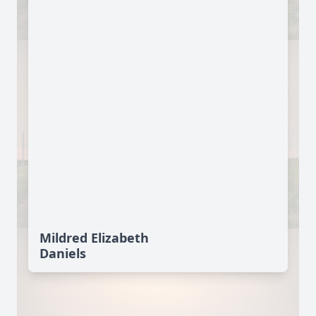
Mildred Elizabeth
Daniels