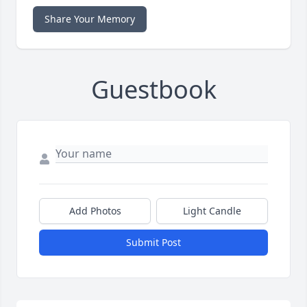
Share Your Memory
Guestbook
Add Photos
Light Candle
Submit Post