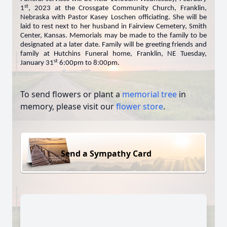
st
1
, 2023 at the Crossgate Community Church, Franklin,
Nebraska with Pastor Kasey Loschen officiating. She will be
laid to rest next to her husband in Fairview Cemetery, Smith
Center, Kansas. Memorials may be made to the family to be
designated at a later date. Family will be greeting friends and
family at Hutchins Funeral home, Franklin, NE Tuesday,
st
January 31
6:00pm to 8:00pm.
To send flowers or plant a
memorial tree
in
memory, please visit our
flower store
.
Send a Sympathy Card