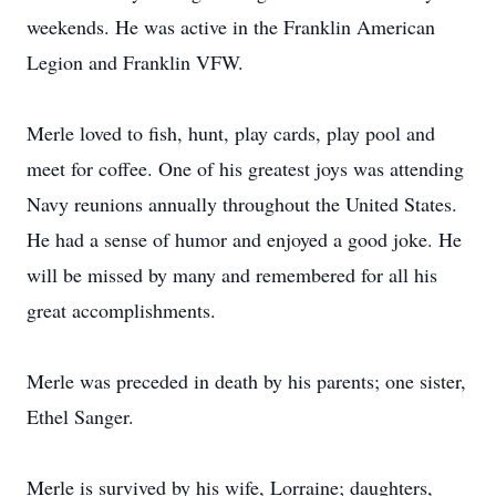
weekends. He was active in the Franklin American
Legion and Franklin VFW.
Merle loved to fish, hunt, play cards, play pool and
meet for coffee. One of his greatest joys was attending
Navy reunions annually throughout the United States.
He had a sense of humor and enjoyed a good joke. He
will be missed by many and remembered for all his
great accomplishments.
Merle was preceded in death by his parents; one sister,
Ethel Sanger.
Merle is survived by his wife, Lorraine; daughters,