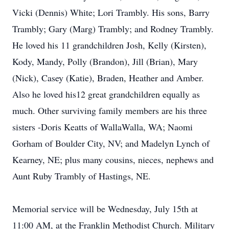
Vicki (Dennis) White; Lori Trambly. His sons, Barry
Trambly; Gary (Marg) Trambly; and Rodney Trambly.
He loved his 11 grandchildren Josh, Kelly (Kirsten),
Kody, Mandy, Polly (Brandon), Jill (Brian), Mary
(Nick), Casey (Katie), Braden, Heather and Amber.
Also he loved his12 great grandchildren equally as
much. Other surviving family members are his three
sisters -Doris Keatts of WallaWalla, WA; Naomi
Gorham of Boulder City, NV; and Madelyn Lynch of
Kearney, NE; plus many cousins, nieces, nephews and
Aunt Ruby Trambly of Hastings, NE.
Memorial service will be Wednesday, July 15th at
11:00 AM, at the Franklin Methodist Church. Military