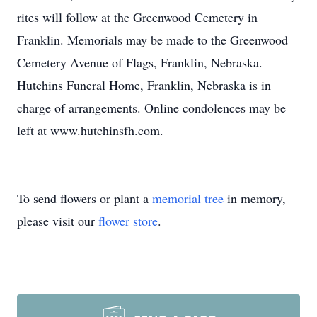
rites will follow at the Greenwood Cemetery in
Franklin. Memorials may be made to the Greenwood
Cemetery Avenue of Flags, Franklin, Nebraska.
Hutchins Funeral Home, Franklin, Nebraska is in
charge of arrangements. Online condolences may be
left at www.hutchinsfh.com.
To send flowers or plant a
memorial tree
in memory,
please visit our
flower store
.