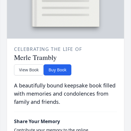
CELEBRATING THE LIFE OF
Merle Trambly
View Book
Buy Book
A beautifully bound keepsake book filled
with memories and condolences from
family and friends.
Share Your Memory
Contribute your memory to the online