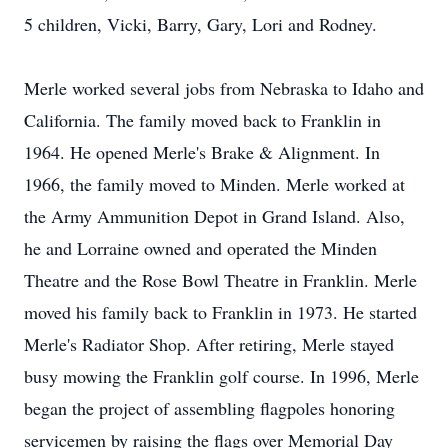
5 children, Vicki, Barry, Gary, Lori and Rodney.
Merle worked several jobs from Nebraska to Idaho and
California. The family moved back to Franklin in
1964. He opened Merle's Brake & Alignment. In
1966, the family moved to Minden. Merle worked at
the Army Ammunition Depot in Grand Island. Also,
he and Lorraine owned and operated the Minden
Theatre and the Rose Bowl Theatre in Franklin. Merle
moved his family back to Franklin in 1973. He started
Merle's Radiator Shop. After retiring, Merle stayed
busy mowing the Franklin golf course. In 1996, Merle
began the project of assembling flagpoles honoring
servicemen by raising the flags over Memorial Day