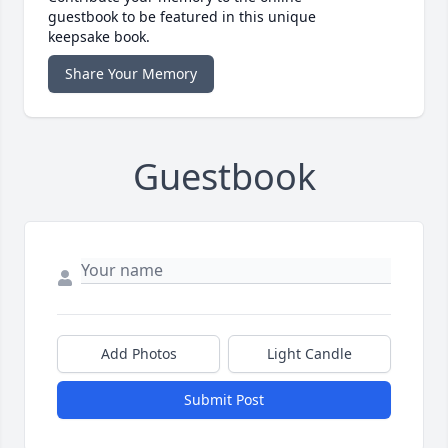
guestbook to be featured in this unique
keepsake book.
Share Your Memory
Guestbook
Add Photos
Light Candle
Submit Post