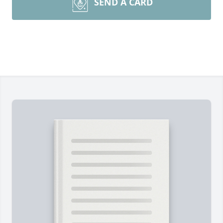
SEND A CARD