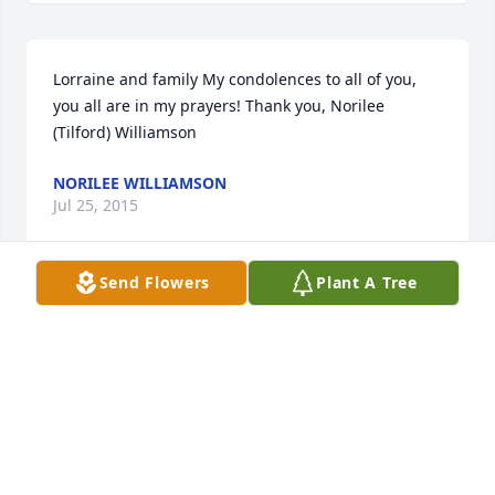
Lorraine and family My condolences to all of you, 
you all are in my prayers! Thank you, Norilee 
(Tilford) Williamson
NORILEE WILLIAMSON
Jul 25, 2015
Send Flowers
Plant A Tree
Remembering a wonderful man ..... prayers to all of 
you as you begin the healing process.
RICHARD & NANCY ROSE
Jul 14, 2015