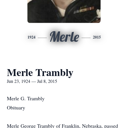
Merle
1924
2015
Merle Trambly
Jun 23, 1924 — Jul 8, 2015
Merle G. Trambly
Obituary
Merle George Trambly of Franklin, Nebraska, passed