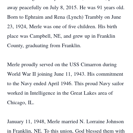
away peacefully on July 8, 2015. He was 91 years old.
Born to Ephraim and Rena (Lynch) Trambly on June
23, 1924, Merle was one of five children. His birth
place was Campbell, NE, and grew up in Franklin
County, graduating from Franklin.
Merle proudly served on the USS Cimarron during
World War II joining June 11, 1943. His commitment
to the Navy ended April 1946. This proud Navy sailor
worked in Intelligence in the Great Lakes area of
Chicago, IL.
January 11, 1948, Merle married N. Lorraine Johnson
in Franklin, NE. To this union, God blessed them with