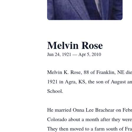
Melvin Rose
Jun 24, 1921 — Apr 5, 2010
Melvin K. Rose, 88 of Franklin, NE die
1921 in Agra, KS, the son of August a
School.
He married Onna Lee Brachear on Febru
Colorado about a month after they were
They then moved to a farm south of Fra