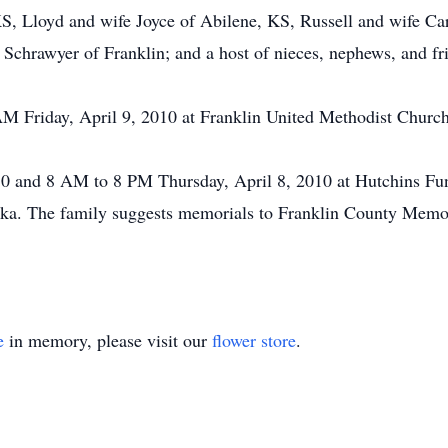
KS, Lloyd and wife Joyce of Abilene, KS, Russell and wife Car
 Schrawyer of Franklin; and a host of nieces, nephews, and fr
 AM Friday, April 9, 2010 at Franklin United Methodist Churc
 and 8 AM to 8 PM Thursday, April 8, 2010 at Hutchins Fune
a. The family suggests memorials to Franklin County Memor
e
in memory, please visit our
flower store
.