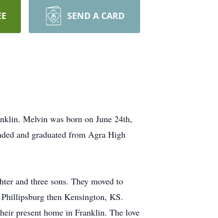
EE
SEND A CARD
nklin. Melvin was born on June 24th,
ended and graduated from Agra High
ter and three sons. They moved to
 Phillipsburg then Kensington, KS.
heir present home in Franklin. The love