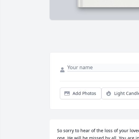
Add Photos
Light Candl
So sorry to hear of the loss of your loved
one. He will be missed by all. You are in