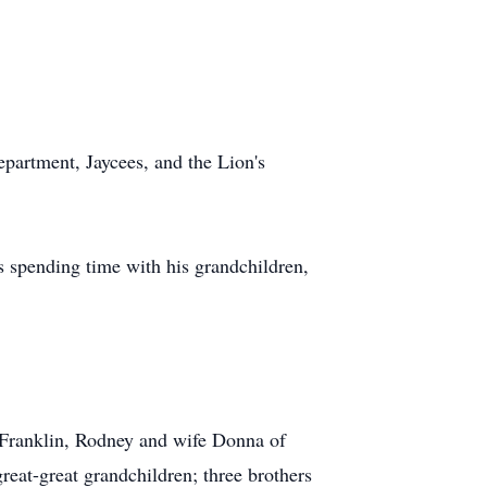
partment, Jaycees, and the Lion's
s spending time with his grandchildren,
 Franklin, Rodney and wife Donna of
eat-great grandchildren; three brothers