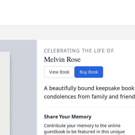
CELEBRATING THE LIFE OF
Melvin Rose
View Book
Buy Book
A beautifully bound keepsake book
condolences from family and friend
Share Your Memory
Contribute your memory to the online
guestbook to be featured in this unique