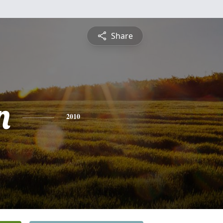
Share
n
2010