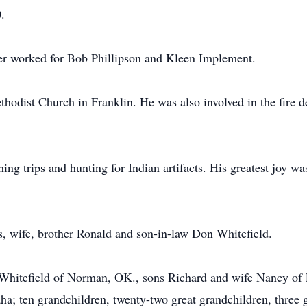
.
ter worked for Bob Phillipson and Kleen Implement.
odist Church in Franklin. He was also involved in the fire de
ng trips and hunting for Indian artifacts. His greatest joy wa
s, wife, brother Ronald and son-in-law Don Whitefield.
 Whitefield of Norman, OK., sons Richard and wife Nancy of
; ten grandchildren, twenty-two great grandchildren, three gr