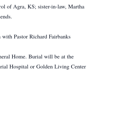
ol of Agra, KS; sister-in-law, Martha
iends.
h with Pastor Richard Fairbanks
ral Home. Burial will be at the
ial Hospital or Golden Living Center