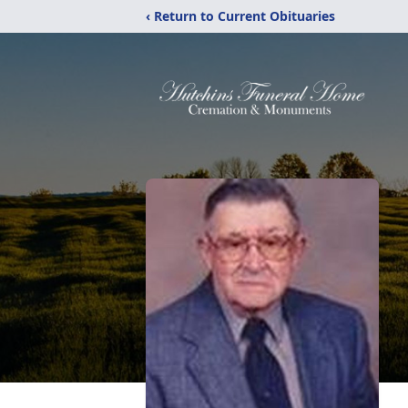
‹ Return to Current Obituaries