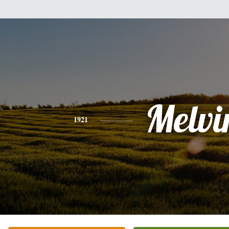
Melvi
1921