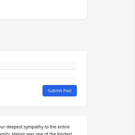
Submit Post
ur deepest sympathy to the entire 
amily. Melvin was one of the kindest, 