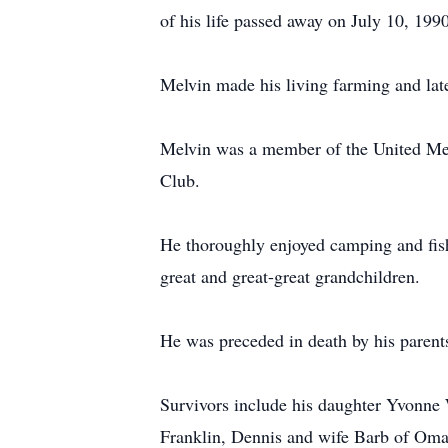
of his life passed away on July 10, 1990
Melvin made his living farming and la
Melvin was a member of the United Meth
Club.
He thoroughly enjoyed camping and fishi
great and great-great grandchildren.
He was preceded in death by his parent
Survivors include his daughter Yvonne
Franklin, Dennis and wife Barb of Omaha