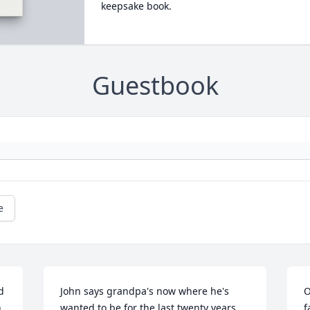
keepsake book.
Guestbook
e
 
John says grandpa's now where he's 
O
 
wanted to be for the last twenty years, 
f