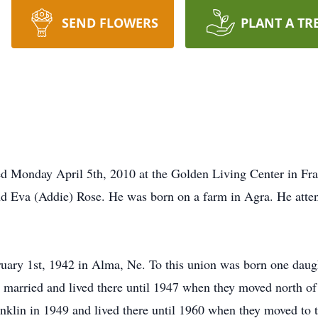
SEND FLOWERS
PLANT A TR
d Monday April 5th, 2010 at the Golden Living Center in Fra
nd Eva (Addie) Rose. He was born on a farm in Agra. He att
ary 1st, 1942 in Alma, Ne. To this union was born one daugh
 married and lived there until 1947 when they moved north of
nklin in 1949 and lived there until 1960 when they moved to t