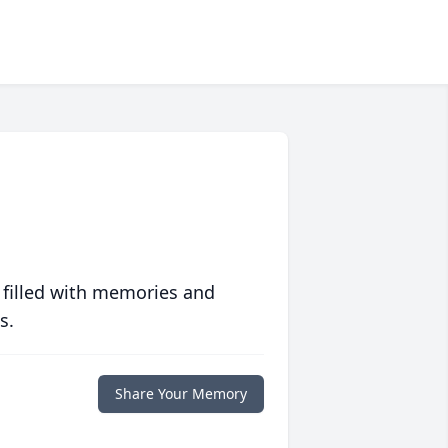
 filled with memories and
s.
Share Your Memory