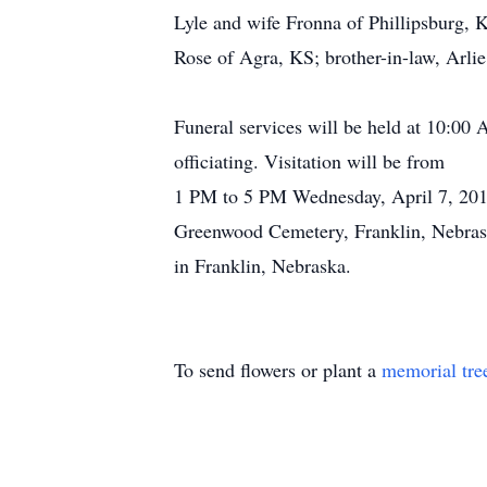
Lyle and wife Fronna of Phillipsburg, 
Rose of Agra, KS; brother-in-law, Arlie
Funeral services will be held at 10:00
officiating. Visitation will be from
1 PM to 5 PM Wednesday, April 7, 2010
Greenwood Cemetery, Franklin, Nebrask
in Franklin, Nebraska.
To send flowers or plant a
memorial tre