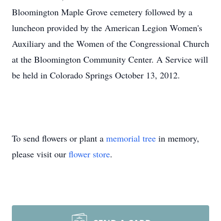
Bloomington Maple Grove cemetery followed by a
luncheon provided by the American Legion Women's
Auxiliary and the Women of the Congressional Church
at the Bloomington Community Center. A Service will
be held in Colorado Springs October 13, 2012.
To send flowers or plant a
memorial tree
in memory,
please visit our
flower store
.