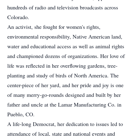
hundreds of radio and television broadcasts across
Colorado.
An activist, she fought for women's rights,
environmental responsibility, Native American land,
water and educational access as well as animal rights
and championed dozens of organizations. Her love of
life was reflected in her overflowing gardens, tree-
planting and study of birds of North America. The
center-piece of her yard, and her pride and joy is one
of many merry-go-rounds designed and built by her
father and uncle at the Lamar Manufacturing Co. in
Pueblo, CO.
A life-long Democrat, her dedication to issues led to
attendance of local, state and national events and