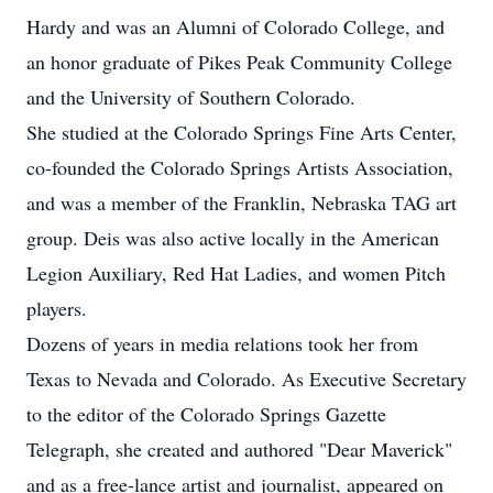
Hardy and was an Alumni of Colorado College, and
an honor graduate of Pikes Peak Community College
and the University of Southern Colorado.
She studied at the Colorado Springs Fine Arts Center,
co-founded the Colorado Springs Artists Association,
and was a member of the Franklin, Nebraska TAG art
group. Deis was also active locally in the American
Legion Auxiliary, Red Hat Ladies, and women Pitch
players.
Dozens of years in media relations took her from
Texas to Nevada and Colorado. As Executive Secretary
to the editor of the Colorado Springs Gazette
Telegraph, she created and authored "Dear Maverick"
and as a free-lance artist and journalist, appeared on