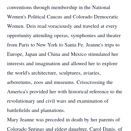
conventions through membership in the National
Women's Political Caucus and Colorado Democratic
Women. Deis read voraciously and traveled at every
opportunity attending operas, symphonies and theater
from Paris to New York to Santa Fe. Jeanne's trips to
Europe, Japan and China and Mexico stimulated her
interests and imagination and allowed her to explore
the world's architecture, sculptures, aviaries,
arboretums, zoos and museums. Crisscrossing the
America's provided her with historical reference to the
revolutionary and civil wars and examination of
battlefields and plantations.
Mary Jeanne was preceded in death by her parents of
Colorado Springs and eldest daughter, Carol Danis, of