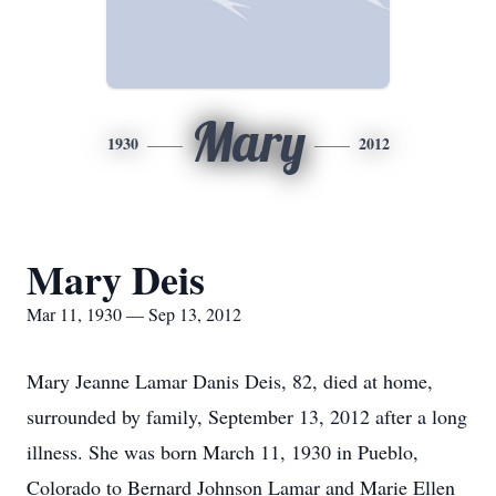
Mary
1930
2012
Mary Deis
Mar 11, 1930 — Sep 13, 2012
Mary Jeanne Lamar Danis Deis, 82, died at home,
surrounded by family, September 13, 2012 after a long
illness. She was born March 11, 1930 in Pueblo,
Colorado to Bernard Johnson Lamar and Marie Ellen