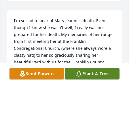
I'm so sad to hear of Mary Jeanne's death. Even 
though I knew she wasn't well, I really was not 
prepared for her death. My memories of her range 
from first meeting her at the Franklin 
Congregational Church, (where she always wore a 
classy hat!) to her so graciously sharing her 
beautiful yard with us for the "Franklin County 
Museum's Garden Walk". But...the very best 
Send Flowers
Plant A Tree
memory will always be the time she, Diana & I drove 
all over, promoting Bloomington's July 4th 
Celebration! We were on a mission that day!!! =) 
What fun we had! She was a nice lady, and a good 
friend I was blessed to have in my life. I will miss 
her. I am lifting her entire family up in prayer, that 
God will give you the strength to continue on 
without her. (We will be giving a donation in her 