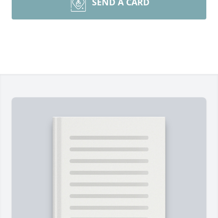
SEND A CARD