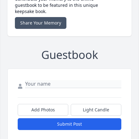
guestbook to be featured in this unique
keepsake book.
Share Your Memory
Guestbook
Add Photos
Light Candle
Submit Post