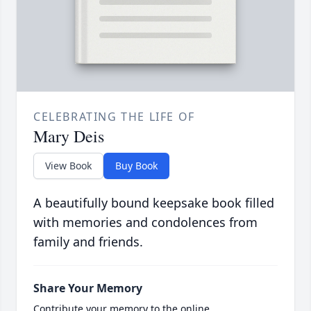
CELEBRATING THE LIFE OF
Mary Deis
View Book
Buy Book
A beautifully bound keepsake book filled
with memories and condolences from
family and friends.
Share Your Memory
Contribute your memory to the online