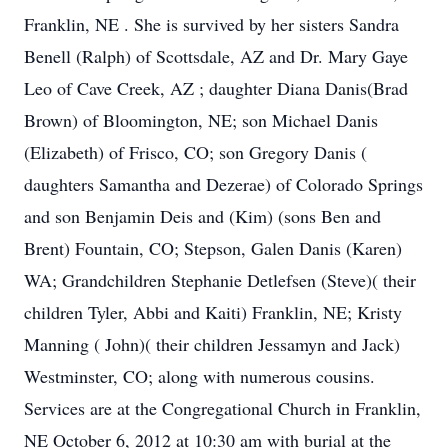
Franklin, NE . She is survived by her sisters Sandra
Benell (Ralph) of Scottsdale, AZ and Dr. Mary Gaye
Leo of Cave Creek, AZ ; daughter Diana Danis(Brad
Brown) of Bloomington, NE; son Michael Danis
(Elizabeth) of Frisco, CO; son Gregory Danis (
daughters Samantha and Dezerae) of Colorado Springs
and son Benjamin Deis and (Kim) (sons Ben and
Brent) Fountain, CO; Stepson, Galen Danis (Karen)
WA; Grandchildren Stephanie Detlefsen (Steve)( their
children Tyler, Abbi and Kaiti) Franklin, NE; Kristy
Manning ( John)( their children Jessamyn and Jack)
Westminster, CO; along with numerous cousins.
Services are at the Congregational Church in Franklin,
NE October 6, 2012 at 10:30 am with burial at the