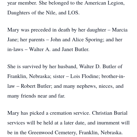
year member. She belonged to the American Legion,
Daughters of the Nile, and LOS.
Mary was preceded in death by her daughter – Marcia
Jane; her parents – John and Alice Sporing; and her
in-laws – Walter A. and Janet Butler.
She is survived by her husband, Walter D. Butler of
Franklin, Nebraska; sister – Lois Flodine; brother-in-
law – Robert Butler; and many nephews, nieces, and
many friends near and far.
Mary has picked a cremation service. Christian Burial
services will be held at a later date, and inurnment will
be in the Greenwood Cemetery, Franklin, Nebraska.