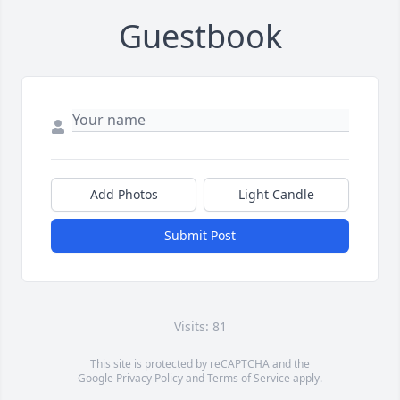
Guestbook
Add Photos
Light Candle
Submit Post
Visits: 81
This site is protected by reCAPTCHA and the
Google
Privacy Policy
and
Terms of Service
apply.