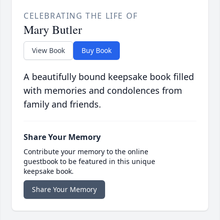
CELEBRATING THE LIFE OF
Mary Butler
View Book
Buy Book
A beautifully bound keepsake book filled
with memories and condolences from
family and friends.
Share Your Memory
Contribute your memory to the online
guestbook to be featured in this unique
keepsake book.
Share Your Memory