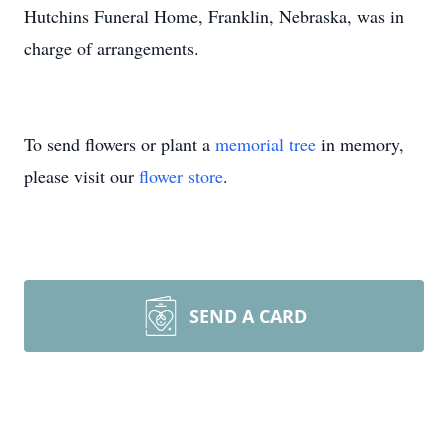
Hutchins Funeral Home, Franklin, Nebraska, was in
charge of arrangements.
To send flowers or plant a
memorial tree
in memory,
please visit our
flower store
.
SEND A CARD