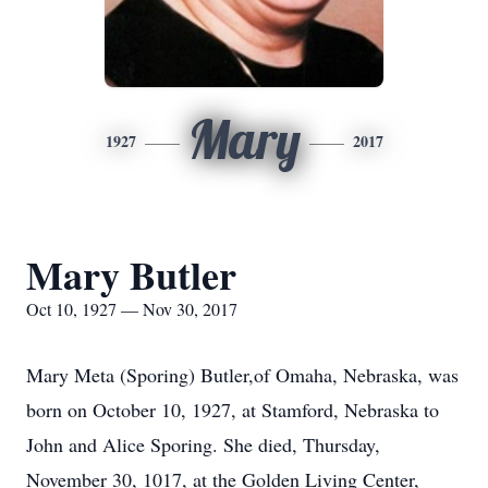
Mary
1927
2017
Mary Butler
Oct 10, 1927 — Nov 30, 2017
Mary Meta (Sporing) Butler,of Omaha, Nebraska, was
born on October 10, 1927, at Stamford, Nebraska to
John and Alice Sporing. She died, Thursday,
November 30, 1017, at the Golden Living Center,