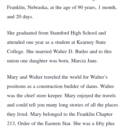
Franklin, Nebraska, at the age of 90 years, 1 month,
and 20 days.
She graduated from Stamford High School and
attended one year as a student at Kearney State
College. She married Walter D. Butler and to this
union one daughter was born, Marcia Jane.
Mary and Walter traveled the world for Walter’s
positions as a construction builder of dams. Walter
was the chief store keeper. Mary enjoyed the travels
and could tell you many long stories of all the places
they lived. Mary belonged to the Franklin Chapter
213, Order of the Eastern Star. She was a fifty plus