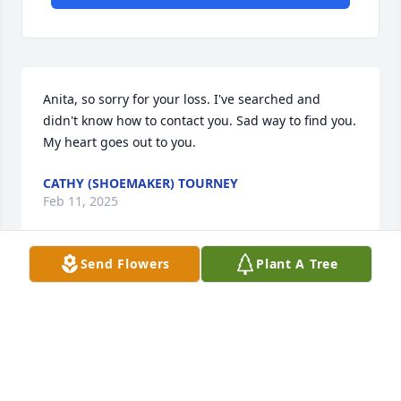
Anita, so sorry for your loss. I've searched and 
didn't know how to contact you. Sad way to find you. 
My heart goes out to you.
CATHY (SHOEMAKER) TOURNEY
Feb 11, 2025
Send Flowers
Plant A Tree
Visits: 914
This site is protected by reCAPTCHA and the
Google
Privacy Policy
and
Terms of Service
apply.
Service map data ©
OpenStreetMap
contributors