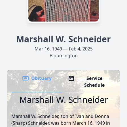
Marshall W. Schneider
Mar 16, 1949 — Feb 4, 2025
Bloomington
Obituary
Service
Schedule
Marshall W. Schneider
Marshall W. Schneider, son of Ivan and Donna
(Sharp) Schneider, was born March 16, 1949 in