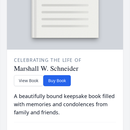
CELEBRATING THE LIFE OF
Marshall W. Schneider
View Book
Buy Book
A beautifully bound keepsake book filled
with memories and condolences from
family and friends.