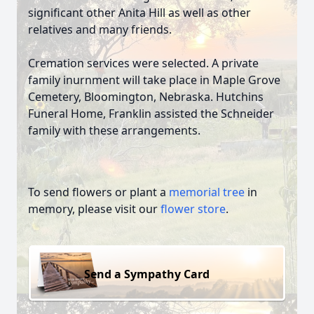
significant other Anita Hill as well as other
relatives and many friends.
Cremation services were selected. A private
family inurnment will take place in Maple Grove
Cemetery, Bloomington, Nebraska. Hutchins
Funeral Home, Franklin assisted the Schneider
family with these arrangements.
To send flowers or plant a
memorial tree
in
memory, please visit our
flower store
.
Send a Sympathy Card