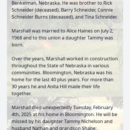
Benkelman, Nebraska. He was brother to Rick
Schneider (deceased), Barry Schneider, Connie
Schneider Burns (deceased), and Tina Schneider.
Marshall was married to Alice Haines on July 2,
1968 and to this union a daughter Tammy was
born.
Over the years, Marshall worked in construction
throughout the State of Nebraska in various
communities. Bloomington, Nebraska was his
home for the last 40 plus years. For more than
30 years he and Anita Hill made their life
together.
Marshall died unexpectedly Tuesday, February
4th, 2025 at his home in Bloomington. He will be
missed by his daughter Tammy Nichelson and
husband Nathan and grandson Shane;