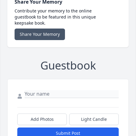
Share Your Memory
Contribute your memory to the online
guestbook to be featured in this unique
keepsake book.
Share Your Memory
Guestbook
Add Photos
Light Candle
Submit Post