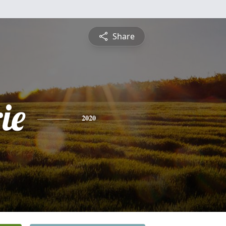
Share
ie
2020