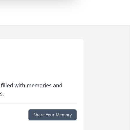
 filled with memories and
s.
Share Your Memory