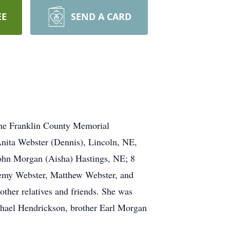
EE
SEND A CARD
the Franklin County Memorial
nita Webster (Dennis), Lincoln, NE,
hn Morgan (Aisha) Hastings, NE; 8
emy Webster, Matthew Webster, and
 other relatives and friends. She was
hael Hendrickson, brother Earl Morgan