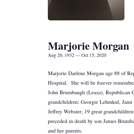
Marjorie Morgan
Aug 20, 1932 — Oct 15, 2020
Marjorie Darlene Morgan age 88 of Rep
Hospital. She will be forever remembe
John Brumbaugh (Leasa), Republican C
grandchildren: Georgie Lehmkul, Jami
Jeffrey Webster; 19 great grandchildren;
preceded in death by son James Brumb
and her parents.