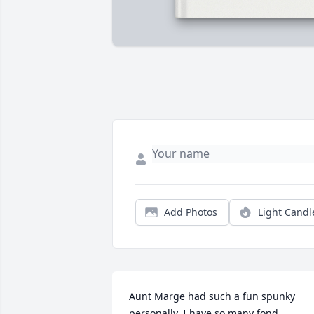
Add Photos
Light Candl
Aunt Marge had such a fun spunky 
personally. I have so many fond 