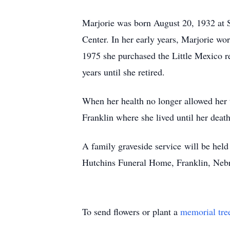
Marjorie was born August 20, 1932 at 
Center. In her early years, Marjorie wo
1975 she purchased the Little Mexico r
years until she retired.
When her health no longer allowed her 
Franklin where she lived until her death
A family graveside service will be held
Hutchins Funeral Home, Franklin, Nebr
To send flowers or plant a
memorial tre