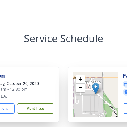
Service Schedule
on
F
+
ay, October 20, 2020
−
 am - 12:30 pm
TBA,
ctions
Plant Trees