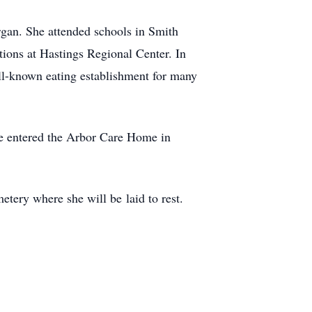
gan. She attended schools in Smith
itions at Hastings Regional Center. In
ll-known eating establishment for many
he entered the Arbor Care Home in
tery where she will be laid to rest.