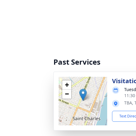
Past Services
Visitati
+
Tuesd
−
11:30
TBA, 
Text Dire