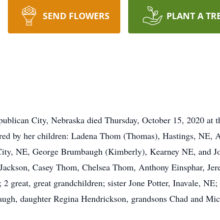
SEND FLOWERS
PLANT A TR
ublican City, Nebraska died Thursday, October 15, 2020 at 
red by her children: Ladena Thom (Thomas), Hastings, NE, A
ity, NE, George Brumbaugh (Kimberly), Kearney NE, and Jo
 Jackson, Casey Thom, Chelsea Thom, Anthony Einsphar, Jer
 2 great, great grandchildren; sister Jone Potter, Inavale, NE;
augh, daughter Regina Hendrickson, grandsons Chad and Mic