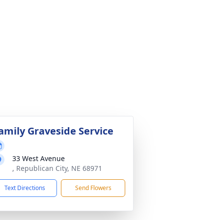
amily Graveside Service
33 West Avenue
, Republican City, NE 68971
Text Directions
Send Flowers