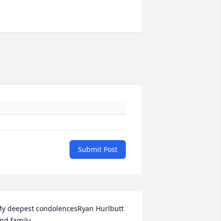
Submit Post
y deepest condolencesRyan Hurlbutt 
nd family