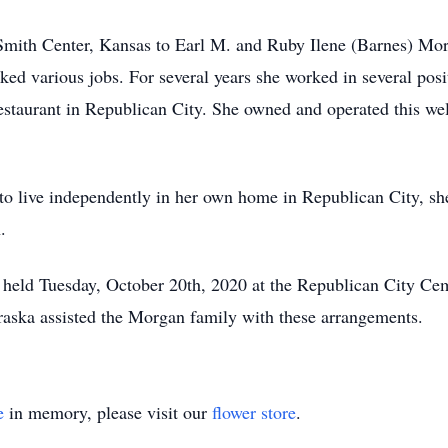
Smith Center, Kansas to Earl M. and Ruby Ilene (Barnes) Mor
rked various jobs. For several years she worked in several pos
estaurant in Republican City. She owned and operated this we
to live independently in her own home in Republican City, s
.
 held Tuesday, October 20th, 2020 at the Republican City Ceme
aska assisted the Morgan family with these arrangements.
e
in memory, please visit our
flower store
.