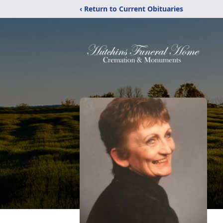
‹ Return to Current Obituaries