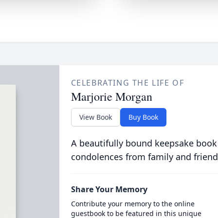
CELEBRATING THE LIFE OF
Marjorie Morgan
View Book
Buy Book
A beautifully bound keepsake book
condolences from family and friend
Share Your Memory
Contribute your memory to the online
guestbook to be featured in this unique