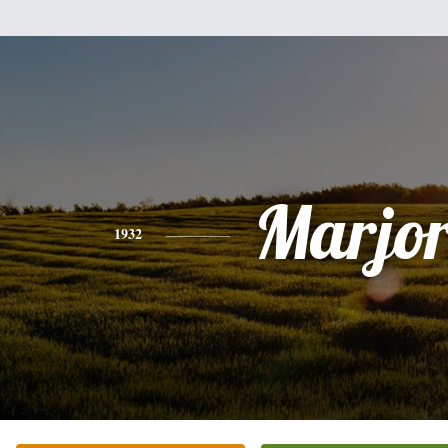
Marjor
1932