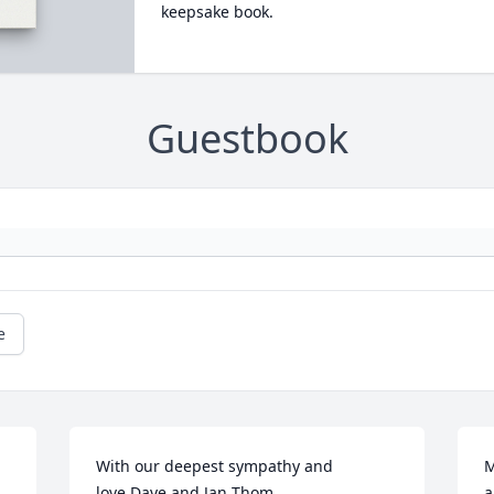
keepsake book.
Guestbook
e
With our deepest sympathy and 
M
love,Dave and Jan Thom
a