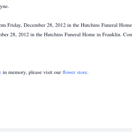
ayne.
pm Friday, December 28, 2012 in the Hutchins Funeral Home i
ber 28, 2012 in the Hutchins Funeral Home in Franklin. Cond
e
in memory, please visit our
flower store
.