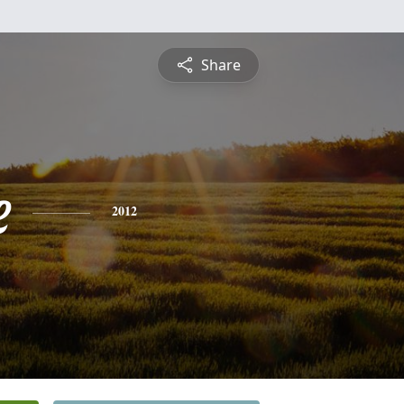
Share
e
2012