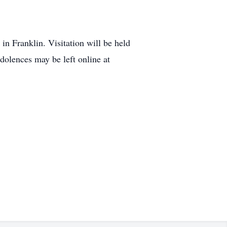
n Franklin. Visitation will be held
olences may be left online at