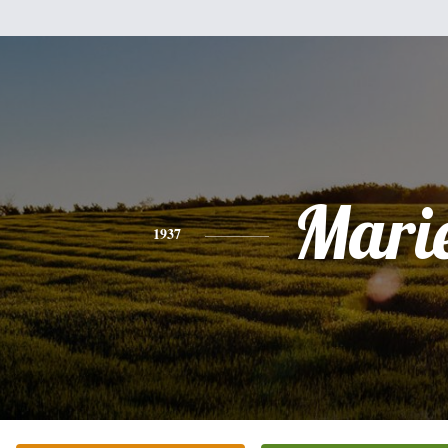
Mari
1937