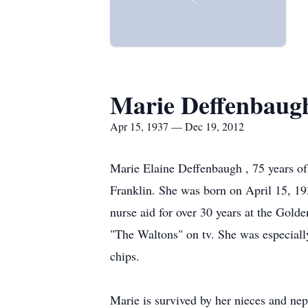
Marie Deffenbaug
Apr 15, 1937 — Dec 19, 2012
Marie Elaine Deffenbaugh , 75 years o
Franklin. She was born on April 15, 19
nurse aid for over 30 years at the Gold
"The Waltons" on tv. She was especiall
chips.
Marie is survived by her nieces and nep