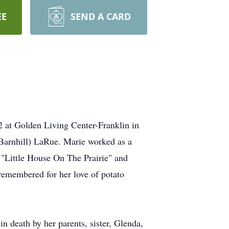
EE
SEND A CARD
 at Golden Living Center-Franklin in
(Barnhill) LaRue. Marie worked as a
 "Little House On The Prairie" and
remembered for her love of potato
n death by her parents, sister, Glenda,