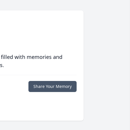
 filled with memories and
s.
Share Your Memory