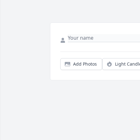
Add Photos
Light Candl