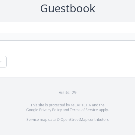
Guestbook
e
Visits: 29
This site is protected by reCAPTCHA and the
Google
Privacy Policy
and
Terms of Service
apply.
Service map data ©
OpenStreetMap
contributors