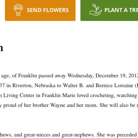
SEND FLOWERS
PLANT A TR
h
f age, of Franklin passed away Wednesday, December 19, 2012
37 in Riverton, Nebraska to Walter B. and Bernice Lorraine 
en Living Center in Franklin Marie loved crocheting, watching
y proud of her brother Wayne and her mom. She will also be 
hews, and great-nieces and great-nephews. She was preceded i