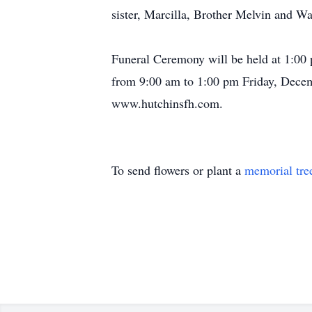
sister, Marcilla, Brother Melvin and W
Funeral Ceremony will be held at 1:00 
from 9:00 am to 1:00 pm Friday, Decem
www.hutchinsfh.com.
To send flowers or plant a
memorial tre