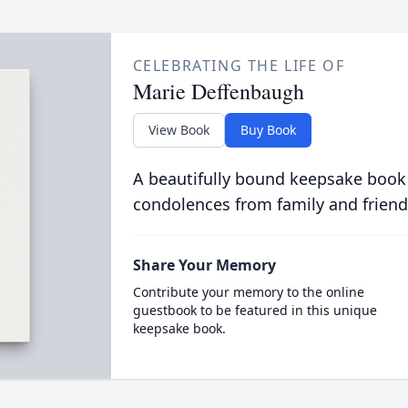
CELEBRATING THE LIFE OF
Marie Deffenbaugh
View Book
Buy Book
A beautifully bound keepsake book
condolences from family and friend
Share Your Memory
Contribute your memory to the online
guestbook to be featured in this unique
keepsake book.