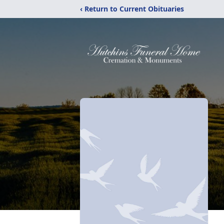
‹ Return to Current Obituaries