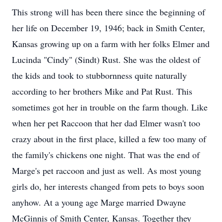
This strong will has been there since the beginning of
her life on December 19, 1946; back in Smith Center,
Kansas growing up on a farm with her folks Elmer and
Lucinda "Cindy" (Sindt) Rust. She was the oldest of
the kids and took to stubbornness quite naturally
according to her brothers Mike and Pat Rust. This
sometimes got her in trouble on the farm though. Like
when her pet Raccoon that her dad Elmer wasn't too
crazy about in the first place, killed a few too many of
the family's chickens one night. That was the end of
Marge's pet raccoon and just as well. As most young
girls do, her interests changed from pets to boys soon
anyhow. At a young age Marge married Dwayne
McGinnis of Smith Center, Kansas. Together they