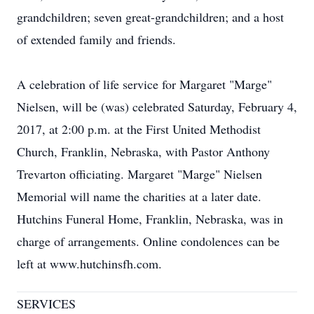
grandchildren; seven great-grandchildren; and a host
of extended family and friends.
A celebration of life service for Margaret "Marge"
Nielsen, will be (was) celebrated Saturday, February 4,
2017, at 2:00 p.m. at the First United Methodist
Church, Franklin, Nebraska, with Pastor Anthony
Trevarton officiating. Margaret "Marge" Nielsen
Memorial will name the charities at a later date.
Hutchins Funeral Home, Franklin, Nebraska, was in
charge of arrangements. Online condolences can be
left at www.hutchinsfh.com.
SERVICES