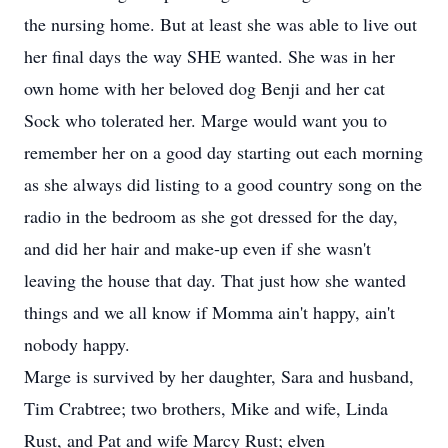
the nursing home. But at least she was able to live out
her final days the way SHE wanted. She was in her
own home with her beloved dog Benji and her cat
Sock who tolerated her. Marge would want you to
remember her on a good day starting out each morning
as she always did listing to a good country song on the
radio in the bedroom as she got dressed for the day,
and did her hair and make-up even if she wasn't
leaving the house that day. That just how she wanted
things and we all know if Momma ain't happy, ain't
nobody happy.
Marge is survived by her daughter, Sara and husband,
Tim Crabtree; two brothers, Mike and wife, Linda
Rust, and Pat and wife Marcy Rust; elven