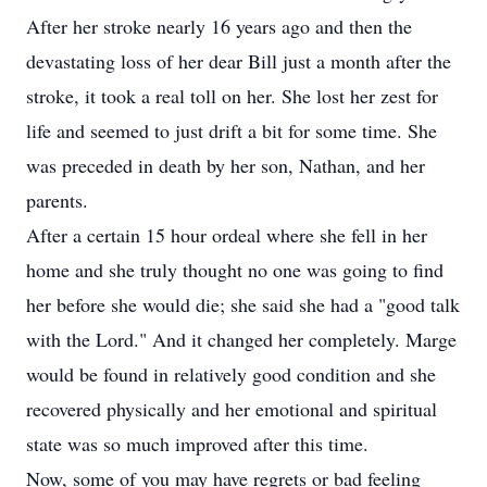
After her stroke nearly 16 years ago and then the
devastating loss of her dear Bill just a month after the
stroke, it took a real toll on her. She lost her zest for
life and seemed to just drift a bit for some time. She
was preceded in death by her son, Nathan, and her
parents.
After a certain 15 hour ordeal where she fell in her
home and she truly thought no one was going to find
her before she would die; she said she had a "good talk
with the Lord." And it changed her completely. Marge
would be found in relatively good condition and she
recovered physically and her emotional and spiritual
state was so much improved after this time.
Now, some of you may have regrets or bad feeling