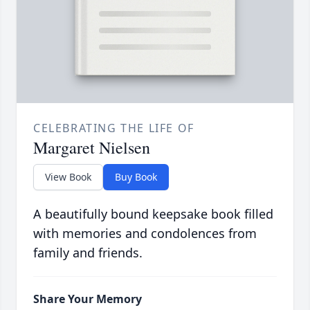
CELEBRATING THE LIFE OF
Margaret Nielsen
View Book
Buy Book
A beautifully bound keepsake book filled
with memories and condolences from
family and friends.
Share Your Memory