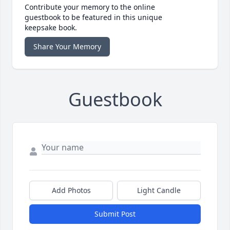
Contribute your memory to the online
guestbook to be featured in this unique
keepsake book.
Share Your Memory
Guestbook
Add Photos
Light Candle
Submit Post