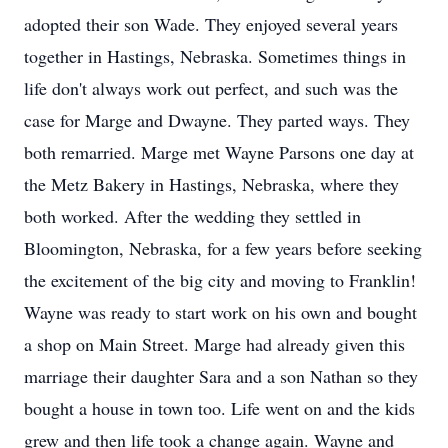
adopted their son Wade. They enjoyed several years
together in Hastings, Nebraska. Sometimes things in
life don't always work out perfect, and such was the
case for Marge and Dwayne. They parted ways. They
both remarried. Marge met Wayne Parsons one day at
the Metz Bakery in Hastings, Nebraska, where they
both worked. After the wedding they settled in
Bloomington, Nebraska, for a few years before seeking
the excitement of the big city and moving to Franklin!
Wayne was ready to start work on his own and bought
a shop on Main Street. Marge had already given this
marriage their daughter Sara and a son Nathan so they
bought a house in town too. Life went on and the kids
grew and then life took a change again. Wayne and