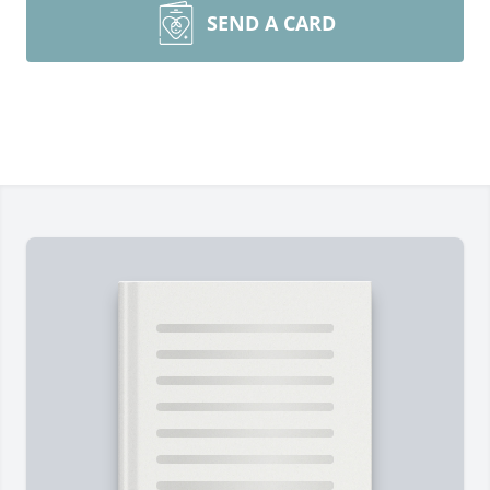
SEND A CARD