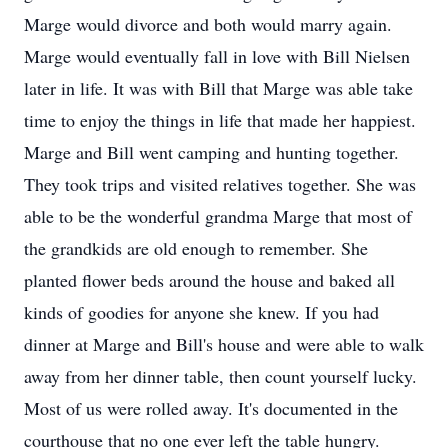
Marge would divorce and both would marry again.
Marge would eventually fall in love with Bill Nielsen
later in life. It was with Bill that Marge was able take
time to enjoy the things in life that made her happiest.
Marge and Bill went camping and hunting together.
They took trips and visited relatives together. She was
able to be the wonderful grandma Marge that most of
the grandkids are old enough to remember. She
planted flower beds around the house and baked all
kinds of goodies for anyone she knew. If you had
dinner at Marge and Bill's house and were able to walk
away from her dinner table, then count yourself lucky.
Most of us were rolled away. It's documented in the
courthouse that no one ever left the table hungry.