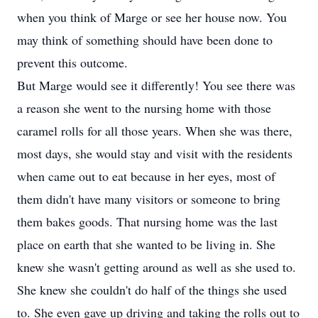
when you think of Marge or see her house now. You
may think of something should have been done to
prevent this outcome.
But Marge would see it differently! You see there was
a reason she went to the nursing home with those
caramel rolls for all those years. When she was there,
most days, she would stay and visit with the residents
when came out to eat because in her eyes, most of
them didn't have many visitors or someone to bring
them bakes goods. That nursing home was the last
place on earth that she wanted to be living in. She
knew she wasn't getting around as well as she used to.
She knew she couldn't do half of the things she used
to. She even gave up driving and taking the rolls out to