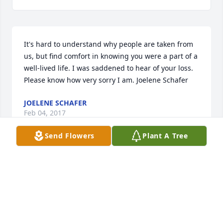
It's hard to understand why people are taken from 
us, but find comfort in knowing you were a part of a 
well-lived life. I was saddened to hear of your loss. 
Please know how very sorry I am. Joelene Schafer
JOELENE SCHAFER
Feb 04, 2017
Send Flowers
Plant A Tree
Sara, I'm thinking of you during this difficult time. 
You are such a strong woman with all you have 
been through! I admire you and I pray you and your 
family find peace in this trying time. Lean on each 
other, and you will find strength.