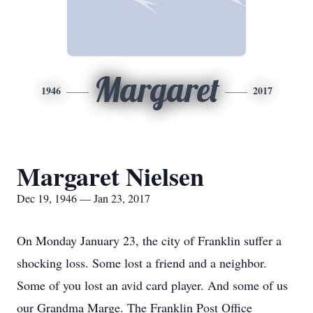
Margaret
1946
2017
Margaret Nielsen
Dec 19, 1946 — Jan 23, 2017
On Monday January 23, the city of Franklin suffer a
shocking loss. Some lost a friend and a neighbor.
Some of you lost an avid card player. And some of us
our Grandma Marge. The Franklin Post Office