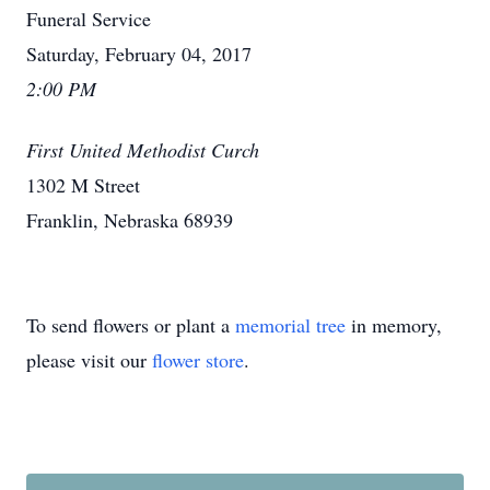
Funeral Service
Saturday, February 04, 2017
2:00 PM
First United Methodist Curch
1302 M Street
Franklin, Nebraska 68939
To send flowers or plant a
memorial tree
in memory,
please visit our
flower store
.