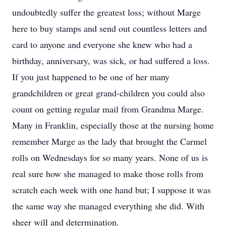
undoubtedly suffer the greatest loss; without Marge
here to buy stamps and send out countless letters and
card to anyone and everyone she knew who had a
birthday, anniversary, was sick, or had suffered a loss.
If you just happened to be one of her many
grandchildren or great grand-children you could also
count on getting regular mail from Grandma Marge.
Many in Franklin, especially those at the nursing home
remember Marge as the lady that brought the Carmel
rolls on Wednesdays for so many years. None of us is
real sure how she managed to make those rolls from
scratch each week with one hand but; I suppose it was
the same way she managed everything she did. With
sheer will and determination.