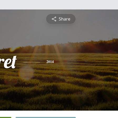
Share
et
2014