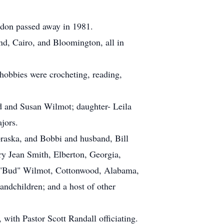
ldon passed away in 1981.
nd, Cairo, and Bloomington, all in
 hobbies were crocheting, reading,
d and Susan Wilmot; daughter- Leila
jors.
raska, and Bobbi and husband, Bill
ry Jean Smith, Elberton, Georgia,
d "Bud" Wilmot, Cottonwood, Alabama,
andchildren; and a host of other
with Pastor Scott Randall officiating.