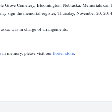
aple Grove Cemetery, Bloomington, Nebraska. Memorials can be
may sign the memorial register, Thursday, November 20, 2014, 
aska, was in charge of arrangements.
e
in memory, please visit our
flower store
.