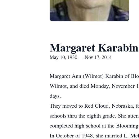
Margaret Karabin
May 10, 1930 — Nov 17, 2014
Margaret Ann (Wilmot) Karabin of Blo
Wilmot, and died Monday, November 17,
days.
They moved to Red Cloud, Nebraska, fo
schools thru the eighth grade. She atte
completed high school at the Bloomingt
In October of 1948, she married L. Mel