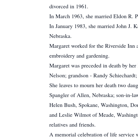
divorced in 1961.
In March 1963, she married Eldon R. Pe
In January 1983, she married John J. K
Nebraska.
Margaret worked for the Riverside Inn a
embroidery and gardening.
Margaret was preceded in death by her
Nelson; grandson - Randy Schiechardt; 
She leaves to mourn her death two dau
Spangler of Allen, Nebraska; son-in-la
Helen Bush, Spokane, Washington, Dor
and Leslie Wilmot of Meade, Washington
relatives and friends.
A memorial celebration of life service 