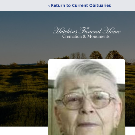
‹ Return to Current Obituaries