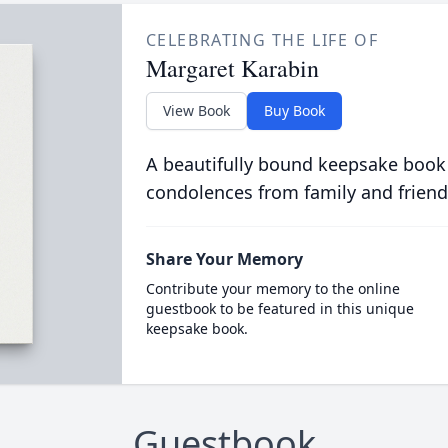
CELEBRATING THE LIFE OF
Margaret Karabin
View Book
Buy Book
A beautifully bound keepsake book
condolences from family and friend
Share Your Memory
Contribute your memory to the online
guestbook to be featured in this unique
keepsake book.
Guestbook