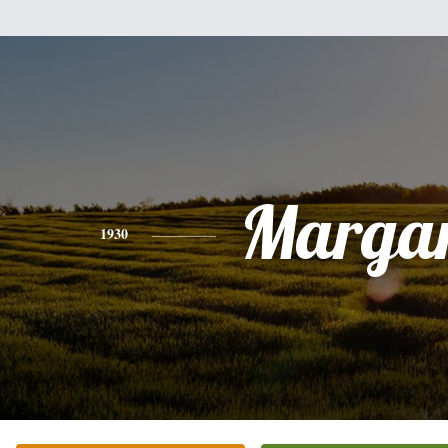
Margar
1930