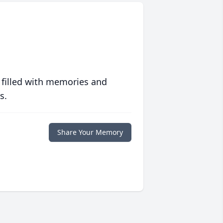
 filled with memories and
s.
Share Your Memory