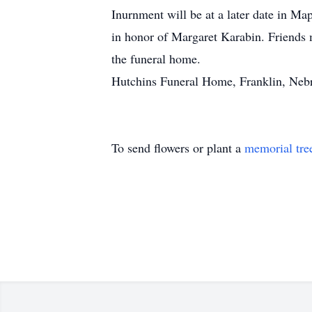
Inurnment will be at a later date in M
in honor of Margaret Karabin. Friends 
the funeral home.
Hutchins Funeral Home, Franklin, Nebr
To send flowers or plant a
memorial tre