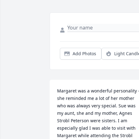
Add Photos
Light Candl
Margaret was a wonderful personality -
she reminded me a lot of her mother 
who was always very special. Sue was 
my aunt, she and my mother, Agnes 
Strobl Peterson were sisters. I am 
especially glad I was able to visit with 
Margaret while attending the Strobl 