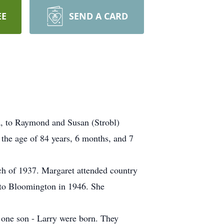
EE
SEND A CARD
, to Raymond and Susan (Strobl)
the age of 84 years, 6 months, and 7
h of 1937. Margaret attended country
d to Bloomington in 1946. She
 one son - Larry were born. They