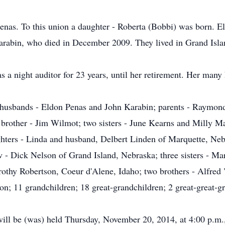
nas. To this union a daughter - Roberta (Bobbi) was born. E
arabin, who died in December 2009. They lived in Grand Isla
s a night auditor for 23 years, until her retirement. Her many
 husbands - Eldon Penas and John Karabin; parents - Raymon
brother - Jim Wilmot; two sisters - June Kearns and Milly Ma
ghters - Linda and husband, Delbert Linden of Marquette, Neb
w - Dick Nelson of Grand Island, Nebraska; three sisters - Ma
othy Robertson, Coeur d'Alene, Idaho; two brothers - Alfre
; 11 grandchildren; 18 great-grandchildren; 2 great-great-gr
will be (was) held Thursday, November 20, 2014, at 4:00 p.m., 