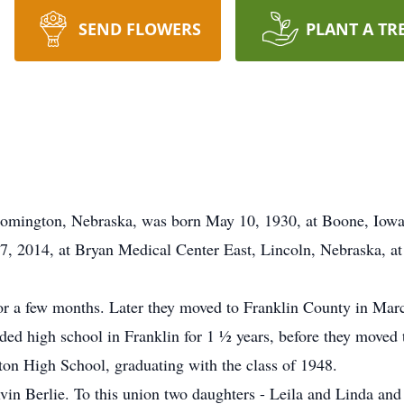
SEND FLOWERS
PLANT A TR
omington, Nebraska, was born May 10, 1930, at Boone, Iowa
 2014, at Bryan Medical Center East, Lincoln, Nebraska, at 
r a few months. Later they moved to Franklin County in Marc
nded high school in Franklin for 1 ½ years, before they move
on High School, graduating with the class of 1948.
vin Berlie. To this union two daughters - Leila and Linda and