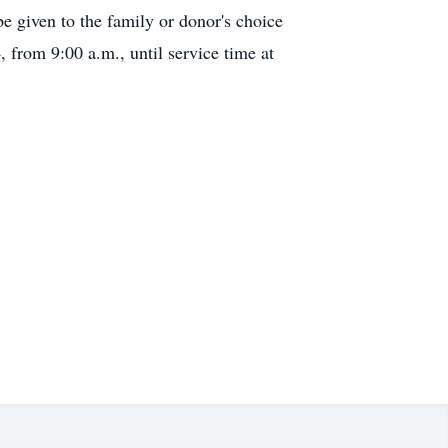
 given to the family or donor's choice
from 9:00 a.m., until service time at