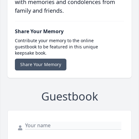
with memories and condolences from
family and friends.
Share Your Memory
Contribute your memory to the online
guestbook to be featured in this unique
keepsake book.
Share Your Memory
Guestbook