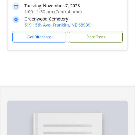
Tuesday, November 7, 2023
1:00 - 1:30 pm (Central time)
Greenwood Cemetery
619 15th Ave, Franklin, NE 68939
Get Directions
Plant Trees