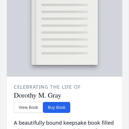
CELEBRATING THE LIFE OF
Dorothy M. Gray
View Book
Buy Book
A beautifully bound keepsake book filled