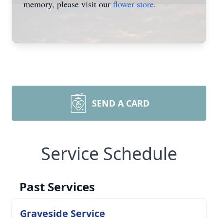
memory, please visit our
flower store
.
SEND A CARD
Service Schedule
Past Services
Graveside Service