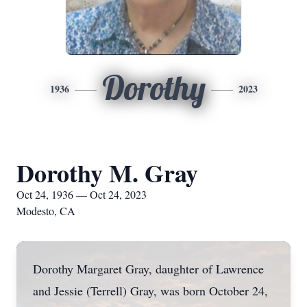
Dorothy
1936
2023
Dorothy M. Gray
Oct 24, 1936 — Oct 24, 2023
Modesto, CA
Dorothy Margaret Gray, daughter of Lawrence
and Jessie (Terrell) Gray, was born October 24,