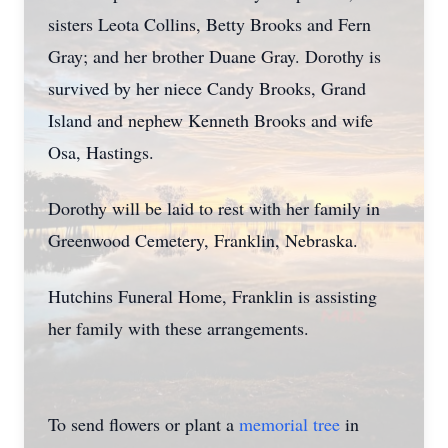
sisters Leota Collins, Betty Brooks and Fern
Gray; and her brother Duane Gray. Dorothy is
survived by her niece Candy Brooks, Grand
Island and nephew Kenneth Brooks and wife
Osa, Hastings.
Dorothy will be laid to rest with her family in
Greenwood Cemetery, Franklin, Nebraska.
Hutchins Funeral Home, Franklin is assisting
her family with these arrangements.
To send flowers or plant a
memorial tree
in