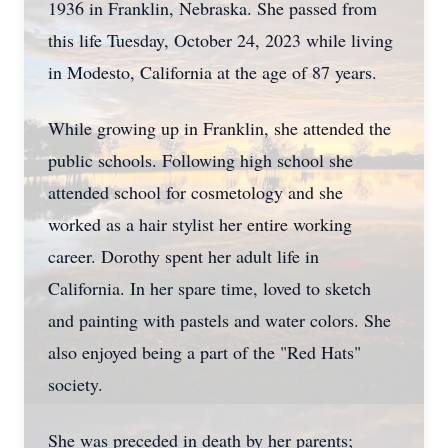
1936 in Franklin, Nebraska. She passed from
this life Tuesday, October 24, 2023 while living
in Modesto, California at the age of 87 years.
While growing up in Franklin, she attended the
public schools. Following high school she
attended school for cosmetology and she
worked as a hair stylist her entire working
career. Dorothy spent her adult life in
California. In her spare time, loved to sketch
and painting with pastels and water colors. She
also enjoyed being a part of the "Red Hats"
society.
She was preceded in death by her parents;