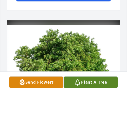
Send Flowers
Plant A Tree
Pam and Butch Albert has purchased Eco-Friendly 