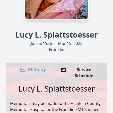
Lucy L. Splattstoesser
Jul 25, 1936 — Mar 15, 2025
Franklin
Obituary
Service
Schedule
Lucy L. Splattstoesser
Memorials may be made to the Franklin County
Memorial Hospital or the Franklin EMT's in her