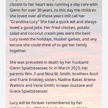
closest to her heart was running a day care with
Glenn for over 30 years, to this day the children
she loved over all those years still call her
“Grandma Lucy” She had a quick wit and always
loved a good joke. Her fried chicken, potato
salad and coconut cream pies were the best.
Lucy loved the holidays, Husker games, and any
excuse she could think of to get her family
together.
She was preceded in death by her husband
Glenn Splattstoesser, Sr. in March 2023; her
parents Wm. F and Nina M. Smith; brothers Ancil
and Frank Endsley; sisters Nadine Baker, Arlene
Watkins and Verla Smith; in-laws Gustave and
Grace Splattstoesser.
Lucy will be forever remembered by her