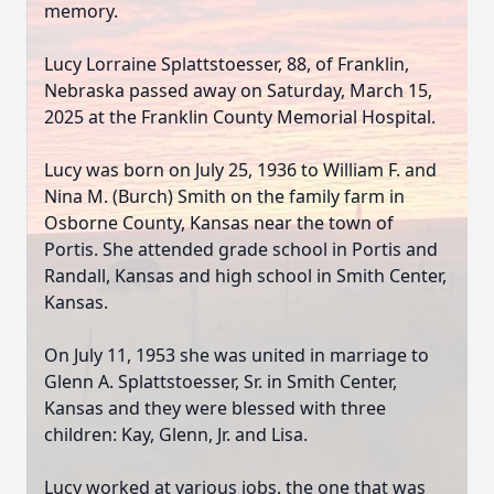
memory.
Lucy Lorraine Splattstoesser, 88, of Franklin,
Nebraska passed away on Saturday, March 15,
2025 at the Franklin County Memorial Hospital.
Lucy was born on July 25, 1936 to William F. and
Nina M. (Burch) Smith on the family farm in
Osborne County, Kansas near the town of
Portis. She attended grade school in Portis and
Randall, Kansas and high school in Smith Center,
Kansas.
On July 11, 1953 she was united in marriage to
Glenn A. Splattstoesser, Sr. in Smith Center,
Kansas and they were blessed with three
children: Kay, Glenn, Jr. and Lisa.
Lucy worked at various jobs, the one that was