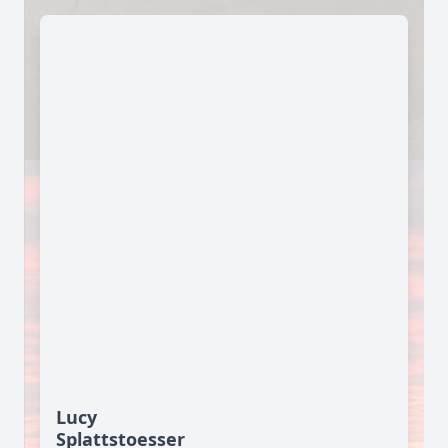
Lucy
Splattstoesser