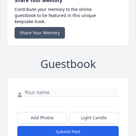
Share Your Memory
Contribute your memory to the online
guestbook to be featured in this unique
keepsake book.
Share Your Memory
Guestbook
Add Photos
Light Candle
Submit Post