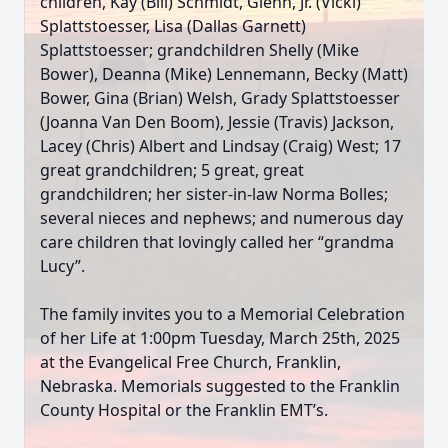
children, Kay (Bill) Schmidt, Glenn, Jr. (Vicki)
Splattstoesser, Lisa (Dallas Garnett)
Splattstoesser; grandchildren Shelly (Mike
Bower), Deanna (Mike) Lennemann, Becky (Matt)
Bower, Gina (Brian) Welsh, Grady Splattstoesser
(Joanna Van Den Boom), Jessie (Travis) Jackson,
Lacey (Chris) Albert and Lindsay (Craig) West; 17
great grandchildren; 5 great, great
grandchildren; her sister-in-law Norma Bolles;
several nieces and nephews; and numerous day
care children that lovingly called her “grandma
Lucy”.
The family invites you to a Memorial Celebration
of her Life at 1:00pm Tuesday, March 25th, 2025
at the Evangelical Free Church, Franklin,
Nebraska. Memorials suggested to the Franklin
County Hospital or the Franklin EMT’s.