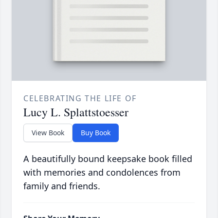
CELEBRATING THE LIFE OF
Lucy L. Splattstoesser
View Book
Buy Book
A beautifully bound keepsake book filled
with memories and condolences from
family and friends.