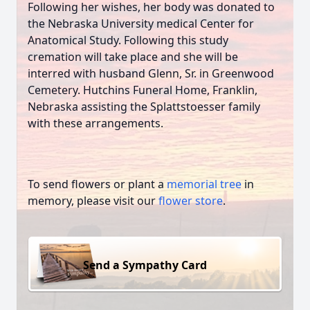
Following her wishes, her body was donated to
the Nebraska University medical Center for
Anatomical Study. Following this study
cremation will take place and she will be
interred with husband Glenn, Sr. in Greenwood
Cemetery. Hutchins Funeral Home, Franklin,
Nebraska assisting the Splattstoesser family
with these arrangements.
To send flowers or plant a
memorial tree
in
memory, please visit our
flower store
.
Send a Sympathy Card