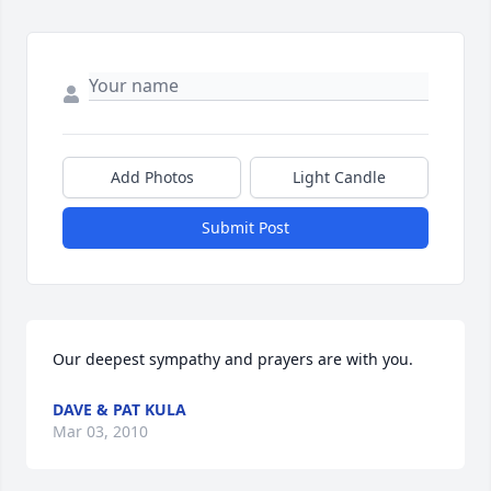
Add Photos
Light Candle
Submit Post
Our deepest sympathy and prayers are with you.
DAVE & PAT KULA
Mar 03, 2010