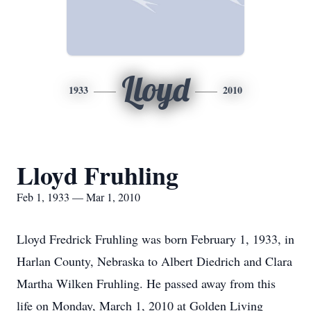
Lloyd
1933
2010
Lloyd Fruhling
Feb 1, 1933 — Mar 1, 2010
Lloyd Fredrick Fruhling was born February 1, 1933, in
Harlan County, Nebraska to Albert Diedrich and Clara
Martha Wilken Fruhling. He passed away from this
life on Monday, March 1, 2010 at Golden Living