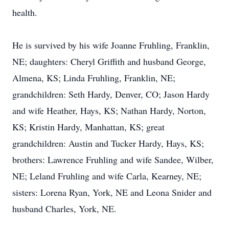
health.
He is survived by his wife Joanne Fruhling, Franklin,
NE; daughters: Cheryl Griffith and husband George,
Almena, KS; Linda Fruhling, Franklin, NE;
grandchildren: Seth Hardy, Denver, CO; Jason Hardy
and wife Heather, Hays, KS; Nathan Hardy, Norton,
KS; Kristin Hardy, Manhattan, KS; great
grandchildren: Austin and Tucker Hardy, Hays, KS;
brothers: Lawrence Fruhling and wife Sandee, Wilber,
NE; Leland Fruhling and wife Carla, Kearney, NE;
sisters: Lorena Ryan, York, NE and Leona Snider and
husband Charles, York, NE.