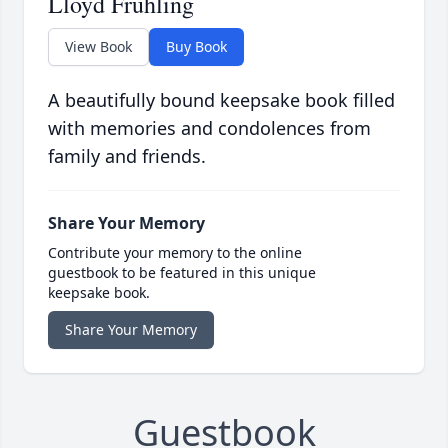
Lloyd Fruhling
View Book
Buy Book
A beautifully bound keepsake book filled
with memories and condolences from
family and friends.
Share Your Memory
Contribute your memory to the online
guestbook to be featured in this unique
keepsake book.
Share Your Memory
Guestbook