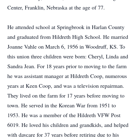
Center, Franklin, Nebraska at the age of 77.
He attended school at Springbrook in Harlan County
and graduated from Hildreth High School. He married
Joanne Vahle on March 6, 1956 in Woodruff, KS. To
this union three children were born: Cheryl, Linda and
Sandra Jean. For 18 years prior to moving to the farm
he was assistant manager at Hildreth Coop, numerous
years at Keen Coop, and was a television repairman.
They lived on the farm for 17 years before moving to
town. He served in the Korean War from 1951 to
1953. He was a member of the Hildreth VFW Post
6019. He loved his children and grandkids, and helped
with daycare for 37 years before retiring due to his