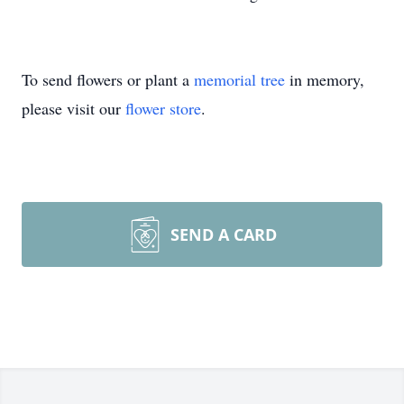
To send flowers or plant a
memorial tree
in memory,
please visit our
flower store
.
SEND A CARD