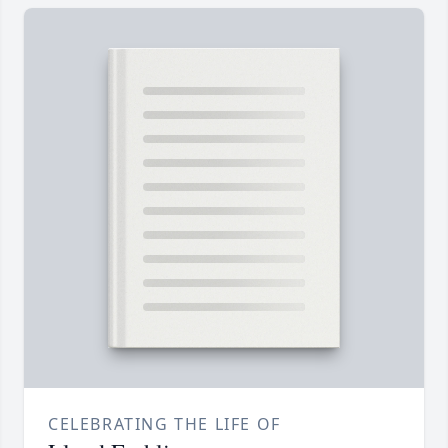
CELEBRATING THE LIFE OF