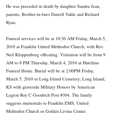
He was preceded in death by daughter Sandra Jean,
parents, Brother-in-laws Darrell Vahle and Richard
Ryan.
Funeral services will be at 10:30 AM Friday, March 5,
2010 at Franklin United Methodist Church, with Rev.
Neil Kloppenborg officating. Visitation will be from 9
AM to 8 PM Thursday, March 4, 2010 at Hutchins
Funeral Home. Burial will be at 2:00PM Friday,
March 5, 2010 in Long Island Cemetery, Long Island,
KS with graveside Military Honors by American
Legion Roy C Goodrich Post #304. The family
suggests memorials to Franklin EMS, United
Methodist Church or Golden Living Center.