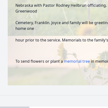
Nebraska with Pastor Rodney Heilbrun officiating. 
Greenwood
Cemetery, Franklin. Joyce and family will be greetin
home one
hour prior to the service. Memorials to the family’s
To send flowers or plant a
memorial tree
in memory