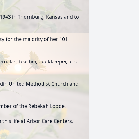
 1943 in Thornburg, Kansas and to
ty for the majority of her 101
maker, teacher, bookkeeper, and
nklin United Methodist Church and
ember of the Rebekah Lodge.
this life at Arbor Care Centers,