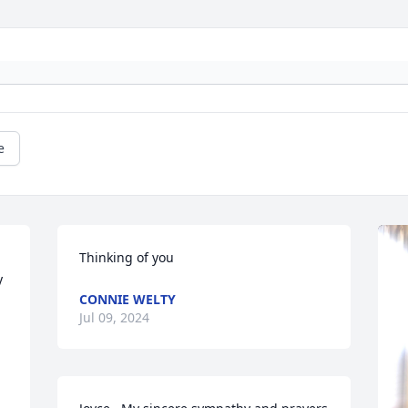
e
Thinking of you
 
CONNIE WELTY
Jul 09, 2024