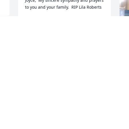
Joyce,  My sincere sympathy and prayers 
to you and your family.  RIP Lila Roberts
LINDA GOODER
Jul 08, 2024
P
S
l
I
a
w
S
S
D
J