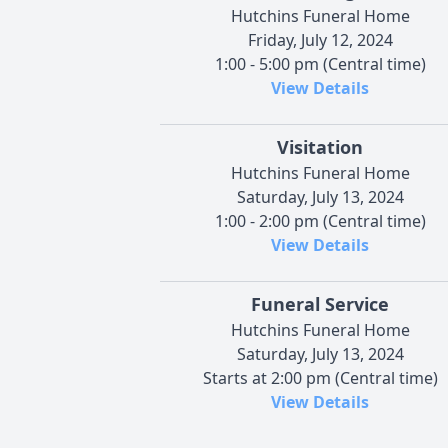
Hutchins Funeral Home
Friday, July 12, 2024
1:00 - 5:00 pm (Central time)
View Details
Visitation
Hutchins Funeral Home
Saturday, July 13, 2024
1:00 - 2:00 pm (Central time)
View Details
Funeral Service
Hutchins Funeral Home
Saturday, July 13, 2024
Starts at 2:00 pm (Central time)
View Details