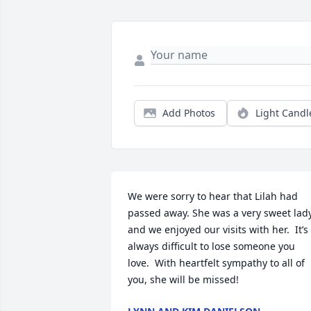
Add Photos
Light Candl
We were sorry to hear that Lilah had 
passed away. She was a very sweet lady
and we enjoyed our visits with her.  It’s 
always difficult to lose someone you 
love.  With heartfelt sympathy to all of 
you, she will be missed!