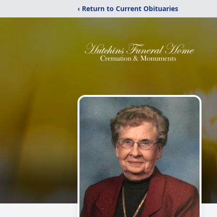
‹ Return to Current Obituaries