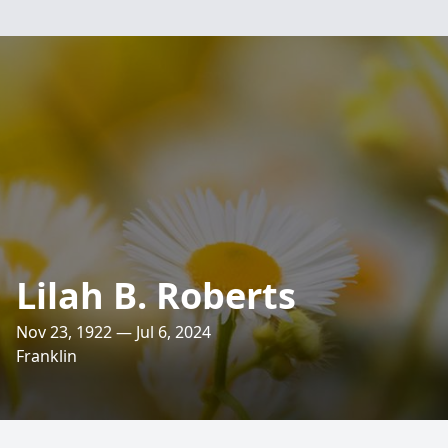
Lilah B. Roberts
Nov 23, 1922 — Jul 6, 2024
Franklin