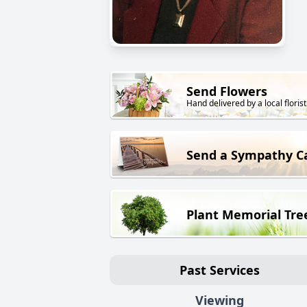
Send Flowers
Hand delivered by a local florist
Send a Sympathy C
Plant Memorial Tre
Past Services
Viewing