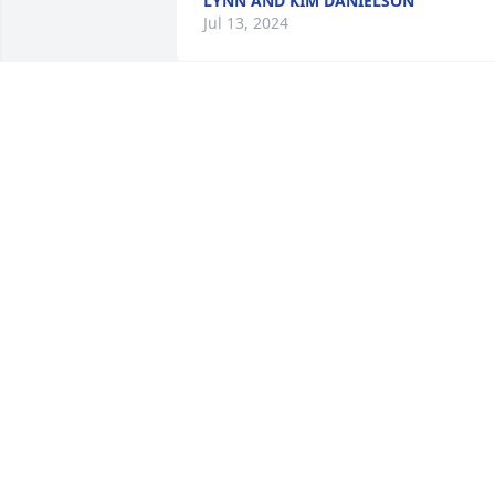
LYNN AND KIM DANIELSON
Jul 13, 2024
Prayers for family! 
