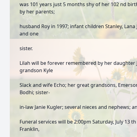
was 101 years just 5 months shy of her 102 nd bir
by her parents;
husband Roy in 1997; infant children Stanley, Lana
and one
sister.
Lilah will be forever remembered by her daughter 
grandson Kyle
Slack and wife Echo; her great grandsons, Emerso
Bodhi; sister-
in-law Janie Kugler; several nieces and nephews; a
Funeral services will be 2:00pm Saturday, July 13 t
Franklin,