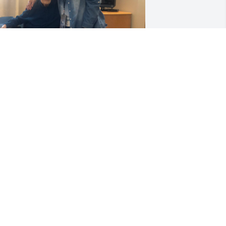
rayers for family! 

he was such a big hearted and sharp 
ady! 

’m so glad my sisters, Kaye and Lucille 
nd I had a great visit with her in April 
hen I was home.

he and Kaye were such close friends.

he is now resting in our Lord’s arms!
EBBIE DRIVER
ul 09, 2024