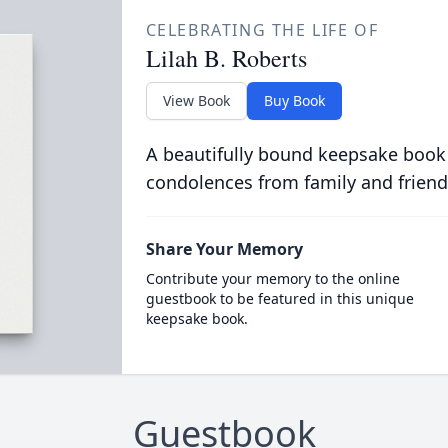
CELEBRATING THE LIFE OF
Lilah B. Roberts
View Book
Buy Book
A beautifully bound keepsake book
condolences from family and friend
Share Your Memory
Contribute your memory to the online
guestbook to be featured in this unique
keepsake book.
Guestbook