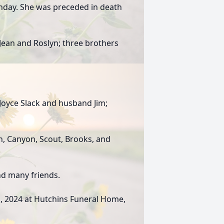
thday. She was preceded in death
 Jean and Roslyn; three brothers
Joyce Slack and husband Jim;
n, Canyon, Scout, Brooks, and
nd many friends.
h , 2024 at Hutchins Funeral Home,