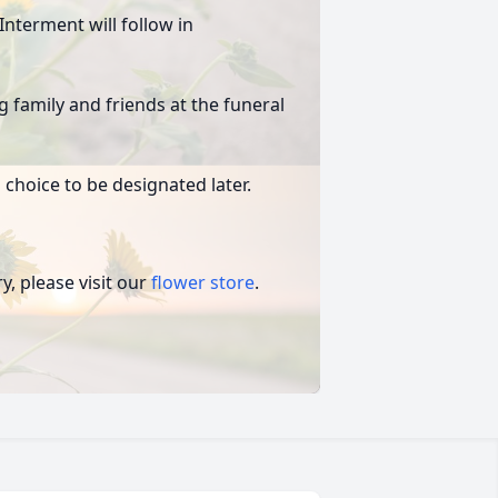
Interment will follow in
g family and friends at the funeral
 choice to be designated later.
, please visit our
flower store
.