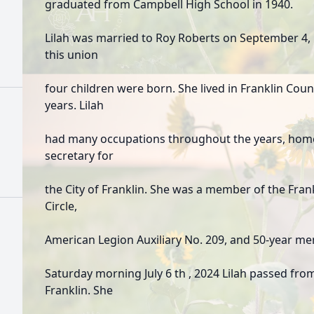
graduated from Campbell High School in 1940.
Lilah was married to Roy Roberts on September 4,
this union
four children were born. She lived in Franklin Coun
years. Lilah
had many occupations throughout the years, home
secretary for
the City of Franklin. She was a member of the Fra
Circle,
American Legion Auxiliary No. 209, and 50-year m
Saturday morning July 6 th , 2024 Lilah passed from 
Franklin. She