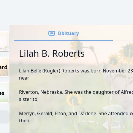
Obituary
Lilah B. Roberts
ard
Lilah Belle (Kugler) Roberts was born November 23,
near
Riverton, Nebraska. She was the daughter of Alfre
es
sister to
Merlyn, Gerald, Elton, and Darlene. She attended c
then