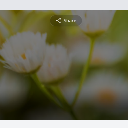
Share