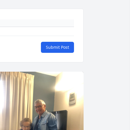
Submit Post