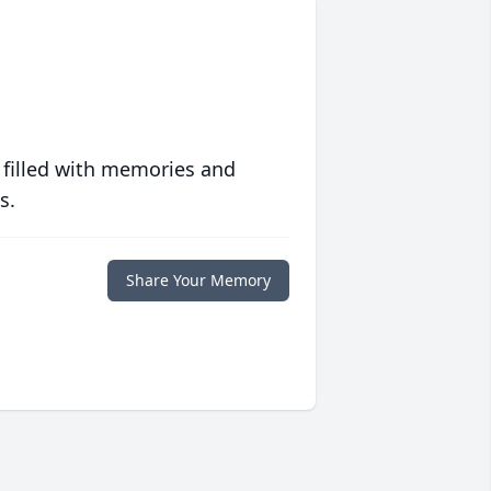
 filled with memories and
s.
Share Your Memory