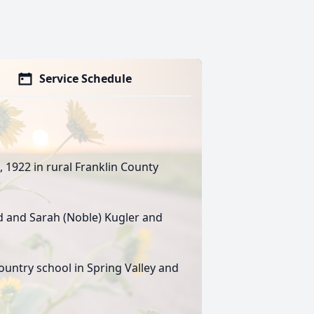
Service Schedule
 1922 in rural Franklin County
d and Sarah (Noble) Kugler and
ountry school in Spring Valley and