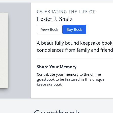
CELEBRATING THE LIFE OF
Lester J. Shalz
View Book
Buy Book
A beautifully bound keepsake book
condolences from family and friend
Share Your Memory
Contribute your memory to the online
guestbook to be featured in this unique
keepsake book.