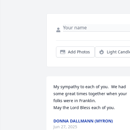
Add Photos
Light Candl
My sympathy to each of you.  We had 
some great times together when your 
folks were in Franklin.

May the Lord Bless each of you.
DONNA DALLMANN (MYRON)
Jun 27, 2025