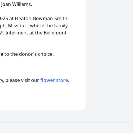
, Joan Williams.
7, 2025 at Heaton-Bowman-Smith-
eph, Missouri; where the family
AM. Interment at the Bellemont
e to the donor's choice.
, please visit our
flower store
.