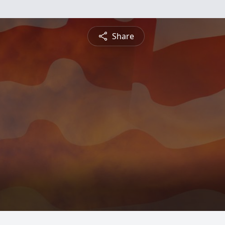
Share