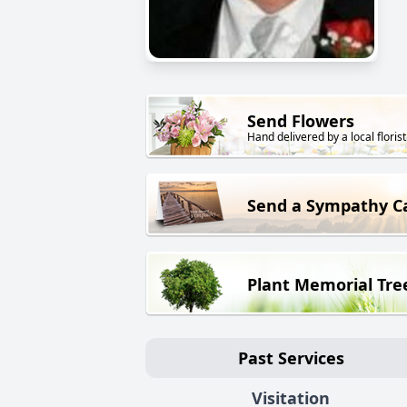
Send Flowers
Hand delivered by a local florist
Send a Sympathy C
Plant Memorial Tre
Past Services
Visitation