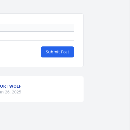
Submit Post
URT WOLF
un 26, 2025