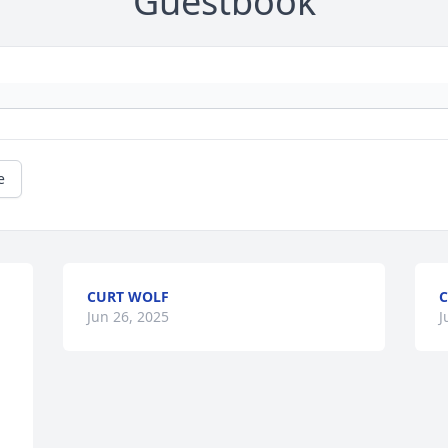
Guestbook
e
CURT WOLF
C
Jun 26, 2025
J