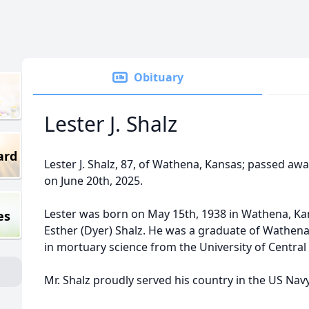
Obituary
Lester J. Shalz
ard
Lester J. Shalz, 87, of Wathena, Kansas; passed aw
on June 20th, 2025.
Lester was born on May 15th, 1938 in Wathena, Kan
es
Esther (Dyer) Shalz. He was a graduate of Wathena
in mortuary science from the University of Centra
Mr. Shalz proudly served his country in the US Navy