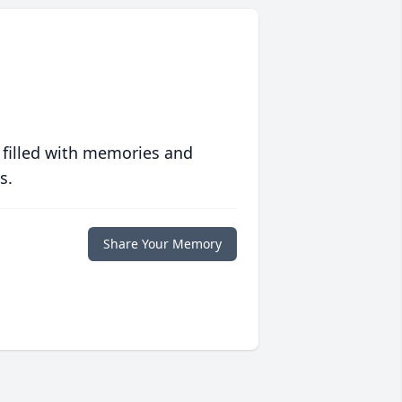
 filled with memories and
s.
Share Your Memory