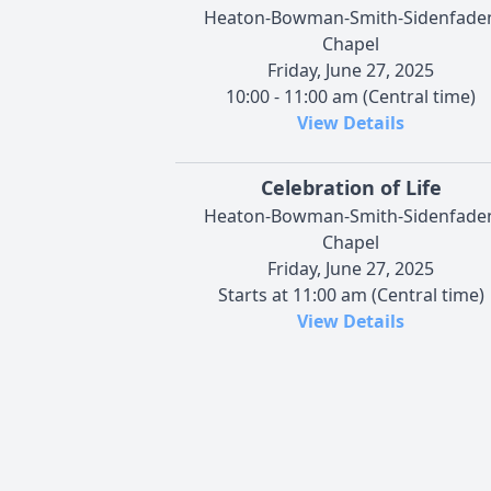
Heaton-Bowman-Smith-Sidenfade
Chapel
Friday, June 27, 2025
10:00 - 11:00 am (Central time)
View Details
Celebration of Life
Heaton-Bowman-Smith-Sidenfade
Chapel
Friday, June 27, 2025
Starts at 11:00 am (Central time)
View Details