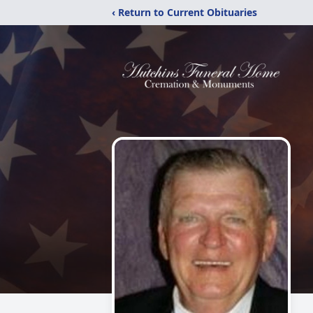
‹ Return to Current Obituaries