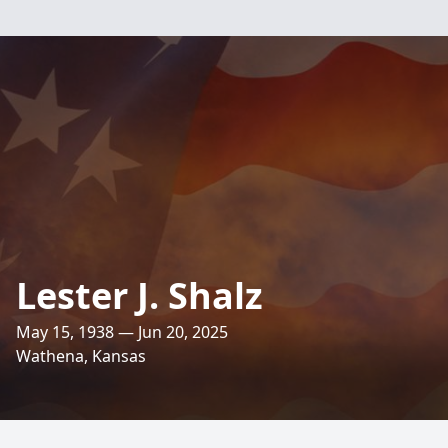
Lester J. Shalz
May 15, 1938 — Jun 20, 2025
Wathena, Kansas