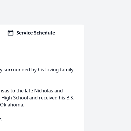
Service Schedule
ay surrounded by his loving family
sas to the late Nicholas and
 High School and received his B.S.
l Oklahoma.
.