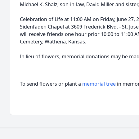
Michael K. Shalz; son-in-law, David Miller and sister
Celebration of Life at 11:00 AM on Friday, June 2
Sidenfaden Chapel at 3609 Frederick Blvd. - St. Jos
will receive friends one hour prior 10:00 to 11:00 
Cemetery, Wathena, Kansas.
In lieu of flowers, memorial donations may be mad
To send flowers or plant a
memorial tree
in memory