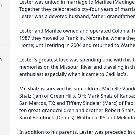
Lester was united in marriage to Marilee (Madinge
n
Together they celebrated sixty-four years of marria
Lester was a devoted husband, father, grandfather
Lester and Marilee owned and operated Colonial 
1987 they moved to Franklin, Nebraska, where the
Home; until retiring in 2004 and returned to Wath
n
Lester's greatest love was spending time with his
memories on the Missouri River and traveling in th
enthusiast especially when it came to Cadillac's.
Mr. Shalz is survived his six children; Michelle Vand
Shalz (Jan) of Green Hills, OH; Mark Shalz of Kansa
San Marcos, TX; and Tiffany Sindelar (Marc) of Papi
ten great-grandchildren and brother, Robert Shalz, 
Karol Bembrick (Dennis), Wathena, KS and Melinda 
In addition to his parents, Lester was preceded in d