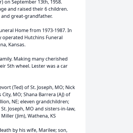
r) on September 13th, 1958.
ge and raised their 6 children.
 and great-grandfather.
Funeral Home from 1973-1987. In
y operated Hutchins Funeral
ena, Kansas.
 family. Making many cherished
eir 5th wheel. Lester was a car
evort (Ted) of St. Joseph, MO; Nick
s City, MO; Shana Barrera (AJ) of
llion, NE; eleven grandchildren;
St. Joseph, MO and sisters-in-law,
Miller (Jim), Wathena, KS
eath by his wife, Marilee; son,