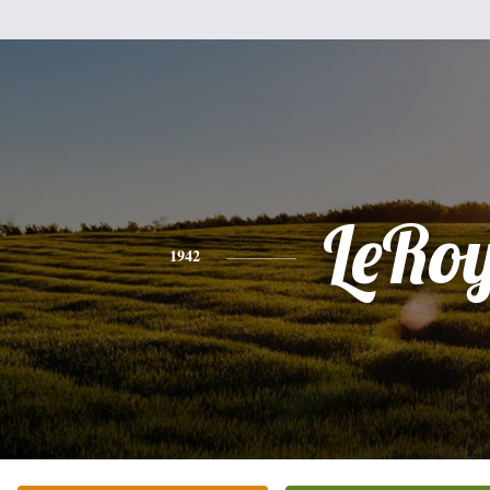
LeRo
1942