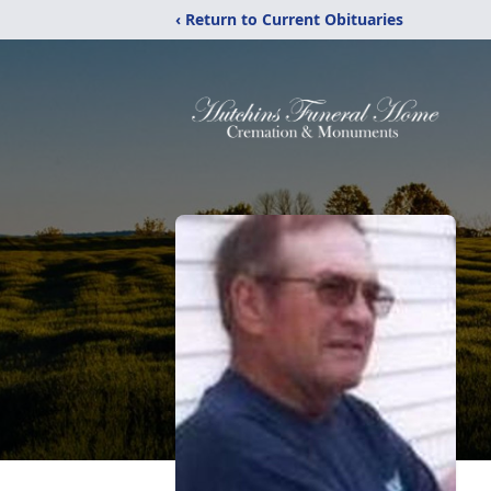
‹ Return to Current Obituaries