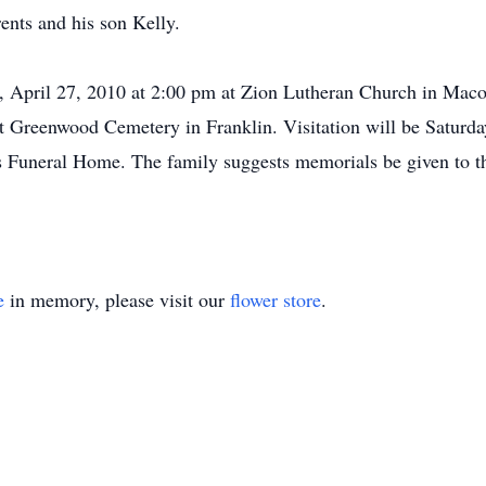
ents and his son Kelly.
y, April 27, 2010 at 2:00 pm at Zion Lutheran Church in Mac
e at Greenwood Cemetery in Franklin. Visitation will be Satu
Funeral Home. The family suggests memorials be given to th
e
in memory, please visit our
flower store
.