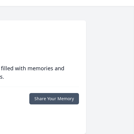
 filled with memories and
s.
Share Your Memory