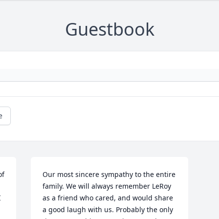
Guestbook
e
f 
Our most sincere sympathy to the entire 
family. We will always remember LeRoy 
 
as a friend who cared, and would share 
a good laugh with us. Probably the only 