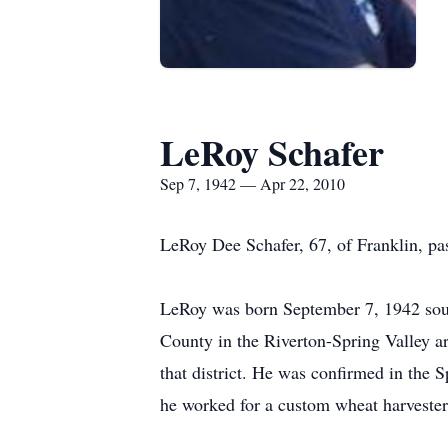
LeRoy Schafer
Sep 7, 1942 — Apr 22, 2010
LeRoy Dee Schafer, 67, of Franklin, p
LeRoy was born September 7, 1942 south 
County in the Riverton-Spring Valley ar
that district. He was confirmed in the
he worked for a custom wheat harvester 