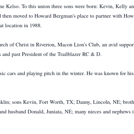
e Kelso. To this union three sons were born: Kevin, Kelly 
d then moved to Howard Bergman's place to partner with Howa
t location in 1988.
h of Christ in Riverton, Macon Lion's Club, an avid support
rs and past President of the Trailblazer RC & D.
ic cars and playing pitch in the winter. He was known for his d
anklin; sons Kevin, Fort Worth, TX; Danny, Lincoln, NE; brot
and husband Donald, Juniata, NE; many nieces and nephews in