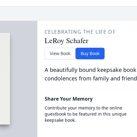
CELEBRATING THE LIFE OF
LeRoy Schafer
View Book
Buy Book
A beautifully bound keepsake book
condolences from family and friend
Share Your Memory
Contribute your memory to the online
guestbook to be featured in this unique
keepsake book.