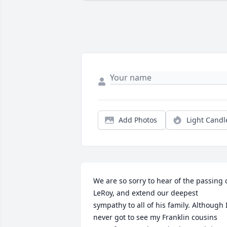
Add Photos
Light Candl
We are so sorry to hear of the passing o
LeRoy, and extend our deepest 
sympathy to all of his family. Although I
never got to see my Franklin cousins 