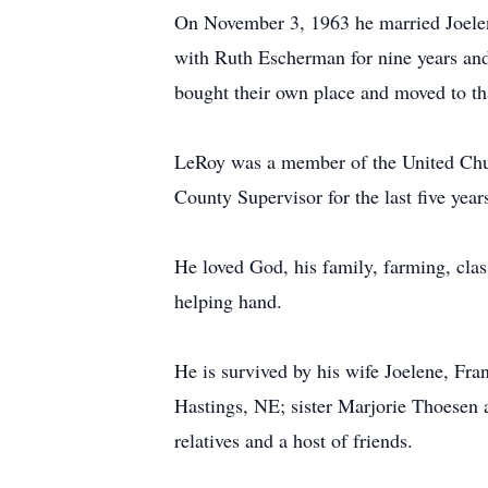
On November 3, 1963 he married Joelen
with Ruth Escherman for nine years an
bought their own place and moved to tha
LeRoy was a member of the United Churc
County Supervisor for the last five yea
He loved God, his family, farming, class
helping hand.
He is survived by his wife Joelene, Fr
Hastings, NE; sister Marjorie Thoesen 
relatives and a host of friends.