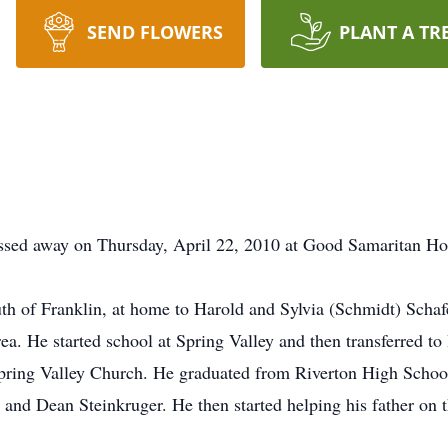
SEND FLOWERS
PLANT A TR
assed away on Thursday, April 22, 2010 at Good Samaritan Ho
of Franklin, at home to Harold and Sylvia (Schmidt) Schafer.
ea. He started school at Spring Valley and then transferred t
 Spring Valley Church. He graduated from Riverton High Schoo
and Dean Steinkruger. He then started helping his father on 