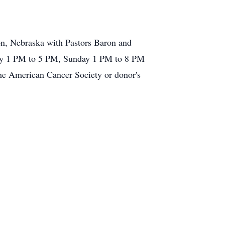
on, Nebraska with Pastors Baron and
rday 1 PM to 5 PM, Sunday 1 PM to 8 PM
e American Cancer Society or donor's