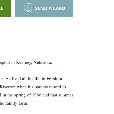
EE
SEND A CARD
spital in Kearney, Nebraska.
 He lived all his life in Franklin
o Riverton when his parents moved to
l in the spring of 1960 and that summer
the family farm.