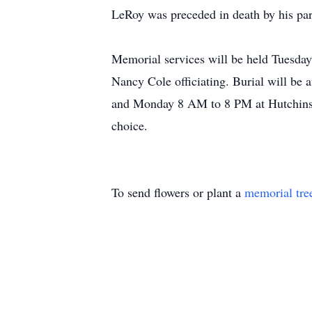
LeRoy was preceded in death by his par
Memorial services will be held Tuesda
Nancy Cole officiating. Burial will b
and Monday 8 AM to 8 PM at Hutchins 
choice.
To send flowers or plant a
memorial tre