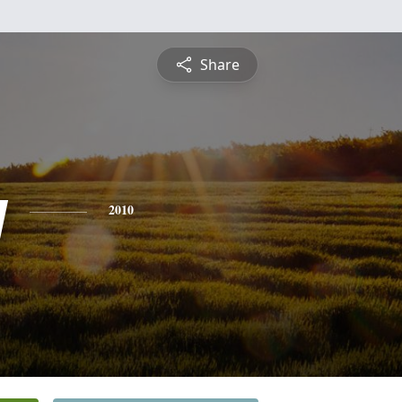
Share
y
2010