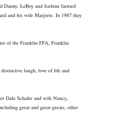
and Danny. LeRoy and Joelene farmed
rd and his wife Marjorie. In 1987 they
er of the Franklin FFA, Franklin
istinctive laugh, love of life and
her Dale Schafer and wife Nancy,
cluding great and great-greats, other