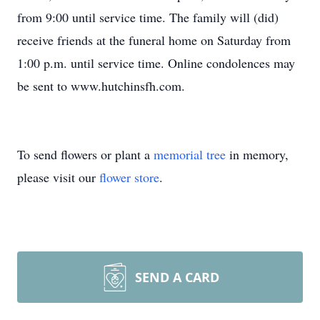
from 9:00 until service time. The family will (did)
receive friends at the funeral home on Saturday from
1:00 p.m. until service time. Online condolences may
be sent to www.hutchinsfh.com.
To send flowers or plant a
memorial tree
in memory,
please visit our
flower store
.
SEND A CARD