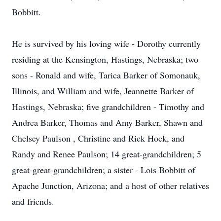
Bobbitt.
He is survived by his loving wife - Dorothy currently
residing at the Kensington, Hastings, Nebraska; two
sons - Ronald and wife, Tarica Barker of Somonauk,
Illinois, and William and wife, Jeannette Barker of
Hastings, Nebraska; five grandchildren - Timothy and
Andrea Barker, Thomas and Amy Barker, Shawn and
Chelsey Paulson , Christine and Rick Hock, and
Randy and Renee Paulson; 14 great-grandchildren; 5
great-great-grandchildren; a sister - Lois Bobbitt of
Apache Junction, Arizona; and a host of other relatives
and friends.