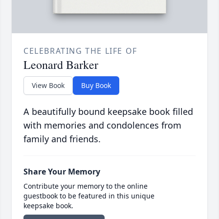
CELEBRATING THE LIFE OF
Leonard Barker
View Book
Buy Book
A beautifully bound keepsake book filled
with memories and condolences from
family and friends.
Share Your Memory
Contribute your memory to the online
guestbook to be featured in this unique
keepsake book.