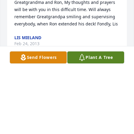
Greatgrandma and Ron, My thoughts and prayers 
will be with you in this difficult time. Will always 
remember Greatgrandpa smiling and supervising 
everybody, when Ron extended his deck! Fondly, Lis
LIS MIELAND
Feb 24, 2013
Send Flowers
Plant A Tree
Bill, Ron and families, May God strengthen and 
renew you all after dealing with the battle you 
helped Gene through. It was good to visit with you 
too, Bill, and pray we can see each other again 
sometime. Jerry
JERRY OTT FAMILY
Feb 23, 2013