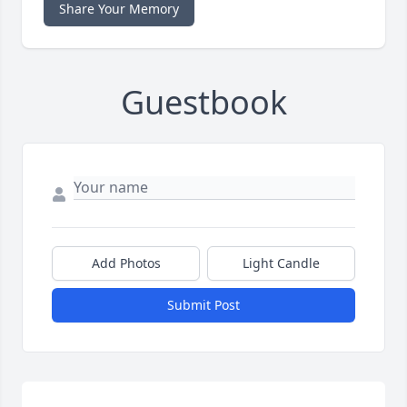
Share Your Memory
Guestbook
Add Photos
Light Candle
Submit Post