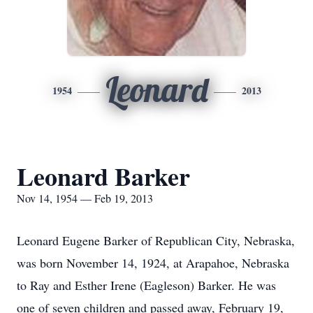
Leonard
1954
2013
Leonard Barker
Nov 14, 1954 — Feb 19, 2013
Leonard Eugene Barker of Republican City, Nebraska,
was born November 14, 1924, at Arapahoe, Nebraska
to Ray and Esther Irene (Eagleson) Barker. He was
one of seven children and passed away, February 19,