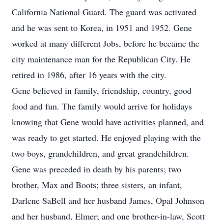
California National Guard. The guard was activated
and he was sent to Korea, in 1951 and 1952. Gene
worked at many different Jobs, before he became the
city maintenance man for the Republican City. He
retired in 1986, after 16 years with the city.
Gene believed in family, friendship, country, good
food and fun. The family would arrive for holidays
knowing that Gene would have activities planned, and
was ready to get started. He enjoyed playing with the
two boys, grandchildren, and great grandchildren.
Gene was preceded in death by his parents; two
brother, Max and Boots; three sisters, an infant,
Darlene SaBell and her husband James, Opal Johnson
and her husband, Elmer; and one brother-in-law, Scott