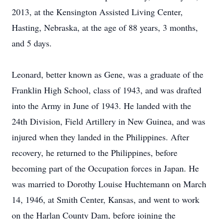
2013, at the Kensington Assisted Living Center,
Hasting, Nebraska, at the age of 88 years, 3 months,
and 5 days.
Leonard, better known as Gene, was a graduate of the
Franklin High School, class of 1943, and was drafted
into the Army in June of 1943. He landed with the
24th Division, Field Artillery in New Guinea, and was
injured when they landed in the Philippines. After
recovery, he returned to the Philippines, before
becoming part of the Occupation forces in Japan. He
was married to Dorothy Louise Huchtemann on March
14, 1946, at Smith Center, Kansas, and went to work
on the Harlan County Dam, before joining the