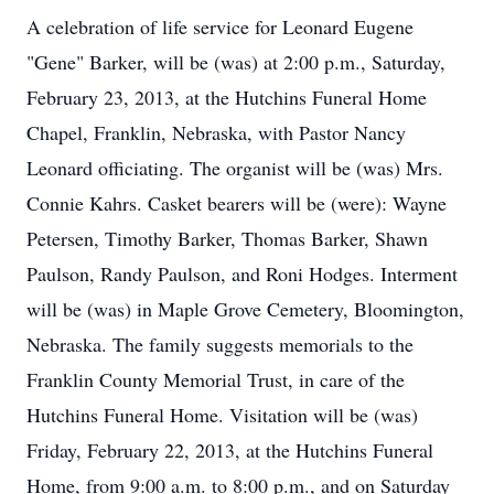
A celebration of life service for Leonard Eugene
"Gene" Barker, will be (was) at 2:00 p.m., Saturday,
February 23, 2013, at the Hutchins Funeral Home
Chapel, Franklin, Nebraska, with Pastor Nancy
Leonard officiating. The organist will be (was) Mrs.
Connie Kahrs. Casket bearers will be (were): Wayne
Petersen, Timothy Barker, Thomas Barker, Shawn
Paulson, Randy Paulson, and Roni Hodges. Interment
will be (was) in Maple Grove Cemetery, Bloomington,
Nebraska. The family suggests memorials to the
Franklin County Memorial Trust, in care of the
Hutchins Funeral Home. Visitation will be (was)
Friday, February 22, 2013, at the Hutchins Funeral
Home, from 9:00 a.m. to 8:00 p.m., and on Saturday