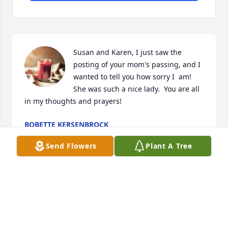
Susan and Karen, I just saw the 
posting of your mom's passing, and I 
wanted to tell you how sorry I  am! 
She was such a nice lady.  You are all 
in my thoughts and prayers!
BOBETTE KERSENBROCK
Aug 16, 2024
Send Flowers
Plant A Tree
To Laura's family & friends,

When we lost a loved one in death. At such a 
painful time, you may wonder: ‘What happens when 
we die? Is there any hope that we will see our loved 