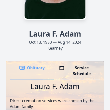
Laura F. Adam
Oct 13, 1950 — Aug 14, 2024
Kearney
Obituary
Service
Schedule
Laura F. Adam
Direct cremation services were chosen by the
Adam family.