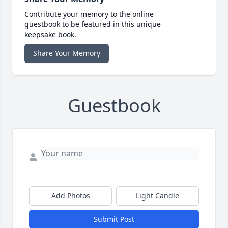
Contribute your memory to the online
guestbook to be featured in this unique
keepsake book.
Share Your Memory
Guestbook
Add Photos
Light Candle
Submit Post