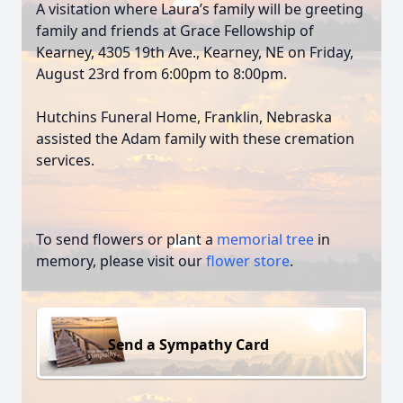
A visitation where Laura’s family will be greeting
family and friends at Grace Fellowship of
Kearney, 4305 19th Ave., Kearney, NE on Friday,
August 23rd from 6:00pm to 8:00pm.
Hutchins Funeral Home, Franklin, Nebraska
assisted the Adam family with these cremation
services.
To send flowers or plant a
memorial tree
in
memory, please visit our
flower store
.
Send a Sympathy Card