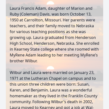
Laura Francis Adam, daughter of Marion and
Ruby (Coleman) Davis, was born October 13,
1950 at Carrollton, Missouri. Her parents were
teachers, and their family moved to Nebraska
for various teaching positions as she was
growing up. Laura graduated from Henderson
High School, Henderson, Nebraska. She enrolled
in Kearney State college where she roomed with
MyRene Adam leading to her meeting MyRene’s
brother Wilbur.
Wilbur and Laura were married on January 23,
1971 at the Lutheran Chapel on campus and to
this union three children were born: Susan,
Karen, and Benjamin. Laura was a wonderful
homemaker as they lived in the Franklin County
community. Following Wilbur’s death in 2002,
Laura moved to Kearney and got a job at Wal-