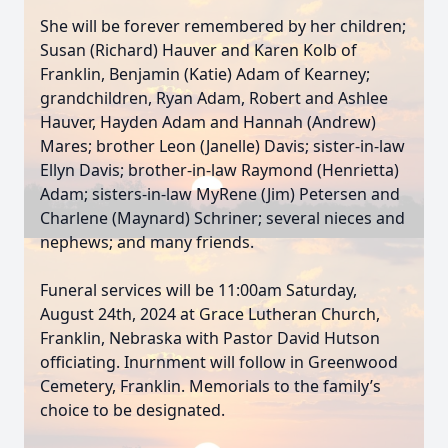
She will be forever remembered by her children;
Susan (Richard) Hauver and Karen Kolb of
Franklin, Benjamin (Katie) Adam of Kearney;
grandchildren, Ryan Adam, Robert and Ashlee
Hauver, Hayden Adam and Hannah (Andrew)
Mares; brother Leon (Janelle) Davis; sister-in-law
Ellyn Davis; brother-in-law Raymond (Henrietta)
Adam; sisters-in-law MyRene (Jim) Petersen and
Charlene (Maynard) Schriner; several nieces and
nephews; and many friends.
Funeral services will be 11:00am Saturday,
August 24th, 2024 at Grace Lutheran Church,
Franklin, Nebraska with Pastor David Hutson
officiating. Inurnment will follow in Greenwood
Cemetery, Franklin. Memorials to the family’s
choice to be designated.