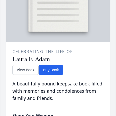
CELEBRATING THE LIFE OF
Laura F. Adam
View Book
Buy Book
A beautifully bound keepsake book filled
with memories and condolences from
family and friends.
Share Your Memory