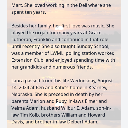
Mart. She loved working in the Deli where she
spent ten years.
Besides her family, her first love was music. She
played the organ for many years at Grace
Lutheran, Franklin and continued in that role
until recently. She also taught Sunday School,
was a member of LWML, polling station worker,
Extension Club, and enjoyed spending time with
her grandkids and numerous friends.
Laura passed from this life Wednesday, August
14, 2024 at Ben and Katie’s home in Kearney,
Nebraska. She is preceded in death by her
parents Marion and Ruby, in-laws Elmer and
Velma Adam, husband Wilbur E. Adam, son-in-
law Tim Kolb, brothers William and Howard
Davis, and brother-in-law Delbert Adam.