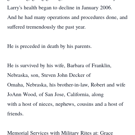
Larry's health began to decline in January 2006.
And he had many operations and procedures done, and
suffered tremendously the past year.
He is preceded in death by his parents.
He is survived by his wife, Barbara of Franklin,
Nebraska, son, Steven John Decker of
Omaha, Nebraska, his brother-in-law, Robert and wife
JoAnn Wood, of San Jose, California, along
with a host of nieces, nephews, cousins and a host of
friends.
Memorial Services with Military Rites at: Grace