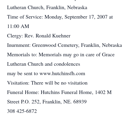
Lutheran Church, Franklin, Nebraska
Time of Service: Monday, September 17, 2007 at
11:00 AM
Clergy: Rev. Ronald Kuehner
Inurnment: Greenwood Cemetery, Franklin, Nebraska
Memorials to: Memorials may go in care of Grace
Lutheran Church and condolences
may be sent to www.hutchinsfh.com
Visitation: There will be no visitation
Funeral Home: Hutchins Funeral Home, 1402 M
Street P.O. 252, Franklin, NE. 68939
308 425-6872