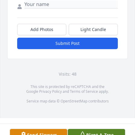
Add Photos
Light Candle
Submit Post
Visits: 48
This site is protected by reCAPTCHA and the
Google
Privacy Policy
and
Terms of Service
apply.
Service map data ©
OpenStreetMap
contributors
Send Flowers
Plant A Tree