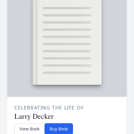
CELEBRATING THE LIFE OF
Larry Decker
View Book
Buy Book