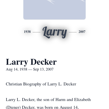
Larry
1938
2007
Larry Decker
Aug 14, 1938 — Sep 13, 2007
Christian Biography of Larry L. Decker
Larry L. Decker, the son of Harm and Elizabeth
(Diener) Decker, was born on August 14,