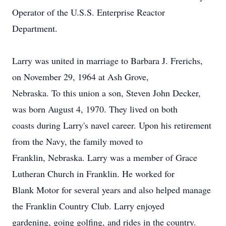
Operator of the U.S.S. Enterprise Reactor
Department.
Larry was united in marriage to Barbara J. Frerichs,
on November 29, 1964 at Ash Grove,
Nebraska. To this union a son, Steven John Decker,
was born August 4, 1970. They lived on both
coasts during Larry's navel career. Upon his retirement
from the Navy, the family moved to
Franklin, Nebraska. Larry was a member of Grace
Lutheran Church in Franklin. He worked for
Blank Motor for several years and also helped manage
the Franklin Country Club. Larry enjoyed
gardening, going golfing, and rides in the country.