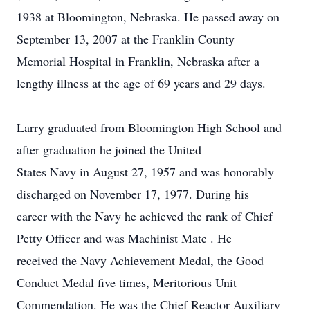
1938 at Bloomington, Nebraska. He passed away on
September 13, 2007 at the Franklin County
Memorial Hospital in Franklin, Nebraska after a
lengthy illness at the age of 69 years and 29 days.
Larry graduated from Bloomington High School and
after graduation he joined the United
States Navy in August 27, 1957 and was honorably
discharged on November 17, 1977. During his
career with the Navy he achieved the rank of Chief
Petty Officer and was Machinist Mate . He
received the Navy Achievement Medal, the Good
Conduct Medal five times, Meritorious Unit
Commendation. He was the Chief Reactor Auxiliary