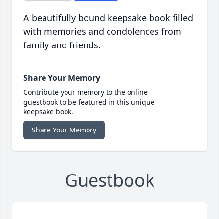
A beautifully bound keepsake book filled
with memories and condolences from
family and friends.
Share Your Memory
Contribute your memory to the online
guestbook to be featured in this unique
keepsake book.
Share Your Memory
Guestbook