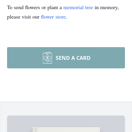
To send flowers or plant a
memorial tree
in memory,
please visit our
flower store
.
SEND A CARD