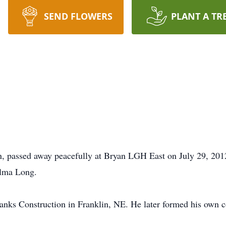
SEND FLOWERS
PLANT A TR
, passed away peacefully at Bryan LGH East on July 29, 201
lma Long.
lanks Construction in Franklin, NE. He later formed his own