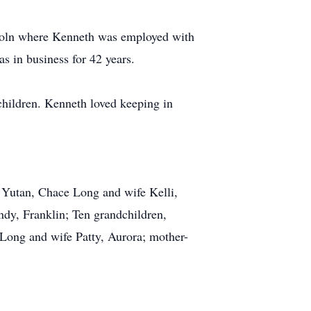
incoln where Kenneth was employed with
s in business for 42 years.
children. Kenneth loved keeping in
f Yutan, Chace Long and wife Kelli,
dy, Franklin; Ten grandchildren,
 Long and wife Patty, Aurora; mother-