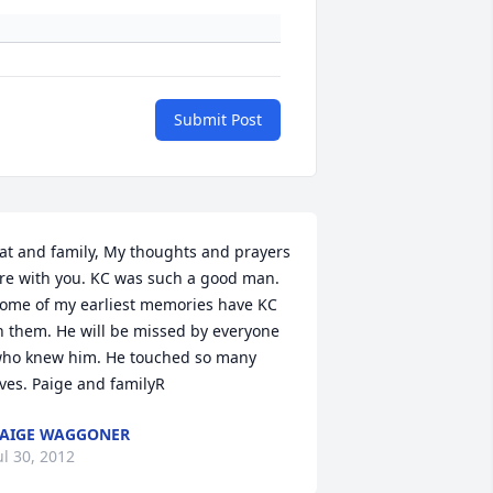
Submit Post
at and family, My thoughts and prayers 
re with you. KC was such a good man. 
ome of my earliest memories have KC 
n them. He will be missed by everyone 
ho knew him. He touched so many 
ives. Paige and familyR
AIGE WAGGONER
ul 30, 2012