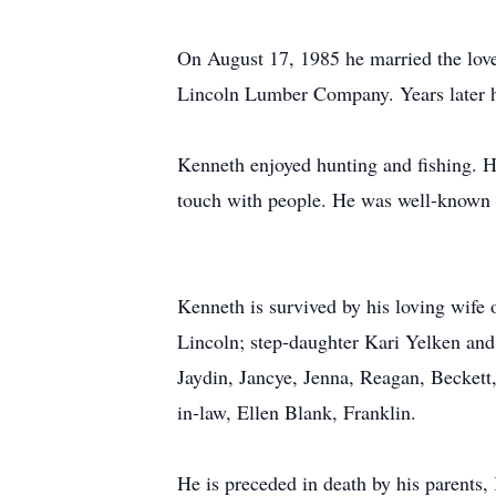
On August 17, 1985 he married the love
Lincoln Lumber Company. Years later he 
Kenneth enjoyed hunting and fishing. H
touch with people. He was well-known fo
Kenneth is survived by his loving wife
Lincoln; step-daughter Kari Yelken and
Jaydin, Jancye, Jenna, Reagan, Beckett
in-law, Ellen Blank, Franklin.
He is preceded in death by his parent