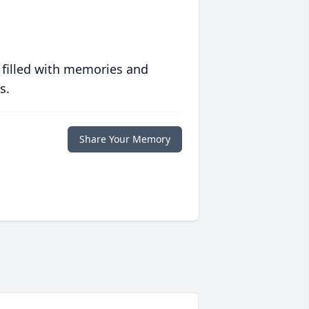
 filled with memories and
s.
Share Your Memory