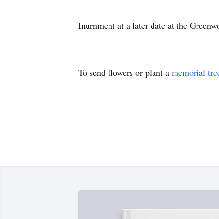
Inurnment at a later date at the Green
To send flowers or plant a
memorial tre