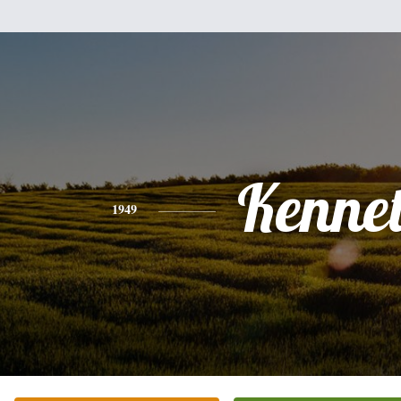
Kenne
1949