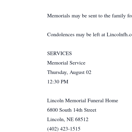
Memorials may be sent to the family for
Condolences may be left at Lincolnfh.
SERVICES
Memorial Service
Thursday, August 02
12:30 PM
Lincoln Memorial Funeral Home
6800 South 14th Street
Lincoln, NE 68512
(402) 423-1515