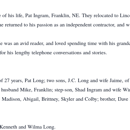
 of his life, Pat Ingram, Franklin, NE. They relocated to L
returned to his passion as an independent contractor, and wa
e was an avid reader, and loved spending time with his grand
r his lengthy telephone conversations and stories.
 of 27 years, Pat Long; two sons, J.C. Long and wife Jaime, o
 husband Mike, Franklin; step-son, Shad Ingram and wife Win
, Madison, Abigail, Brittney, Skyler and Colby; brother, Dave
s, Kenneth and Wilma Long.