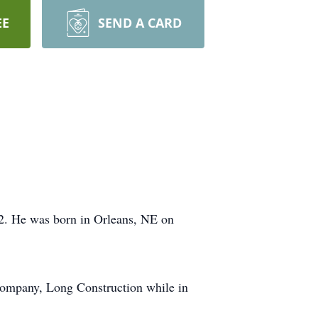
EE
SEND A CARD
2. He was born in Orleans, NE on
 company, Long Construction while in