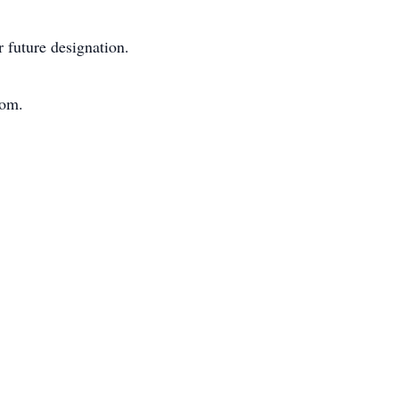
 future designation.
com.