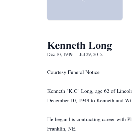
Kenneth Long
Dec 10, 1949 — Jul 29, 2012
Courtesy Funeral Notice
Kenneth "K.C" Long, age 62 of Lincoln
December 10, 1949 to Kenneth and Wi
He began his contracting career with P
Franklin, NE.