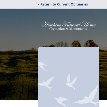
‹ Return to Current Obituaries