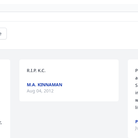
e
R.I.P. K.C.
P
a
M.A. KINNAMAN
S
Aug 04, 2012
i
w
l
P
 
J