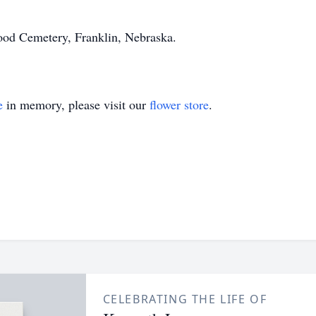
wood Cemetery, Franklin, Nebraska.
e
in memory, please visit our
flower store
.
CELEBRATING THE LIFE OF