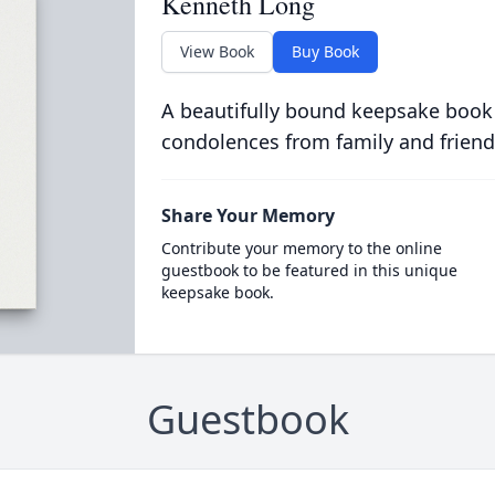
Kenneth Long
View Book
Buy Book
A beautifully bound keepsake book
condolences from family and friend
Share Your Memory
Contribute your memory to the online
guestbook to be featured in this unique
keepsake book.
Guestbook