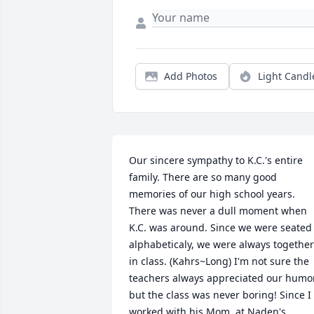
Add Photos
Light Candl
Our sincere sympathy to K.C.'s entire 
family. There are so many good 
memories of our high school years. 
There was never a dull moment when 
K.C. was around. Since we were seated 
alphabeticaly, we were always together 
in class. (Kahrs~Long) I'm not sure the 
teachers always appreciated our humor,
but the class was never boring! Since I 
worked with his Mom, at Naden's 