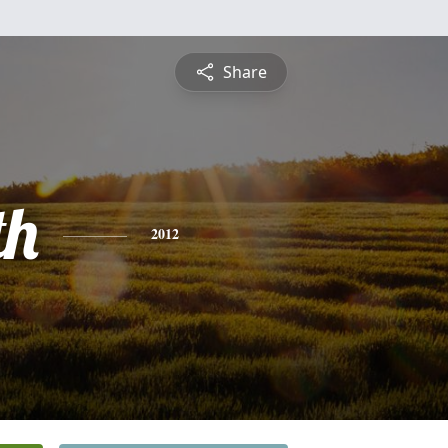
Share
th
2012