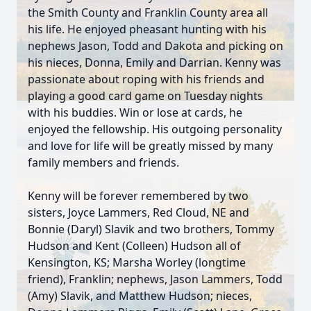
the Smith County and Franklin County area all
his life. He enjoyed pheasant hunting with his
nephews Jason, Todd and Dakota and picking on
his nieces, Donna, Emily and Darrian. Kenny was
passionate about roping with his friends and
playing a good card game on Tuesday nights
with his buddies. Win or lose at cards, he
enjoyed the fellowship. His outgoing personality
and love for life will be greatly missed by many
family members and friends.
Kenny will be forever remembered by two
sisters, Joyce Lammers, Red Cloud, NE and
Bonnie (Daryl) Slavik and two brothers, Tommy
Hudson and Kent (Colleen) Hudson all of
Kensington, KS; Marsha Worley (longtime
friend), Franklin; nephews, Jason Lammers, Todd
(Amy) Slavik, and Matthew Hudson; nieces,