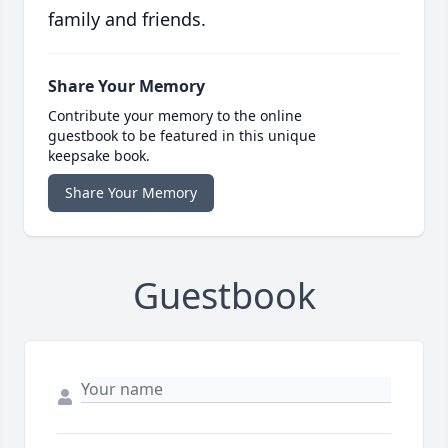
family and friends.
Share Your Memory
Contribute your memory to the online
guestbook to be featured in this unique
keepsake book.
Share Your Memory
Guestbook