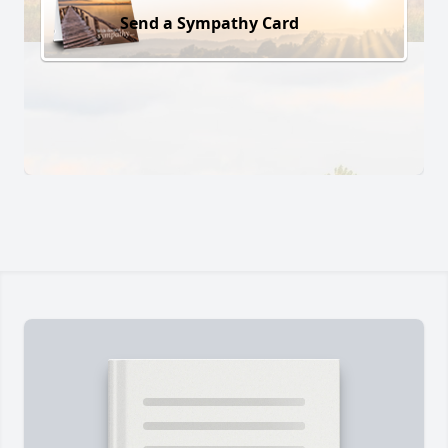
Send a Sympathy Card