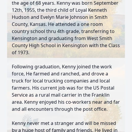
the age of 68 years. Kenny was born September
12th, 1955, the third child of Loyal Kenneth
Hudson and Evelyn Marie Johnson in Smith
County, Kansas. He attended a one room
country school thru 4th grade, transferring to
Kensington and graduating from West Smith
County High School in Kensington with the Class
of 1973.
Following graduation, Kenny joined the work
force, He farmed and ranched, and drove a
truck for local trucking companies and local
farmers. His current job was for the US Postal
Service as a rural mail carrier in the Franklin
area. Kenny enjoyed his co-workers near and far
and all encounters through the post office.
Kenny never met a stranger and will be missed
by a huge host of family and friends. He lived in