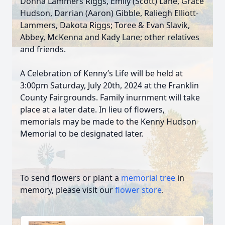
Donna Lammers Riggs, Emily (Scott) Lane, Grace
Hudson, Darrian (Aaron) Gibble, Raliegh Elliott-
Lammers, Dakota Riggs; Toree & Evan Slavik,
Abbey, McKenna and Kady Lane; other relatives
and friends.
A Celebration of Kenny’s Life will be held at
3:00pm Saturday, July 20th, 2024 at the Franklin
County Fairgrounds. Family inurnment will take
place at a later date. In lieu of flowers,
memorials may be made to the Kenny Hudson
Memorial to be designated later.
To send flowers or plant a
memorial tree
in
memory, please visit our
flower store
.