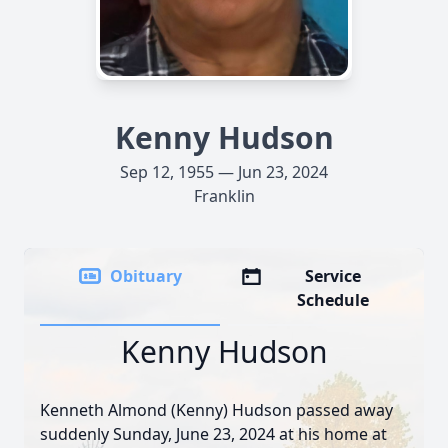
Kenny Hudson
Sep 12, 1955 — Jun 23, 2024
Franklin
Obituary
Service
Schedule
Kenny Hudson
Kenneth Almond (Kenny) Hudson passed away
suddenly Sunday, June 23, 2024 at his home at