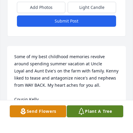
Add Photos
Light Candle
Submit Post
Some of my best childhood memories revolve 
around spending summer vacation at Uncle 

Loyal and Aunt Evie's on the farm with family. Kenny 
liked to tease and antagonize niece's and nephews 
from WAY BACK. My heart aches for you all.

Cousin Kelly
Send Flowers
Plant A Tree
KELLY HOLLAND
Jul 13, 2024