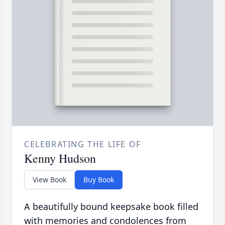
CELEBRATING THE LIFE OF
Kenny Hudson
View Book
Buy Book
A beautifully bound keepsake book filled
with memories and condolences from