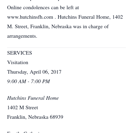
Online condolences can be left at
www.hutchinsfh.com . Hutchins Funeral Home, 1402
M. Street, Franklin, Nebraska was in charge of
arrangements.
SERVICES
Visitation
Thursday, April 06, 2017
9:00 AM - 7:00 PM
Hutchins Funeral Home
1402 M Street
Franklin, Nebraska 68939