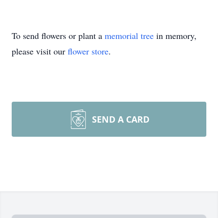
To send flowers or plant a
memorial tree
in memory,
please visit our
flower store
.
SEND A CARD