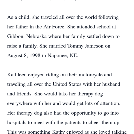
As a child, she traveled all over the world following
her father in the Air Force. She attended school at
Gibbon, Nebraska where her family settled down to
raise a family. She married Tommy Jameson on
August 8, 1998 in Naponee, NE.
Kathleen enjoyed riding on their motorcycle and
traveling all over the United States with her husband
and friends. She would take her therapy dog
everywhere with her and would get lots of attention.
Her therapy dog also had the opportunity to go into
hospitals to meet with the patients to cheer them up.
This was something Kathy enjoyed as she loved talking