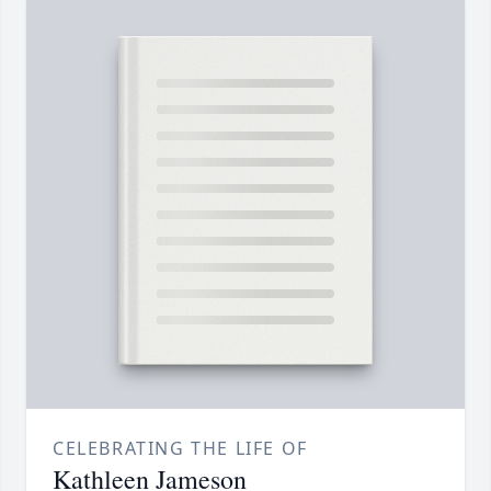
CELEBRATING THE LIFE OF
Kathleen Jameson