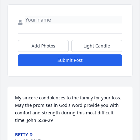
Add Photos
Light Candle
Submit Post
My sincere condolences to the family for your loss. 
May the promises in God's word provide you with 
comfort and strength during this most difficult 
time. John 5:28-29
BETTY D