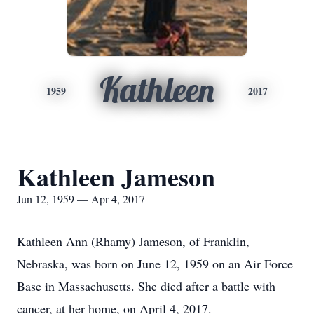
Kathleen
1959
2017
Kathleen Jameson
Jun 12, 1959 — Apr 4, 2017
Kathleen Ann (Rhamy) Jameson, of Franklin,
Nebraska, was born on June 12, 1959 on an Air Force
Base in Massachusetts. She died after a battle with
cancer, at her home, on April 4, 2017.