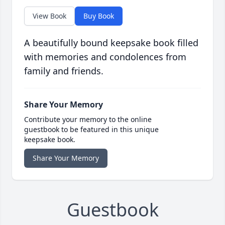
View Book
Buy Book
A beautifully bound keepsake book filled
with memories and condolences from
family and friends.
Share Your Memory
Contribute your memory to the online
guestbook to be featured in this unique
keepsake book.
Share Your Memory
Guestbook