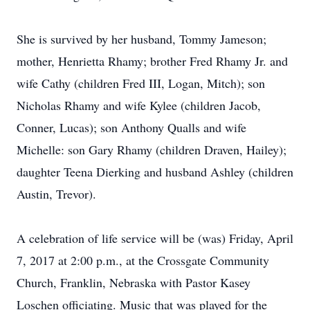
She is survived by her husband, Tommy Jameson;
mother, Henrietta Rhamy; brother Fred Rhamy Jr. and
wife Cathy (children Fred III, Logan, Mitch); son
Nicholas Rhamy and wife Kylee (children Jacob,
Conner, Lucas); son Anthony Qualls and wife
Michelle: son Gary Rhamy (children Draven, Hailey);
daughter Teena Dierking and husband Ashley (children
Austin, Trevor).
A celebration of life service will be (was) Friday, April
7, 2017 at 2:00 p.m., at the Crossgate Community
Church, Franklin, Nebraska with Pastor Kasey
Loschen officiating. Music that was played for the