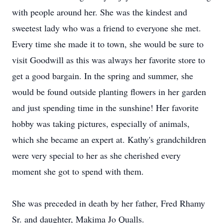
with people around her. She was the kindest and
sweetest lady who was a friend to everyone she met.
Every time she made it to town, she would be sure to
visit Goodwill as this was always her favorite store to
get a good bargain. In the spring and summer, she
would be found outside planting flowers in her garden
and just spending time in the sunshine! Her favorite
hobby was taking pictures, especially of animals,
which she became an expert at. Kathy's grandchildren
were very special to her as she cherished every
moment she got to spend with them.
She was preceded in death by her father, Fred Rhamy
Sr. and daughter, Makima Jo Qualls.