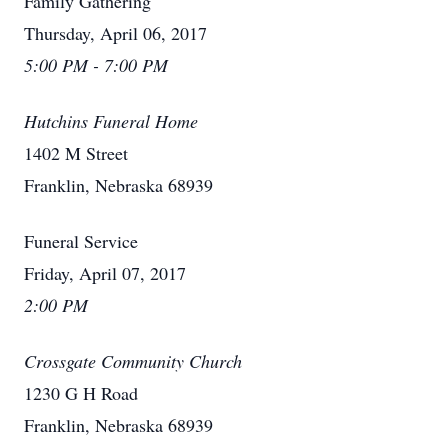
Family Gathering
Thursday, April 06, 2017
5:00 PM - 7:00 PM
Hutchins Funeral Home
1402 M Street
Franklin, Nebraska 68939
Funeral Service
Friday, April 07, 2017
2:00 PM
Crossgate Community Church
1230 G H Road
Franklin, Nebraska 68939