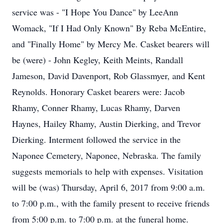
service was - "I Hope You Dance" by LeeAnn
Womack, "If I Had Only Known" By Reba McEntire,
and "Finally Home" by Mercy Me. Casket bearers will
be (were) - John Kegley, Keith Meints, Randall
Jameson, David Davenport, Rob Glassmyer, and Kent
Reynolds. Honorary Casket bearers were: Jacob
Rhamy, Conner Rhamy, Lucas Rhamy, Darven
Haynes, Hailey Rhamy, Austin Dierking, and Trevor
Dierking. Interment followed the service in the
Naponee Cemetery, Naponee, Nebraska. The family
suggests memorials to help with expenses. Visitation
will be (was) Thursday, April 6, 2017 from 9:00 a.m.
to 7:00 p.m., with the family present to receive friends
from 5:00 p.m. to 7:00 p.m. at the funeral home.