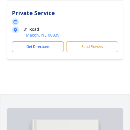
Private Service
31 Road
, Macon, NE 68939
Get Directions
Send Flowers