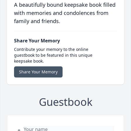
A beautifully bound keepsake book filled
with memories and condolences from
family and friends.
Share Your Memory
Contribute your memory to the online
guestbook to be featured in this unique
keepsake book.
Share Your Memory
Guestbook