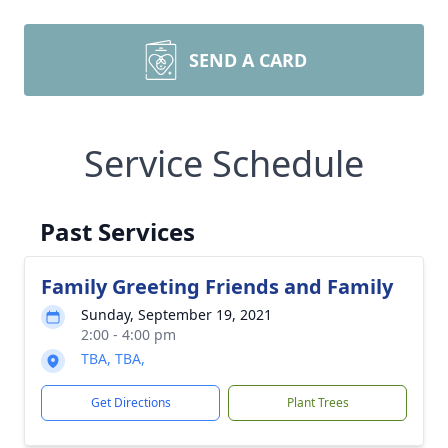
SEND A CARD
Service Schedule
Past Services
Family Greeting Friends and Family
Sunday, September 19, 2021
2:00 - 4:00 pm
TBA, TBA,
Get Directions
Plant Trees