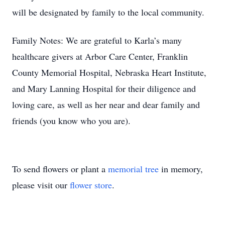
will be designated by family to the local community.
Family Notes: We are grateful to Karla’s many
healthcare givers at Arbor Care Center, Franklin
County Memorial Hospital, Nebraska Heart Institute,
and Mary Lanning Hospital for their diligence and
loving care, as well as her near and dear family and
friends (you know who you are).
To send flowers or plant a
memorial tree
in memory,
please visit our
flower store
.