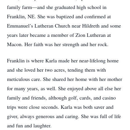
family farm—and she graduated high school in
Franklin, NE. She was baptized and confirmed at
Emmanuel’s Lutheran Church near Hildreth and some
years later became a member of Zion Lutheran at
Macon. Her faith was her strength and her rock.
Franklin is where Karla made her near-lifelong home
and she loved her two acres, tending them with
meticulous care. She shared her home with her mother
for many years, as well. She enjoyed above all else her
family and friends, although golf, cards, and casino
trips were close seconds. Karla was both saver and
giver, always generous and caring. She was full of life
and fun and laughter.