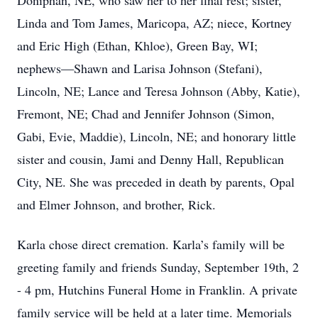
Doniphan, NE, who saw her to her final rest; sister,
Linda and Tom James, Maricopa, AZ; niece, Kortney
and Eric High (Ethan, Khloe), Green Bay, WI;
nephews—Shawn and Larisa Johnson (Stefani),
Lincoln, NE; Lance and Teresa Johnson (Abby, Katie),
Fremont, NE; Chad and Jennifer Johnson (Simon,
Gabi, Evie, Maddie), Lincoln, NE; and honorary little
sister and cousin, Jami and Denny Hall, Republican
City, NE. She was preceded in death by parents, Opal
and Elmer Johnson, and brother, Rick.
Karla chose direct cremation. Karla’s family will be
greeting family and friends Sunday, September 19th, 2
- 4 pm, Hutchins Funeral Home in Franklin. A private
family service will be held at a later time. Memorials