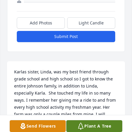
Add Photos
Light Candle
Submit Post
Karlas sister, Linda, was my best friend through 
grade school and high school so I got to know the 
entire Johnson family, in addition to Linda, 
especially Karla.  She touched my life in so many 
ways. I remember her giving me a ride to and from 
every high school activity my freshman year. Her 
farm was only a couple miles from mine. I will 
always remember her kindness, acceptance, her 
Send Flowers
Plant A Tree
generous heart and her sense of humor. Every 