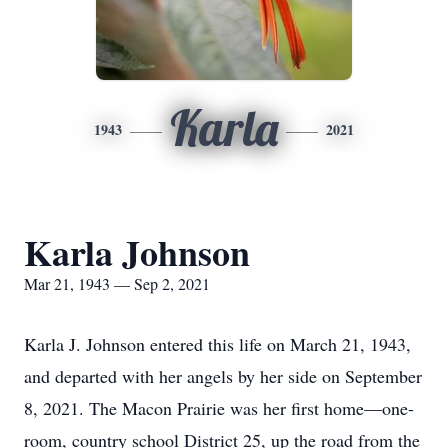
Karla
1943
2021
Karla Johnson
Mar 21, 1943 — Sep 2, 2021
Karla J. Johnson entered this life on March 21, 1943,
and departed with her angels by her side on September
8, 2021. The Macon Prairie was her first home—one-
room, country school District 25, up the road from the