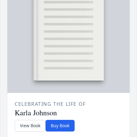
CELEBRATING THE LIFE OF
Karla Johnson
View Book
Buy Book