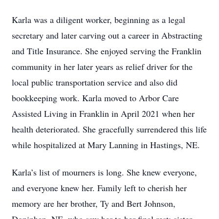
Karla was a diligent worker, beginning as a legal
secretary and later carving out a career in Abstracting
and Title Insurance. She enjoyed serving the Franklin
community in her later years as relief driver for the
local public transportation service and also did
bookkeeping work. Karla moved to Arbor Care
Assisted Living in Franklin in April 2021 when her
health deteriorated. She gracefully surrendered this life
while hospitalized at Mary Lanning in Hastings, NE.
Karla’s list of mourners is long. She knew everyone,
and everyone knew her. Family left to cherish her
memory are her brother, Ty and Bert Johnson,