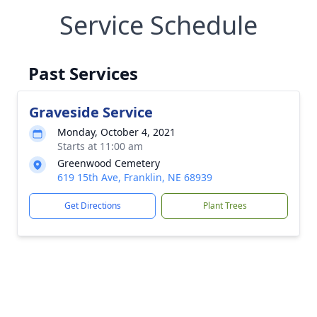
Service Schedule
Past Services
Graveside Service
Monday, October 4, 2021
Starts at 11:00 am
Greenwood Cemetery
619 15th Ave, Franklin, NE 68939
Get Directions
Plant Trees