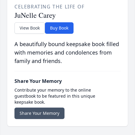
CELEBRATING THE LIFE OF
JuNelle Carey
View Book
Buy Book
A beautifully bound keepsake book filled
with memories and condolences from
family and friends.
Share Your Memory
Contribute your memory to the online
guestbook to be featured in this unique
keepsake book.
Share Your Memory