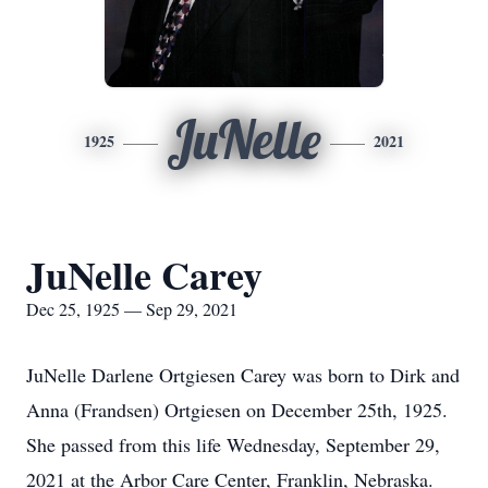
JuNelle
1925
2021
JuNelle Carey
Dec 25, 1925 — Sep 29, 2021
JuNelle Darlene Ortgiesen Carey was born to Dirk and
Anna (Frandsen) Ortgiesen on December 25th, 1925.
She passed from this life Wednesday, September 29,
2021 at the Arbor Care Center, Franklin, Nebraska.