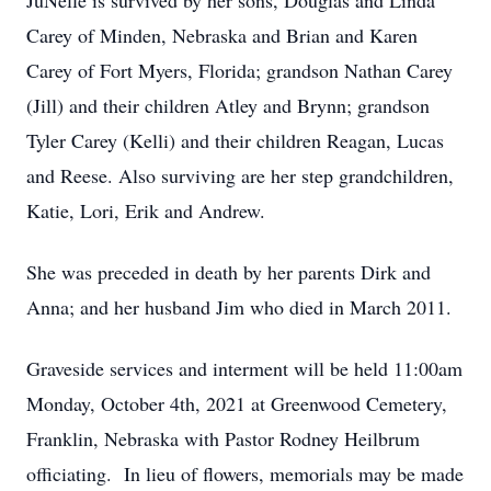
JuNelle is survived by her sons, Douglas and Linda
Carey of Minden, Nebraska and Brian and Karen
Carey of Fort Myers, Florida; grandson Nathan Carey
(Jill) and their children Atley and Brynn; grandson
Tyler Carey (Kelli) and their children Reagan, Lucas
and Reese. Also surviving are her step grandchildren,
Katie, Lori, Erik and Andrew.
She was preceded in death by her parents Dirk and
Anna; and her husband Jim who died in March 2011.
Graveside services and interment will be held 11:00am
Monday, October 4th, 2021 at Greenwood Cemetery,
Franklin, Nebraska with Pastor Rodney Heilbrum
officiating. In lieu of flowers, memorials may be made