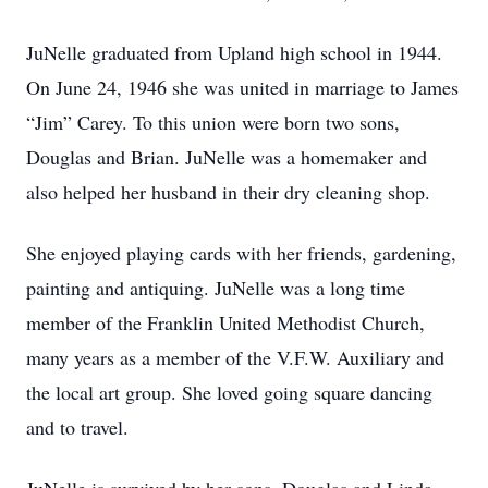
JuNelle graduated from Upland high school in 1944.
On June 24, 1946 she was united in marriage to James
“Jim” Carey. To this union were born two sons,
Douglas and Brian. JuNelle was a homemaker and
also helped her husband in their dry cleaning shop.
She enjoyed playing cards with her friends, gardening,
painting and antiquing. JuNelle was a long time
member of the Franklin United Methodist Church,
many years as a member of the V.F.W. Auxiliary and
the local art group. She loved going square dancing
and to travel.