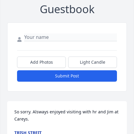
Guestbook
Add Photos
Light Candle
Submit Post
So sorry. Alsways enjoyed visiting with hr and Jim at 
Careys.
TRISH STREIT