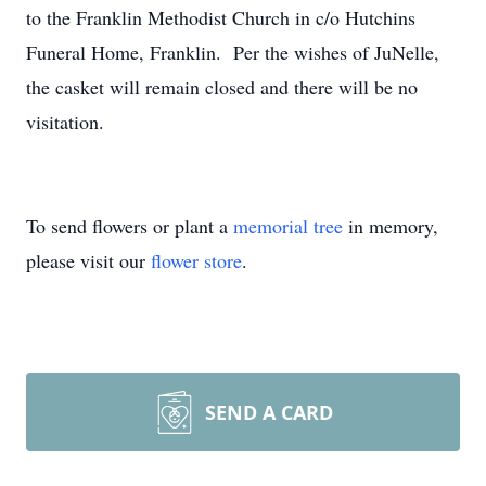
to the Franklin Methodist Church in c/o Hutchins
Funeral Home, Franklin. Per the wishes of JuNelle,
the casket will remain closed and there will be no
visitation.
To send flowers or plant a
memorial tree
in memory,
please visit our
flower store
.
SEND A CARD