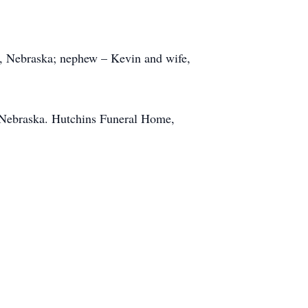
n, Nebraska; nephew – Kevin and wife,
n, Nebraska. Hutchins Funeral Home,