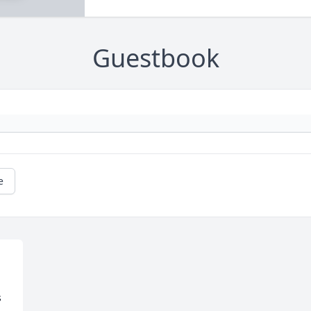
Guestbook
e
 