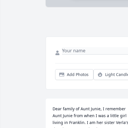
Add Photos
Light Candl
Dear family of Aunt Junie, I remember 
Aunt Junie from when I was a little girl 
living in Franklin. I am her sister Verla's