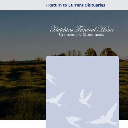
‹ Return to Current Obituaries