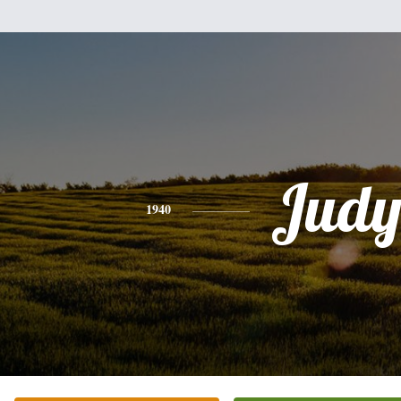
Jud
1940