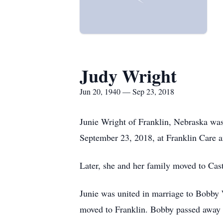
Judy Wright
Jun 20, 1940 — Sep 23, 2018
Junie Wright of Franklin, Nebraska was
September 23, 2018, at Franklin Care an
Later, she and her family moved to Cast
Junie was united in marriage to Bobby 
moved to Franklin. Bobby passed away 