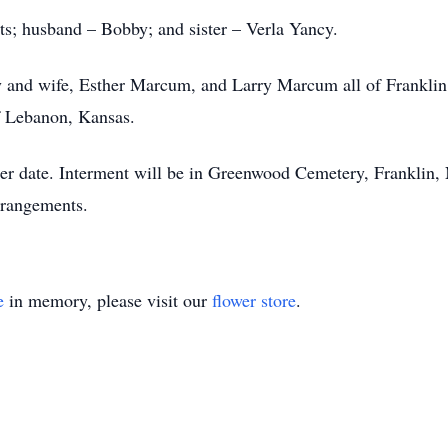
ts; husband – Bobby; and sister – Verla Yancy.
rry and wife, Esther Marcum, and Larry Marcum all of Frankli
f Lebanon, Kansas.
later date. Interment will be in Greenwood Cemetery, Frankli
rrangements.
e
in memory, please visit our
flower store
.