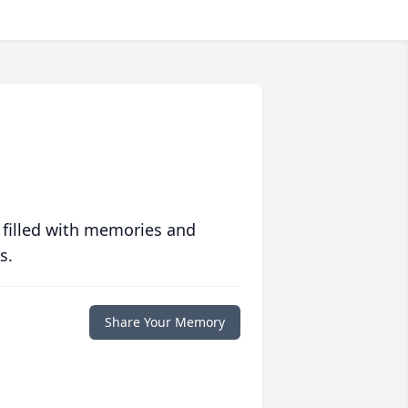
 filled with memories and
s.
Share Your Memory