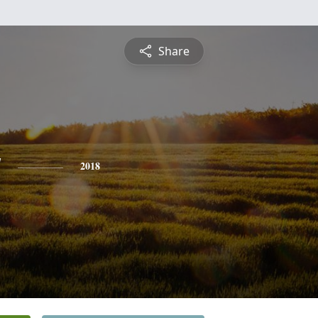
Share
y
2018