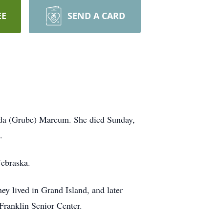
EE
SEND A CARD
 Ida (Grube) Marcum. She died Sunday,
.
Nebraska.
y lived in Grand Island, and later
ranklin Senior Center.