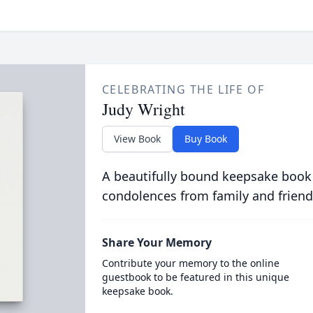
CELEBRATING THE LIFE OF
Judy Wright
View Book
Buy Book
A beautifully bound keepsake book
condolences from family and friend
Share Your Memory
Contribute your memory to the online
guestbook to be featured in this unique
keepsake book.