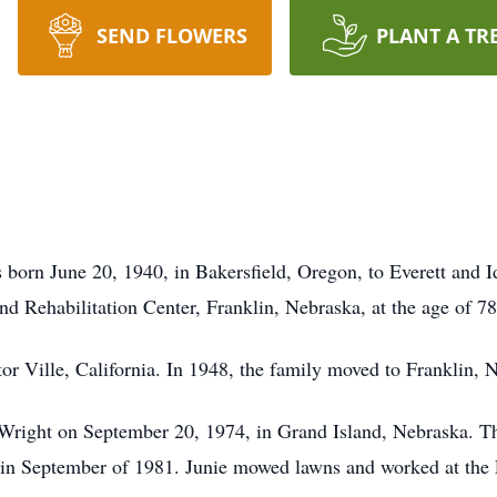
SEND FLOWERS
PLANT A TR
 born June 20, 1940, in Bakersfield, Oregon, to Everett and
d Rehabilitation Center, Franklin, Nebraska, at the age of 78
or Ville, California. In 1948, the family moved to Franklin, 
Wright on September 20, 1974, in Grand Island, Nebraska. The
in September of 1981. Junie mowed lawns and worked at the F