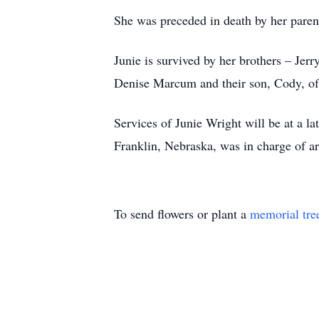
She was preceded in death by her paren
Junie is survived by her brothers – Je
Denise Marcum and their son, Cody, o
Services of Junie Wright will be at a 
Franklin, Nebraska, was in charge of a
To send flowers or plant a
memorial tre