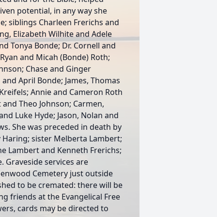
ven potential, in any way she
e; siblings Charleen Frerichs and
ing, Elizabeth Wilhite and Adele
nd Tonya Bonde; Dr. Cornell and
r. Ryan and Micah (Bonde) Roth;
ohnson; Chase and Ginger
 and April Bonde; James, Thomas
Kreifels; Annie and Cameron Roth
rt and Theo Johnson; Carmen,
 and Luke Hyde; Jason, Nolan and
s. She was preceded in death by
 Haring; sister Melberta Lambert;
yne Lambert and Kenneth Frerichs;
 Graveside services are
reenwood Cemetery just outside
shed to be cremated: there will be
ng friends at the Evangelical Free
owers, cards may be directed to