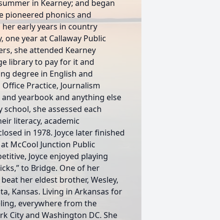
t summer in Kearney; and began
yce pioneered phonics and
her early years in country
y, one year at Callaway Public
ers, she attended Kearney
 library to pay for it and
ing degree in English and
 Office Practice, Journalism
 and yearbook and anything else
y school, she assessed each
ir literacy, academic
osed in 1978. Joyce later finished
at McCool Junction Public
titive, Joyce enjoyed playing
cks,” to Bridge. One of her
eat her eldest brother, Wesley,
ta, Kansas. Living in Arkansas for
veling, everywhere from the
rk City and Washington DC. She