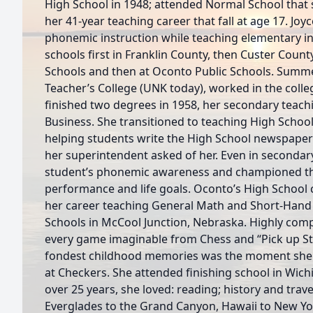
High School in 1948; attended Normal School tha
her 41-year teaching career that fall at age 17. Jo
phonemic instruction while teaching elementary in 
schools first in Franklin County, then Custer Count
Schools and then at Oconto Public Schools. Summ
Teacher’s College (UNK today), worked in the college
finished two degrees in 1958, her secondary teach
Business. She transitioned to teaching High School
helping students write the High School newspaper
her superintendent asked of her. Even in secondar
student’s phonemic awareness and championed the
performance and life goals. Oconto’s High School cl
her career teaching General Math and Short-Hand 
Schools in McCool Junction, Nebraska. Highly compe
every game imaginable from Chess and “Pick up Sti
fondest childhood memories was the moment she b
at Checkers. She attended finishing school in Wichi
over 25 years, she loved: reading; history and tra
Everglades to the Grand Canyon, Hawaii to New Yo