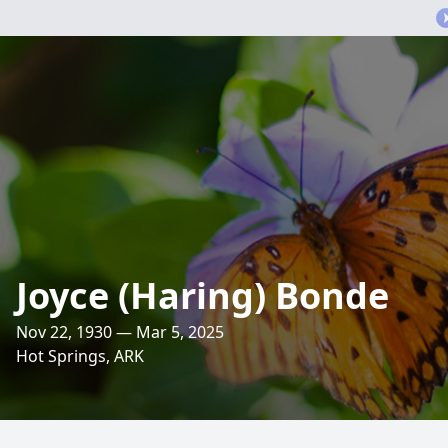
Joyce (Haring) Bonde
Nov 22, 1930 — Mar 5, 2025
Hot Springs, ARK