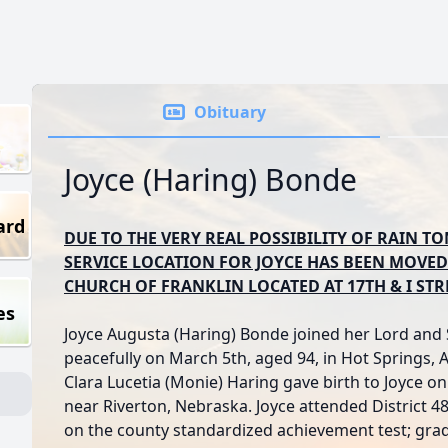
Obituary
Joyce (Haring) Bonde
ard
DUE TO THE VERY REAL POSSIBILITY OF RAIN 
SERVICE LOCATION FOR JOYCE HAS BEEN MOVED
CHURCH OF FRANKLIN LOCATED AT 17TH & I STR
es
Joyce Augusta (Haring) Bonde joined her Lord and
peacefully on March 5th, aged 94, in Hot Springs,
Clara Lucetia (Monie) Haring gave birth to Joyce 
near Riverton, Nebraska. Joyce attended District 48
on the county standardized achievement test; grad