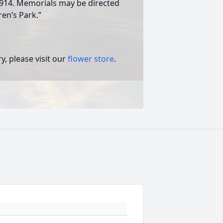
914. Memorials may be directed
ren’s Park.”
, please visit our
flower store
.