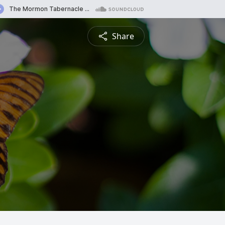
Share