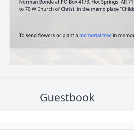
Norman Bonde at PO Box 4173, Hot Springs, AR 71
to 70 W Church of Christ, in the memo place “Child
To send flowers or plant a
memorial tree
in memory
Guestbook