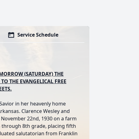
Service Schedule
TOMORROW (SATURDAY) THE
 TO THE EVANGELICAL FREE
EETS.
 Savior in her heavenly home
 Arkansas. Clarence Wesley and
on November 22nd, 1930 on a farm
 through 8th grade, placing fifth
uated salutatorian from Franklin