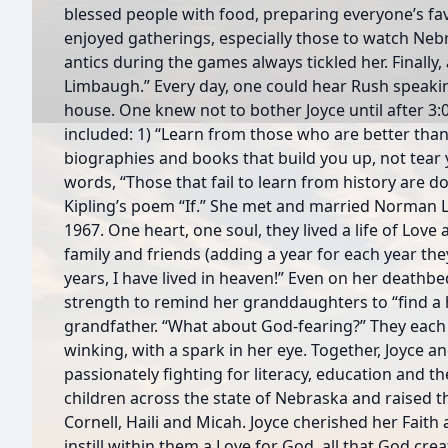
blessed people with food, preparing everyone’s fav
enjoyed gatherings, especially those to watch Nebr
antics during the games always tickled her. Finally,
Limbaugh.” Every day, one could hear Rush speakin
house. One knew not to bother Joyce until after 3
included: 1) “Learn from those who are better than
biographies and books that build you up, not tear 
words, “Those that fail to learn from history are 
Kipling’s poem “If.” She met and married Norman
1967. One heart, one soul, they lived a life of Love
family and friends (adding a year for each year the
years, I have lived in heaven!” Even on her death
strength to remind her granddaughters to “find a
grandfather. “What about God-fearing?” They each a
winking, with a spark in her eye. Together, Joyce 
passionately fighting for literacy, education and 
children across the state of Nebraska and raised th
Cornell, Haili and Micah. Joyce cherished her Faith
instill within them a Love for God, all that God cre