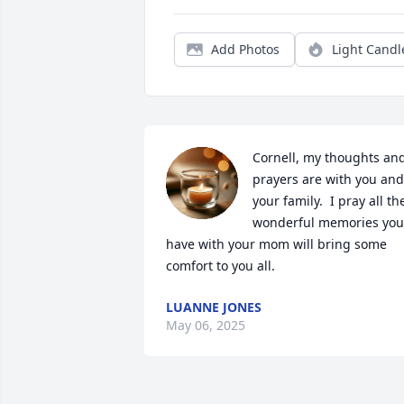
Add Photos
Light Candl
Cornell, my thoughts and
prayers are with you and 
your family.  I pray all the
wonderful memories you 
have with your mom will bring some 
comfort to you all.
LUANNE JONES
May 06, 2025