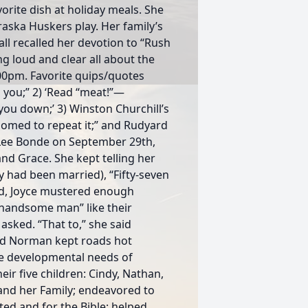
orite dish at holiday meals. She
aska Huskers play. Her family’s
 all recalled her devotion to “Rush
g loud and clear all about the
:00pm. Favorite quips/quotes
 you;” 2) ‘Read “meat!”—
you down;’ 3) Winston Churchill’s
doomed to repeat it;” and Rudyard
 Lee Bonde on September 29th,
 and Grace. She kept telling her
y had been married), “Fifty-seven
bed, Joyce mustered enough
 handsome man” like their
sked. “That to,” she said
and Norman kept roads hot
the developmental needs of
eir five children: Cindy, Nathan,
 and her Family; endeavored to
ated and for the Bible; helped