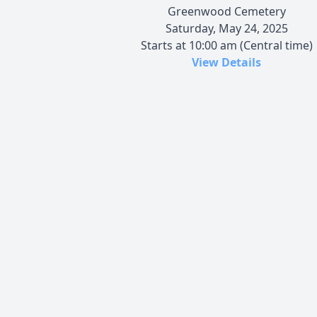
Greenwood Cemetery
Saturday, May 24, 2025
Starts at 10:00 am (Central time)
View Details