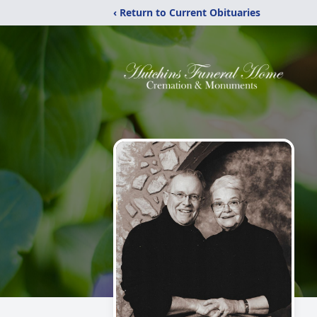
‹ Return to Current Obituaries