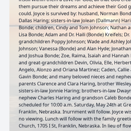
them pursue their dreams and achieve their God gi
could. Joyce is survived by: husband, Norman Bond
Dallas Haring; sisters-in-law Jolean (Dallmann) Har
Bonde; children, Cindy and Tom Johnson; Nathan a
Lisa Bonde; Adam and Dr. Haili (Bonde) Kreifels; D
grandchildren Poppy Johnson; Wade and Ashley J
Johnson; Vanessa (Bonde) and Alan Hyde; Jonathan
and Joshua Bonde; Zoe, Raima, Isaiah and Hannah 
and great-grandchildren Devin, Olivia, Elle, Herbe
Angelo, Alonzo and Oriana Martinez; Caden, Callie
Gavin Bonde; and many beloved nieces and nephew
parents Clarence and Clara Haring, brother Wesley
sisters-in-law Jonnie Haring; brothers-in-law Dwa
nephew Charles Haring and grandson Caleb Bonde.
scheduled for 10:00 a.m. Saturday, May 24th at G
Franklin, Nebraska. Inurnment will follow. Joyce wi
no viewing. Lunch will follow with the family greeti
Church, 1705 I St, Franklin, Nebraska. In lieu of fl