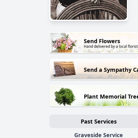
Send Flowers
Hand delivered by a local florist
Send a Sympathy C
Plant Memorial Tre
Past Services
Graveside Service