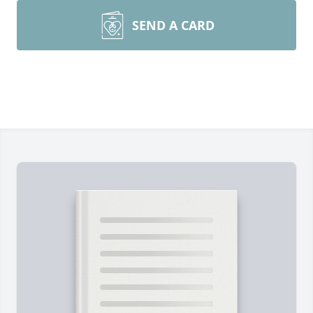
SEND A CARD