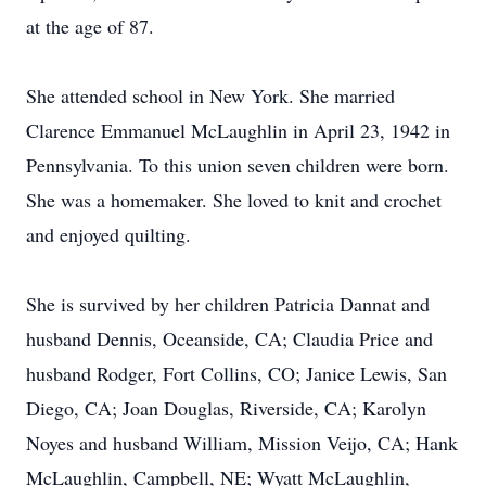
at the age of 87.
She attended school in New York. She married
Clarence Emmanuel McLaughlin in April 23, 1942 in
Pennsylvania. To this union seven children were born.
She was a homemaker. She loved to knit and crochet
and enjoyed quilting.
She is survived by her children Patricia Dannat and
husband Dennis, Oceanside, CA; Claudia Price and
husband Rodger, Fort Collins, CO; Janice Lewis, San
Diego, CA; Joan Douglas, Riverside, CA; Karolyn
Noyes and husband William, Mission Veijo, CA; Hank
McLaughlin, Campbell, NE; Wyatt McLaughlin,