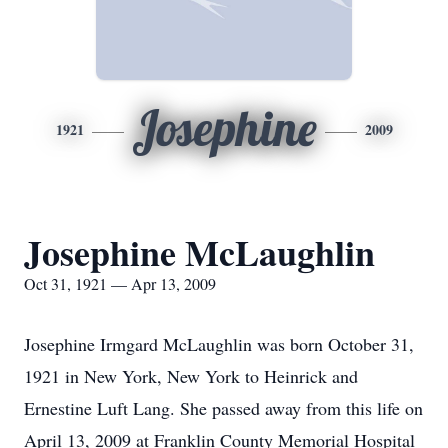
Josephine
1921
2009
Josephine McLaughlin
Oct 31, 1921 — Apr 13, 2009
Josephine Irmgard McLaughlin was born October 31,
1921 in New York, New York to Heinrick and
Ernestine Luft Lang. She passed away from this life on
April 13, 2009 at Franklin County Memorial Hospital