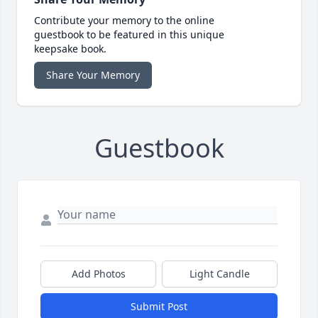
Contribute your memory to the online
guestbook to be featured in this unique
keepsake book.
Share Your Memory
Guestbook
Add Photos
Light Candle
Submit Post