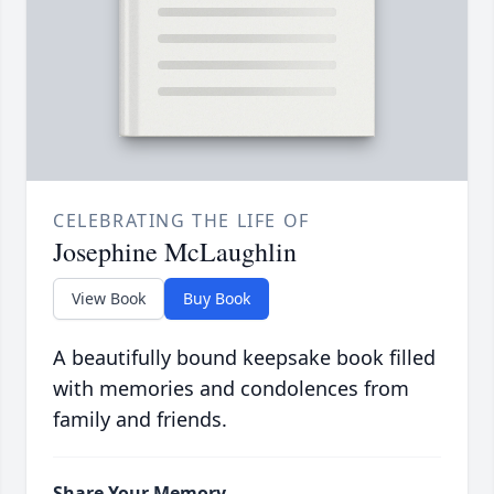
CELEBRATING THE LIFE OF
Josephine McLaughlin
View Book
Buy Book
A beautifully bound keepsake book filled
with memories and condolences from
family and friends.
Share Your Memory