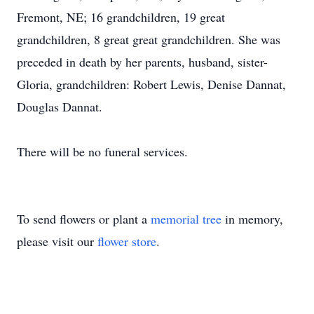
Fremont, NE; 16 grandchildren, 19 great
grandchildren, 8 great great grandchildren. She was
preceded in death by her parents, husband, sister-
Gloria, grandchildren: Robert Lewis, Denise Dannat,
Douglas Dannat.
There will be no funeral services.
To send flowers or plant a
memorial tree
in memory,
please visit our
flower store
.