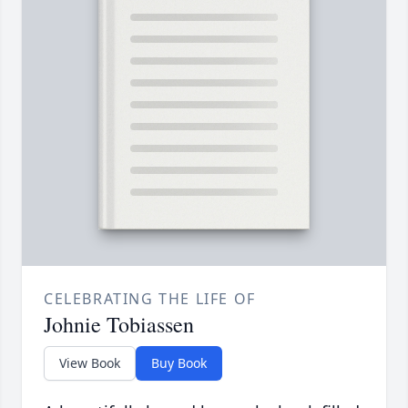
CELEBRATING THE LIFE OF
Johnie Tobiassen
View Book
Buy Book