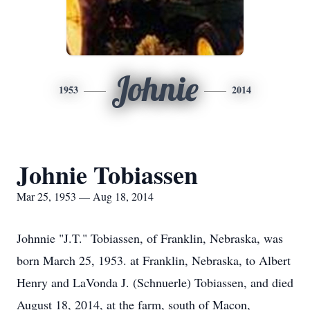
Johnie
1953
2014
Johnie Tobiassen
Mar 25, 1953 — Aug 18, 2014
Johnnie "J.T." Tobiassen, of Franklin, Nebraska, was
born March 25, 1953. at Franklin, Nebraska, to Albert
Henry and LaVonda J. (Schnuerle) Tobiassen, and died
August 18, 2014, at the farm, south of Macon,