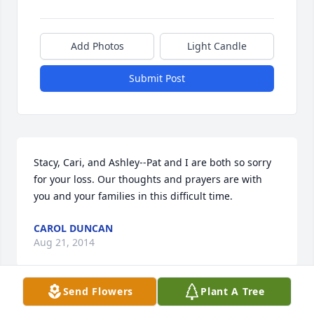
Add Photos
Light Candle
Submit Post
Stacy, Cari, and Ashley--Pat and I are both so sorry 
for your loss. Our thoughts and prayers are with 
you and your families in this difficult time.
CAROL DUNCAN
Aug 21, 2014
Send Flowers
Plant A Tree
So sorry for your loss. He is very special to us