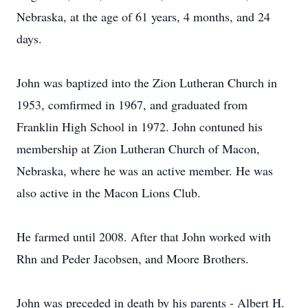
Nebraska, at the age of 61 years, 4 months, and 24
days.
John was baptized into the Zion Lutheran Church in
1953, comfirmed in 1967, and graduated from
Franklin High School in 1972. John contuned his
membership at Zion Lutheran Church of Macon,
Nebraska, where he was an active member. He was
also active in the Macon Lions Club.
He farmed until 2008. After that John worked with
Rhn and Peder Jacobsen, and Moore Brothers.
John was preceded in death by his parents - Albert H.