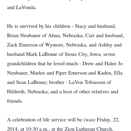
and LaVonda.
He is survived by his children - Stacy and husband,
Brian Neubauer of Alma, Nebraska, Cari and husband,
Zack Emerson of Wymore, Nebraska, and Ashley and
husband Mark LaBrune of Sioux City, Iowa; seven
grandchildren that he loved much - Drew and Halee Jo
Neubauer, Marlee and Piper Emerson and Kaden, Ella
and Sean LaBrune; brother - LaVon Tobiassen of
Hildreth, Nebraska; and a host of other relatives and
friends.
A celebration of life service will be (was) Friday, 22,
2014, at 10:30 a.m., at the Zion Lutheran Church,