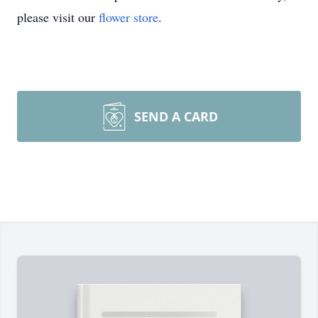
please visit our
flower store
.
SEND A CARD