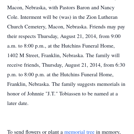
Macon, Nebraska, with Pastors Baron and Nancy
Cole. Interment will be (was) in the Zion Lutheran
Church Cemetery, Macon, Nebraska. Friends may pay
their respects Thursday, August 21, 2014, from 9:00
a.m. to 8:00 p.m., at the Hutchins Funeral Home,
1402 M Street, Franklin, Nebraska. The family will
receive friends, Thursday, August 21, 2014, from 6:30
p.m. to 8:00 p.m. at the Hutchins Funeral Home,
Franklin, Nebraska. The family suggests memorials in
honor of Johnnie "J.T." Tobiassen to be named at a
later date.
To send flowers or plant a
memorial tree
in memory,