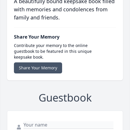
A beautifully bound keepsake book filled
with memories and condolences from
family and friends.
Share Your Memory
Contribute your memory to the online
guestbook to be featured in this unique
keepsake book.
Share Your Memory
Guestbook