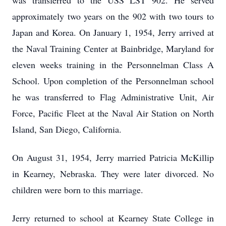
was transferred to the USS LST 902. He served
approximately two years on the 902 with two tours to
Japan and Korea. On January 1, 1954, Jerry arrived at
the Naval Training Center at Bainbridge, Maryland for
eleven weeks training in the Personnelman Class A
School. Upon completion of the Personnelman school
he was transferred to Flag Administrative Unit, Air
Force, Pacific Fleet at the Naval Air Station on North
Island, San Diego, California.
On August 31, 1954, Jerry married Patricia McKillip
in Kearney, Nebraska. They were later divorced. No
children were born to this marriage.
Jerry returned to school at Kearney State College in