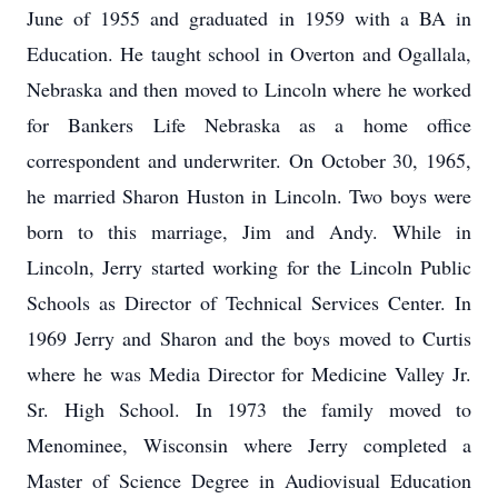
June of 1955 and graduated in 1959 with a BA in
Education. He taught school in Overton and Ogallala,
Nebraska and then moved to Lincoln where he worked
for Bankers Life Nebraska as a home office
correspondent and underwriter. On October 30, 1965,
he married Sharon Huston in Lincoln. Two boys were
born to this marriage, Jim and Andy. While in
Lincoln, Jerry started working for the Lincoln Public
Schools as Director of Technical Services Center. In
1969 Jerry and Sharon and the boys moved to Curtis
where he was Media Director for Medicine Valley Jr.
Sr. High School. In 1973 the family moved to
Menominee, Wisconsin where Jerry completed a
Master of Science Degree in Audiovisual Education