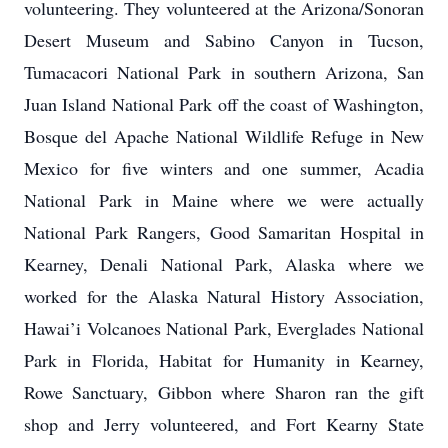
volunteering. They volunteered at the Arizona/Sonoran
Desert Museum and Sabino Canyon in Tucson,
Tumacacori National Park in southern Arizona, San
Juan Island National Park off the coast of Washington,
Bosque del Apache National Wildlife Refuge in New
Mexico for five winters and one summer, Acadia
National Park in Maine where we were actually
National Park Rangers, Good Samaritan Hospital in
Kearney, Denali National Park, Alaska where we
worked for the Alaska Natural History Association,
Hawai’i Volcanoes National Park, Everglades National
Park in Florida, Habitat for Humanity in Kearney,
Rowe Sanctuary, Gibbon where Sharon ran the gift
shop and Jerry volunteered, and Fort Kearny State