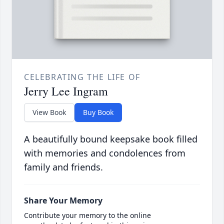
CELEBRATING THE LIFE OF
Jerry Lee Ingram
View Book
Buy Book
A beautifully bound keepsake book filled
with memories and condolences from
family and friends.
Share Your Memory
Contribute your memory to the online