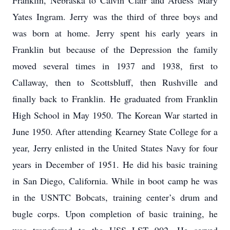
Franklin, Nebraska to Calvin Clair and Ardess Mary
Yates Ingram. Jerry was the third of three boys and
was born at home. Jerry spent his early years in
Franklin but because of the Depression the family
moved several times in 1937 and 1938, first to
Callaway, then to Scottsbluff, then Rushville and
finally back to Franklin. He graduated from Franklin
High School in May 1950. The Korean War started in
June 1950. After attending Kearney State College for a
year, Jerry enlisted in the United States Navy for four
years in December of 1951. He did his basic training
in San Diego, California. While in boot camp he was
in the USNTC Bobcats, training center’s drum and
bugle corps. Upon completion of basic training, he