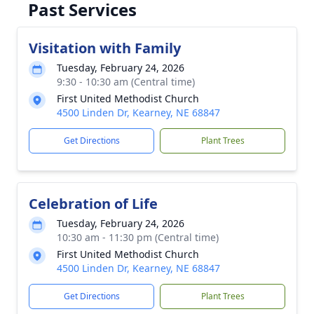
Past Services
Visitation with Family
Tuesday, February 24, 2026
9:30 - 10:30 am (Central time)
First United Methodist Church
4500 Linden Dr, Kearney, NE 68847
Get Directions
Plant Trees
Celebration of Life
Tuesday, February 24, 2026
10:30 am - 11:30 pm (Central time)
First United Methodist Church
4500 Linden Dr, Kearney, NE 68847
Get Directions
Plant Trees