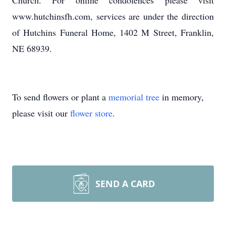
Church. For online condolences please visit
www.hutchinsfh.com, services are under the direction
of Hutchins Funeral Home, 1402 M Street, Franklin,
NE 68939.
To send flowers or plant a
memorial tree
in memory,
please visit our
flower store
.
SEND A CARD