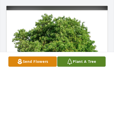
Send Flowers
Plant A Tree
Connie Ingram purchased Eco-Friendly Memorial 
Trees for Jerry Ingram
CONNIE INGRAM