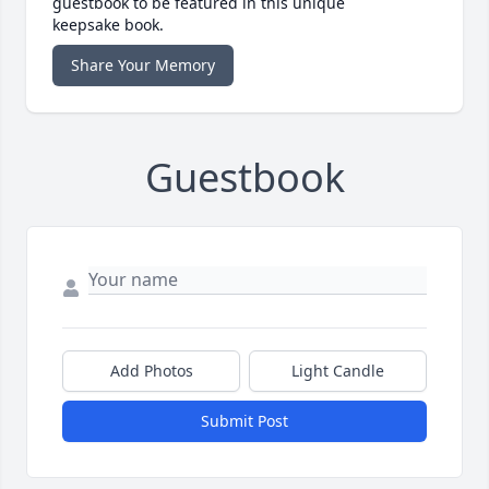
guestbook to be featured in this unique
keepsake book.
Share Your Memory
Guestbook
Add Photos
Light Candle
Submit Post