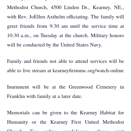
Methodist Church, 4500 Linden Dr., Kearney, NE.,
with Rev. JoEllen Axthelm officiating. The family will
greet friends from 9:30 am until the service time at
10:30 a.m., on Tuesday at the church. Military honors
will be conducted by the United States Navy.
Family and friends not able to attend services will be
able to live stream at kearneyfirstumc.org/watch-online
Inurnment will be at the Greenwood Cemetery in
Franklin with family at a later date.
Memorials can be given to the Kearney Habitat for
Humanity or the Kearney First United Methodist