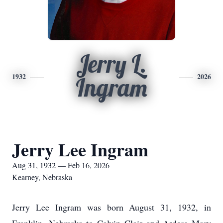
Jerry L.
1932
2026
Ingram
Jerry Lee Ingram
Aug 31, 1932 — Feb 16, 2026
Kearney, Nebraska
Jerry Lee Ingram was born August 31, 1932, in