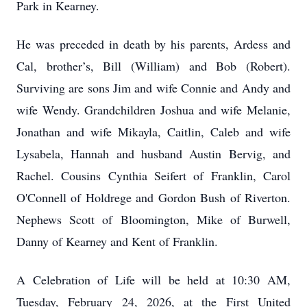
Park in Kearney.
He was preceded in death by his parents, Ardess and
Cal, brother’s, Bill (William) and Bob (Robert).
Surviving are sons Jim and wife Connie and Andy and
wife Wendy. Grandchildren Joshua and wife Melanie,
Jonathan and wife Mikayla, Caitlin, Caleb and wife
Lysabela, Hannah and husband Austin Bervig, and
Rachel. Cousins Cynthia Seifert of Franklin, Carol
O'Connell of Holdrege and Gordon Bush of Riverton.
Nephews Scott of Bloomington, Mike of Burwell,
Danny of Kearney and Kent of Franklin.
A Celebration of Life will be held at 10:30 AM,
Tuesday, February 24, 2026, at the First United