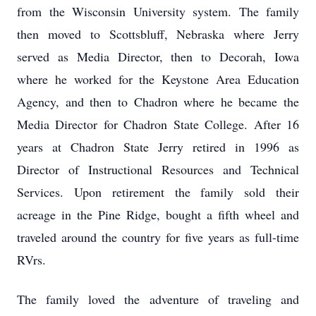
from the Wisconsin University system. The family
then moved to Scottsbluff, Nebraska where Jerry
served as Media Director, then to Decorah, Iowa
where he worked for the Keystone Area Education
Agency, and then to Chadron where he became the
Media Director for Chadron State College. After 16
years at Chadron State Jerry retired in 1996 as
Director of Instructional Resources and Technical
Services. Upon retirement the family sold their
acreage in the Pine Ridge, bought a fifth wheel and
traveled around the country for five years as full-time
RVrs.
The family loved the adventure of traveling and