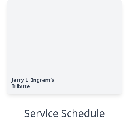
Jerry L. Ingram's
Tribute
Service Schedule