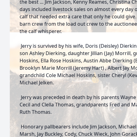
the best ... Jim Jackson, Kenny Reames, Christina C
days included livestock sales on almost every day 
calf that needed extra care that only he could give.
barn crew from the load out crew to the auctione
the calf whisperer.
Jerry is survived by his wife, Doris (Deisley) Dierki
son Ashley Dierking, daughter Jillian (Jay) Morrill,
Hoskins, Ella Rose Hoskins, Austin Abbe Dierking (E
Brooklyn Marie Morrill (Jeremy Hart) , Albert Jay Mo
grandchild Cole Michael Hoskins, sister Cheryl (K
Michael Jelken.
Jerry was preceded in death by his parents Wayne
Cecil and Clella Thomas, grandparents Fred and M
Ruth Thomas.
Honorary pallbearers include Jim Jackson, Michael
Marsh, Jay Buckley, Cody, Chuck Wieck, John Gora