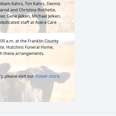
liam Kahrs, Tim Kahrs, Dennis
Jarod and Christina Rochette,
r, Gene Jelken, Michael Jelken,
dedicated staff at Asera Care
1:00 a.m. at the Franklin County
 date. Hutchins Funeral Home,
ith these arrangements.
, please visit our
flower store
.