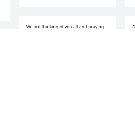
We are thinking of you all and praying 
D
for the Lord to give you comfort now 
J
and as you go on without Jerry.
t
w
BILL AND EUNICE (GREENFIELD)
I
POTTER
Jul 20, 2024
C
J
So sorry for your loss, Doris. He will be 
missed by many.
EDDIE AND KELLY THOMAS
Jul 20, 2024