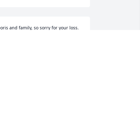
oris and family, so sorry for your loss. 
erry always kept me informed on what 
he calf markets were doing every week 
hen l delivered feed.

'm going to miss him.
URT WOLF
ul 20, 2024