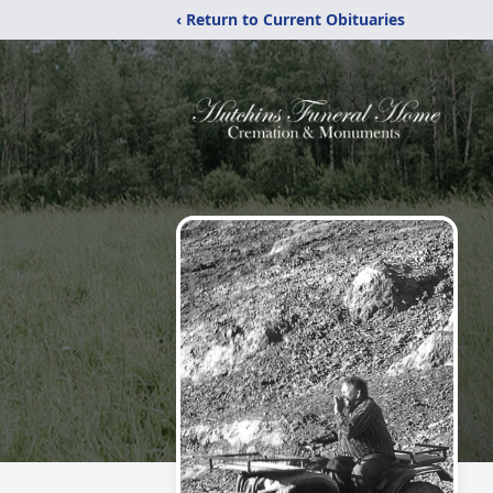
‹ Return to Current Obituaries