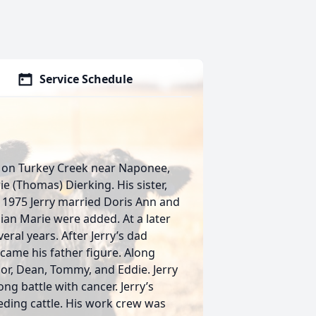
Service Schedule
d on Turkey Creek near Naponee,
 (Thomas) Dierking. His sister,
 1975 Jerry married Doris Ann and
llian Marie were added. At a later
eral years. After Jerry’s dad
came his father figure. Along
nior, Dean, Tommy, and Eddie. Jerry
ong battle with cancer. Jerry’s
ding cattle. His work crew was