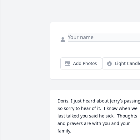
Add Photos
Light Candl
Doris, I just heard about Jerry’s passing. 
So sorry to hear of it.  I know when we 
last talked you said he sick.  Thoughts 
and prayers are with you and your 
family.