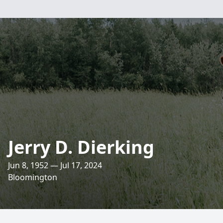
Jerry D. Dierking
Jun 8, 1952 — Jul 17, 2024
Bloomington