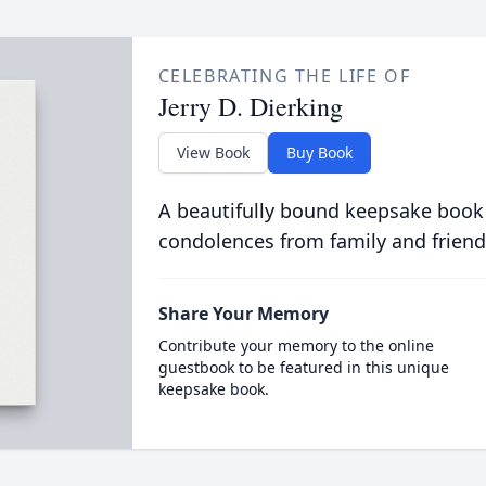
CELEBRATING THE LIFE OF
Jerry D. Dierking
View Book
Buy Book
A beautifully bound keepsake book
condolences from family and friend
Share Your Memory
Contribute your memory to the online
guestbook to be featured in this unique
keepsake book.