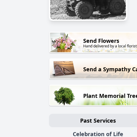
Send Flowers
Hand delivered by a local florist
Send a Sympathy C
Plant Memorial Tre
Past Services
Celebration of Life