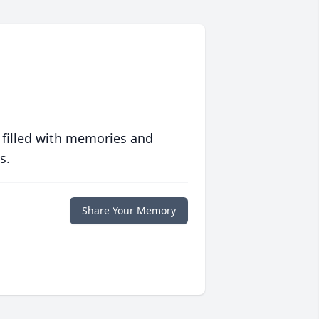
 filled with memories and
s.
Share Your Memory