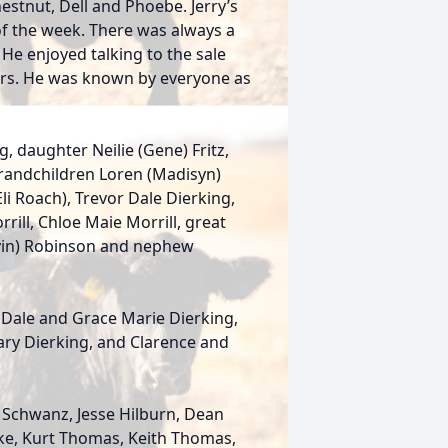
hestnut, Dell and Phoebe. Jerry’s
of the week. There was always a
 He enjoyed talking to the sale
ers. He was known by everyone as
ng, daughter Neilie (Gene) Fritz,
 grandchildren Loren (Madisyn)
li Roach), Trevor Dale Dierking,
rrill, Chloe Maie Morrill, great
evin) Robinson and nephew
 Dale and Grace Marie Dierking,
ary Dierking, and Clarence and
 Schwanz, Jesse Hilburn, Dean
cke, Kurt Thomas, Keith Thomas,