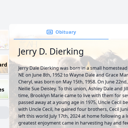
Obituary
Jerry D. Dierking
ard
Jerry Dale Dierking was born in a small homestea
NE on June 8th, 1952 to Wayne Dale and Grace Marie
Cheryl, was born on May 15th, 1958. On June 22nd,
Neilie Sue Deisley. To this union, Ashley Dale and Ji
es
time, Brooklyn Marie came to live with them for sev
passed away at a young age in 1975, Uncle Cecil be
with Uncle Cecil, he gained four brothers, Cecil Ju
left this world July 17th, 2024 at home following a l
greatest enjoyment came in harvesting hay and fee