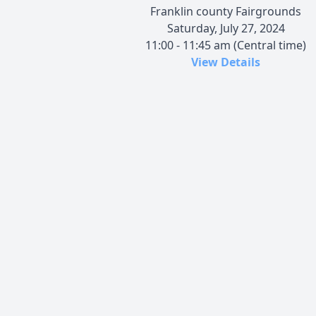
Franklin county Fairgrounds
Saturday, July 27, 2024
11:00 - 11:45 am (Central time)
View Details