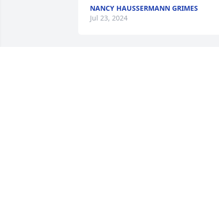
NANCY HAUSSERMANN GRIMES
Jul 23, 2024
I am so sorry to hear about your loss.  
You are in my prayers and heart.
KEVIN M PAWSON
Jul 22, 2024