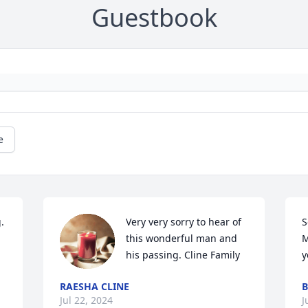
Guestbook
e
 
Very very sorry to hear of 
S
this wonderful man and 
M
his passing. Cline Family
y
RAESHA CLINE
B
Jul 22, 2024
J