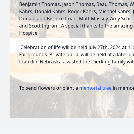
Benjamin Thomas, Jason Thomas, Beau Thomas, Wil
Kahrs, Donald Kahrs, Roger Kahrs, Michael Kahrs, 
Donald and Bernice Iman, Matt Massey, Amy Schrine
and Scott Ingram. A special thanks to the amazing 
Hospice.
Celebration of life will be held July 27th, 2024 at 1
Fairgrounds. Private burial will be held at a later
Franklin, Nebraska assisted the Dierking family w
To send flowers or plant a
memorial tree
in memory