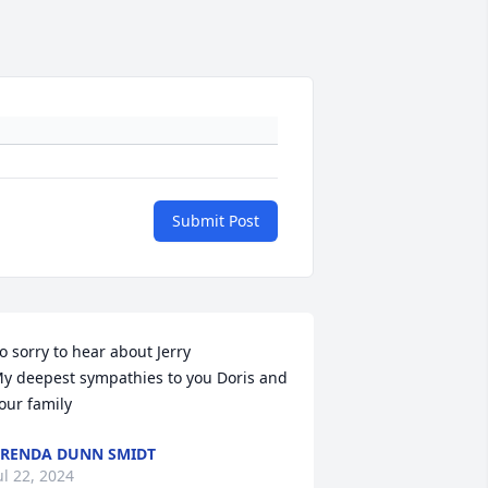
Submit Post
o sorry to hear about Jerry

y deepest sympathies to you Doris and 
our family
RENDA DUNN SMIDT
ul 22, 2024