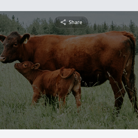
Share